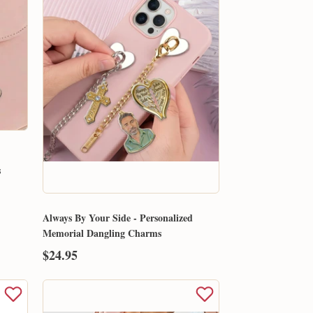
s
Always By Your Side - Personalized
Memorial Dangling Charms
$24.95