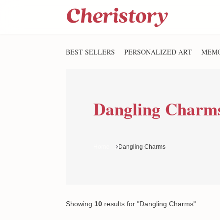
BEST SELLERS
PERSONALIZED ART
MEMO
Dangling Charm
Home
Dangling Charms
Showing
10
results
for "Dangling Charms"