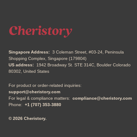
Singapore Address:
3 Coleman Street, #03-24, Peninsula
Shopping Complex, Singapore (179804)
US address:
1942 Broadway St. STE 314C, Boulder Colorado
80302, United States
For product or order-related inquiries:
support@cheristory.com
For legal & compliance matters:
compliance@cheristory.com
Phone:
+1 (707) 353-3880
© 2026 Cheristory.