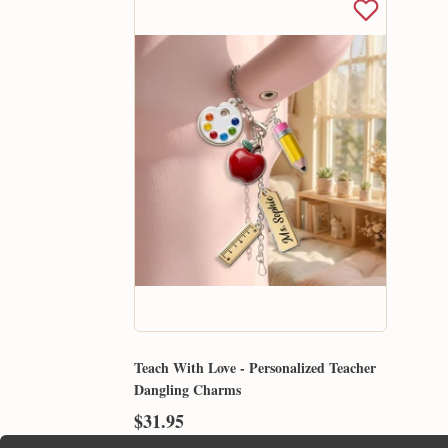
Teach With Love - Personalized Teacher
Dangling Charms
$31.95