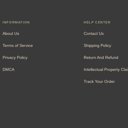
INFORMATION
HELP CENTER
About Us
Contact Us
Terms of Service
Shipping Policy
Privacy Policy
Return And Refund
DMCA
Intellectual Property Cla
Track Your Order