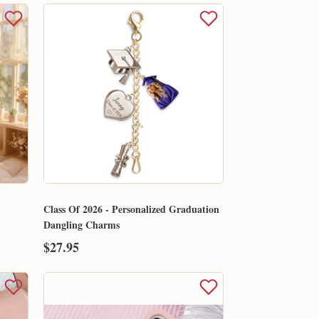
Class Of 2026 - Personalized Graduation
Dangling Charms
$27.95