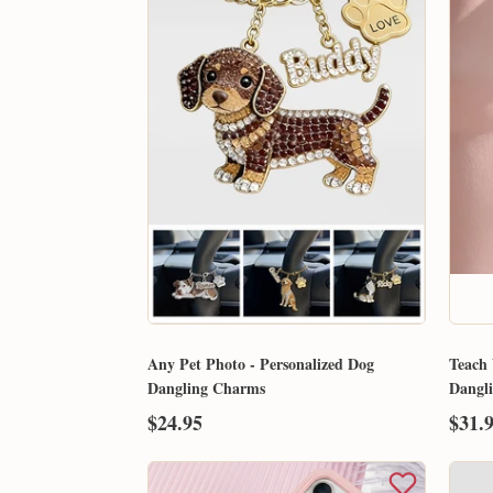
Any Pet Photo - Personalized Dog
Teach 
Dangling Charms
Dangl
$24.95
$31.