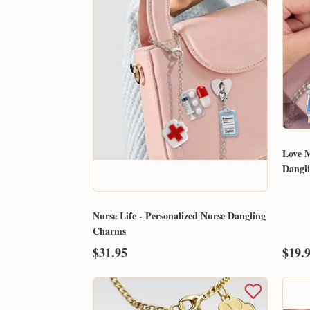
Love M
Dangl
Nurse Life - Personalized Nurse Dangling
Charms
$31.95
$19.