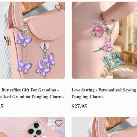
 Butterflies Gift For Grandma -
Love Sewing - Personalized Sewing
nalized Grandma Dangling Charms
Dangling Charms
95
$27.95