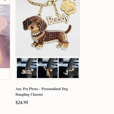
d
Any Pet Photo - Personalized Dog
Dangling Charms
$24.95