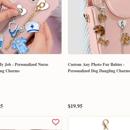
y Job - Personalized Nurse
Custom Any Photo Fur Babies -
ing Charms
Personalized Dog Dangling Charm
95
$19.95