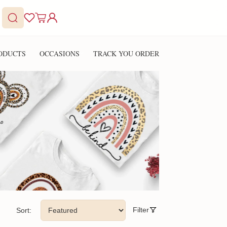
ODUCTS
OCCASIONS
TRACK YOU ORDER
Filter
Sort: