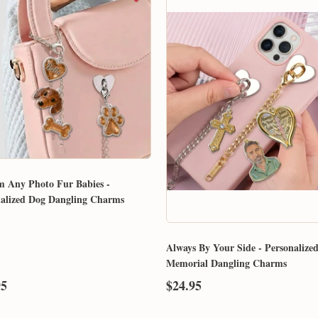
m Any Photo Fur Babies -
nalized Dog Dangling Charms
Always By Your Side - Personalize
Memorial Dangling Charms
95
$24.95