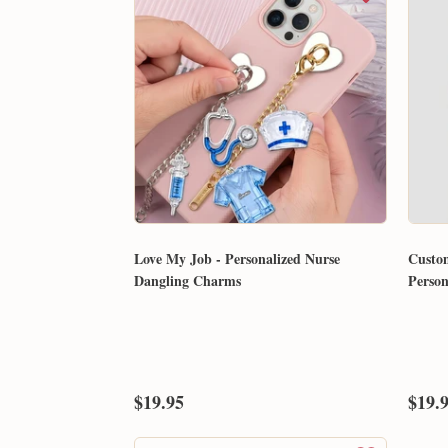
Love My Job - Personalized Nurse
Custo
Dangling Charms
Perso
$19.95
$19.