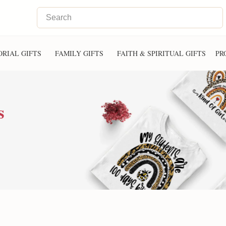
RIAL GIFTS
FAMILY GIFTS
FAITH & SPIRITUAL GIFTS
PR
s