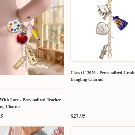
Email
Class Of 2026 - Personalized Grad
Dangling Charms
SUBMIT
With Love - Personalized Teacher
ing Charms
95
$27.95