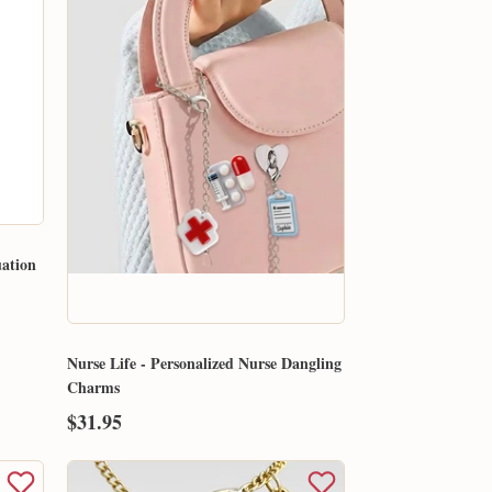
uation
Nurse Life - Personalized Nurse Dangling
Charms
$31.95