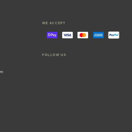
WE ACCEPT
FOLLOW US
im