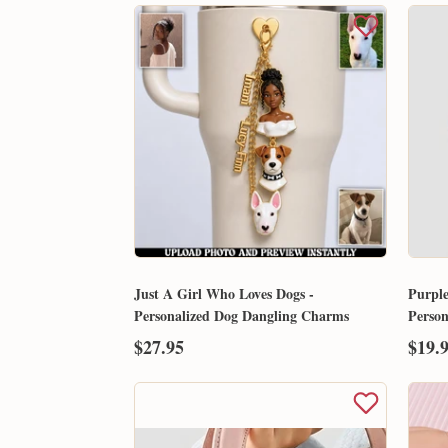
Just A Girl Who Loves Dogs -
Purple
Personalized Dog Dangling Charms
Perso
$27.95
$19.