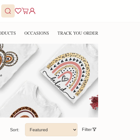
ODUCTS
OCCASIONS
TRACK YOU ORDER
Filter
Sort: