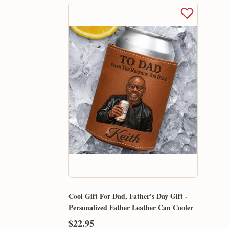
Cool Gift For Dad, Father's Day Gift -
Personalized Father Leather Can Cooler
$22.95