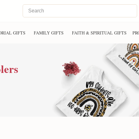
RIAL GIFTS
FAMILY GIFTS
FAITH & SPIRITUAL GIFTS
PR
lers