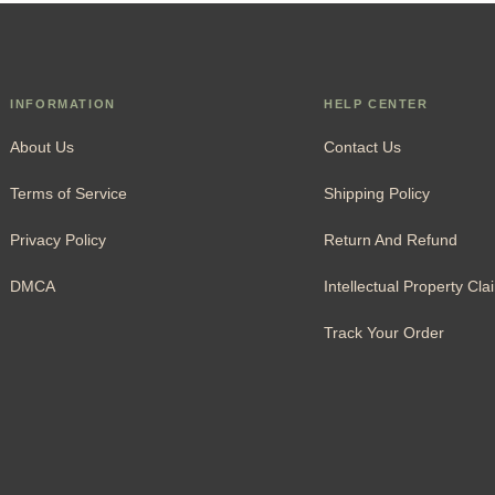
INFORMATION
HELP CENTER
About Us
Contact Us
Terms of Service
Shipping Policy
Privacy Policy
Return And Refund
DMCA
Intellectual Property Cla
Track Your Order