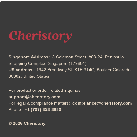
Singapore Address:
3 Coleman Street, #03-24, Peninsula
Shopping Complex, Singapore (179804)
US address:
1942 Broadway St. STE 314C, Boulder Colorado
80302, United States
For product or order-related inquiries:
support@cheristory.com
For legal & compliance matters:
compliance@cheristory.com
Phone:
+1 (707) 353-3880
© 2026 Cheristory.