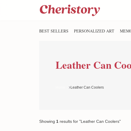
BEST SELLERS
PERSONALIZED ART
MEMO
Leather Can Coo
Home
Leather Can Coolers
Showing
1
results
for "Leather Can Coolers"