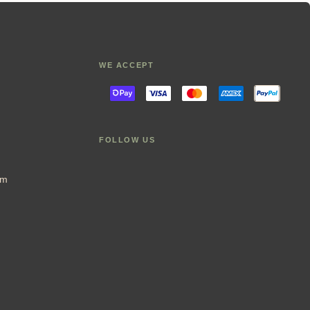
WE ACCEPT
FOLLOW US
im