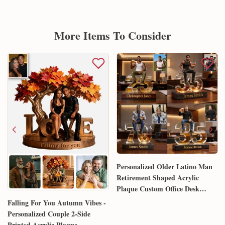
More Items To Consider
Personalized Older Latino Man
Retirement Shaped Acrylic
Plaque Custom Office Desk
Trophy Anniversary Gift for
Falling For You Autumn Vibes -
Him Husband Dad Boss
Personalized Couple 2-Side
Printed Acrylic Plaque