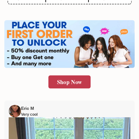
Email
SUBMIT
Shop Now
Eric M
Very cool