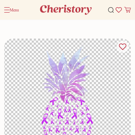
Menu
Home
Valentine Gifts