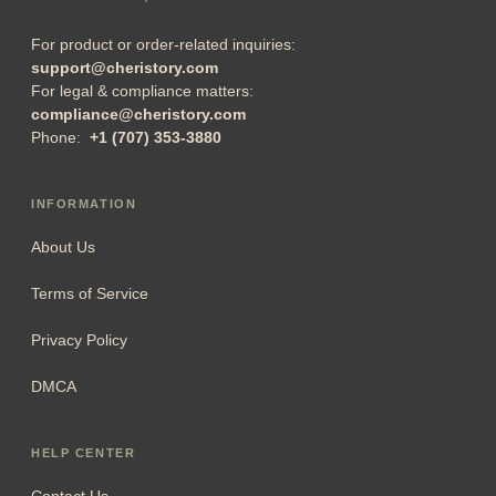
For product or order-related inquiries:
support@cheristory.com
For legal & compliance matters:
compliance@cheristory.com
Phone:
+1 (707) 353-3880
INFORMATION
About Us
Terms of Service
Privacy Policy
DMCA
HELP CENTER