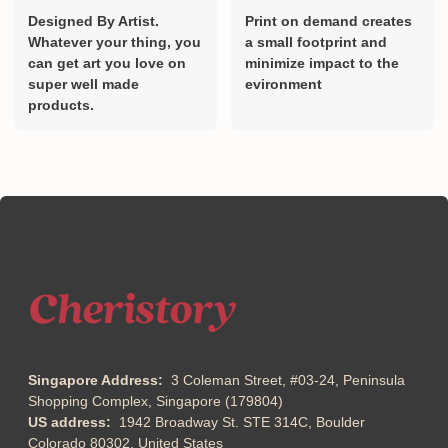
Designed By Artist.
Print on demand creates
Whatever your thing, you
a small footprint and
can get art you love on
minimize impact to the
super well made
evironment
products.
Singapore Address:
3 Coleman Street, #03-24, Peninsula
Shopping Complex, Singapore (179804)
US address:
1942 Broadway St. STE 314C, Boulder
Colorado 80302, United States