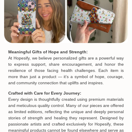
Meaningful Gifts of Hope and Strength:
At Hopesify, we believe personalized gifts are a powerful way
to express support, share encouragement, and honor the
resilience of those facing health challenges. Each item is
more than just a product — it’s a symbol of hope, courage,
and community connection that uplifts and inspires.
Crafted with Care for Every Journey:
Every design is thoughtfully created using premium materials
and meticulous quality control. Many of our pieces are offered
as limited editions, reflecting the unique and deeply personal
stories of strength and healing they represent. Designed by
passionate artists and crafted exclusively for Hopesify, these
meaningful products cannot be found elsewhere and serve as