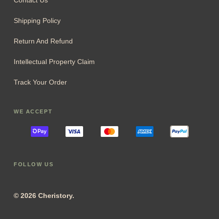
Contact Us
Shipping Policy
Return And Refund
Intellectual Property Claim
Track Your Order
WE ACCEPT
FOLLOW US
© 2026 Cheristory.