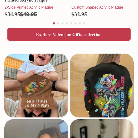
2-Side Printed Acrylic Plaque
Custom Shaped Acrylic Plaque
$34.95
$32.95
$49.95
Explore Valentine Gifts collection