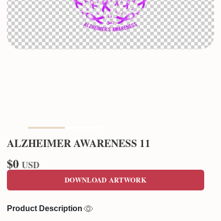
ALZHEIMER AWARENESS 11
$0
USD
DOWNLOAD ARTWORK
Product Description