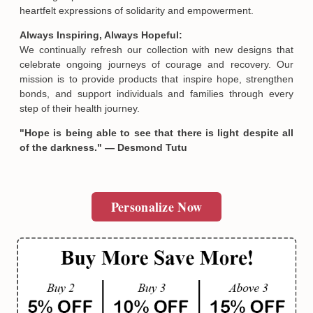
heartfelt expressions of solidarity and empowerment.
Always Inspiring, Always Hopeful:
We continually refresh our collection with new designs that
celebrate ongoing journeys of courage and recovery. Our
mission is to provide products that inspire hope, strengthen
bonds, and support individuals and families through every
step of their health journey.
"Hope is being able to see that there is light despite all
of the darkness." — Desmond Tutu
Personalize Now