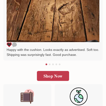
Happy with the cushion. Looks exactly as advertised. Soft too.
Shipping was surprisingly fast. Good purchase.
Shop Now