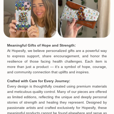
Meaningful Gifts of Hope and Strength:
At Hopesify, we believe personalized gifts are a powerful way
to express support, share encouragement, and honor the
resilience of those facing health challenges. Each item is
more than just a product — it’s a symbol of hope, courage,
and community connection that uplifts and inspires.
Crafted with Care for Every Journey:
Every design is thoughtfully created using premium materials
and meticulous quality control. Many of our pieces are offered
as limited editions, reflecting the unique and deeply personal
stories of strength and healing they represent. Designed by
passionate artists and crafted exclusively for Hopesify, these
meaningful products cannot be found elsewhere and serve as