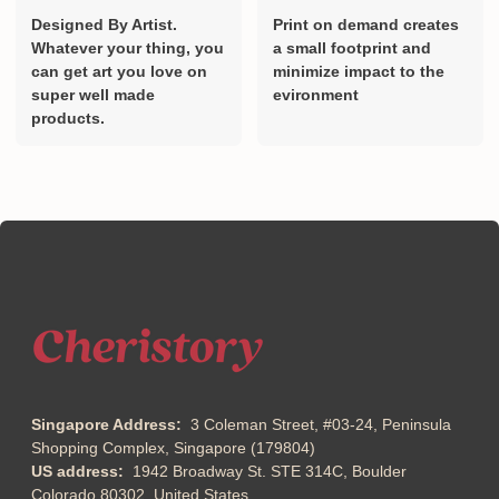
Designed By Artist.
Print on demand creates
Whatever your thing, you
a small footprint and
can get art you love on
minimize impact to the
super well made
evironment
products.
Singapore Address:
3 Coleman Street, #03-24, Peninsula
Shopping Complex, Singapore (179804)
US address:
1942 Broadway St. STE 314C, Boulder
Colorado 80302, United States