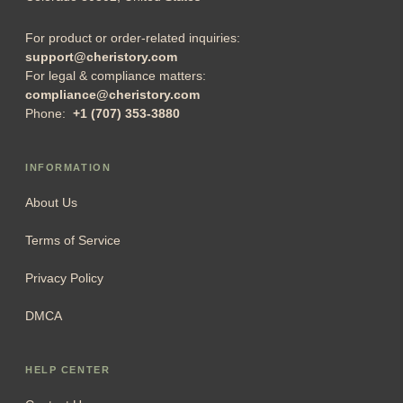
For product or order-related inquiries:
support@cheristory.com
For legal & compliance matters:
compliance@cheristory.com
Phone:
+1 (707) 353-3880
INFORMATION
About Us
Terms of Service
Privacy Policy
DMCA
HELP CENTER