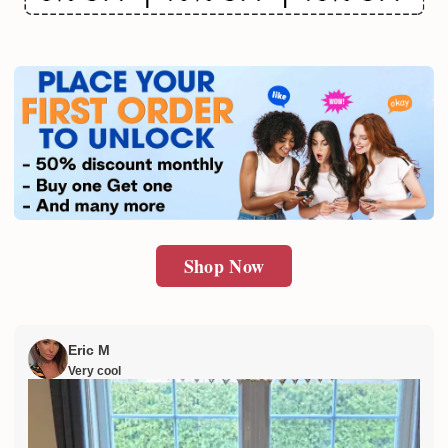
Email
SUBMIT
Shop Now
Eric M
Very cool