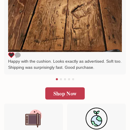
Happy with the cushion. Looks exactly as advertised. Soft too.
Shipping was surprisingly fast. Good purchase.
Shop Now