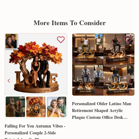
More Items To Consider
Personalized Older Latino Man
Retirement Shaped Acrylic
Plaque Custom Office Desk
Trophy Anniversary Gift for
Falling For You Autumn Vibes -
Him Husband Dad Boss
Personalized Couple 2-Side