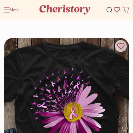
Menu
Home
Valentine Gifts