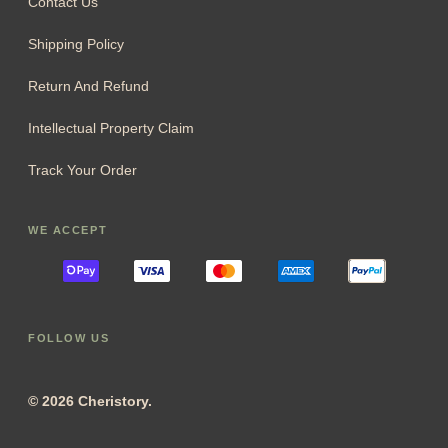
Contact Us
Shipping Policy
Return And Refund
Intellectual Property Claim
Track Your Order
WE ACCEPT
FOLLOW US
© 2026 Cheristory.