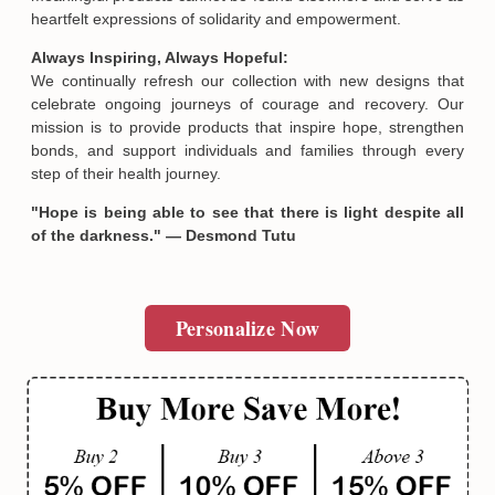
heartfelt expressions of solidarity and empowerment.
Always Inspiring, Always Hopeful:
We continually refresh our collection with new designs that
celebrate ongoing journeys of courage and recovery. Our
mission is to provide products that inspire hope, strengthen
bonds, and support individuals and families through every
step of their health journey.
"Hope is being able to see that there is light despite all
of the darkness." — Desmond Tutu
Personalize Now