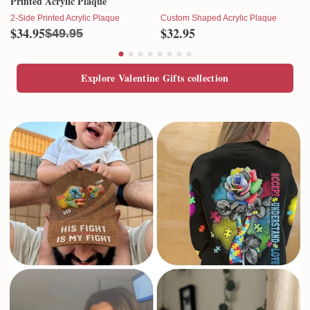
Printed Acrylic Plaque
2-Side Printed Acrylic Plaque
Custom Shaped Acrylic Plaque
$34.95
$32.95
$49.95
Explore Valentine Gifts collection