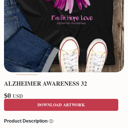
ALZHEIMER AWARENESS 32
$0
USD
DOWNLOAD ARTWORK
Product Description