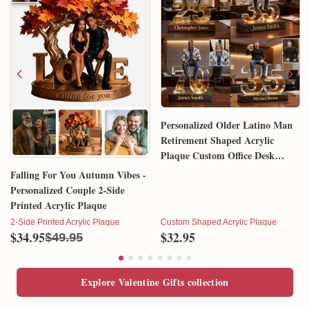
Personalized Older Latino Man
Retirement Shaped Acrylic
Plaque Custom Office Desk
Trophy Anniversary Gift for
Falling For You Autumn Vibes -
Him Husband Dad Boss
Personalized Couple 2-Side
Printed Acrylic Plaque
2-Side Printed Acrylic Plaque
Custom Shaped Acrylic Plaque
$34.95
$32.95
$49.95
Explore Valentine Gifts collection