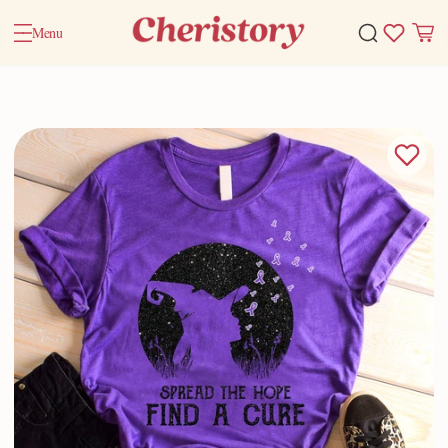
Menu
Home
Valentine Gifts