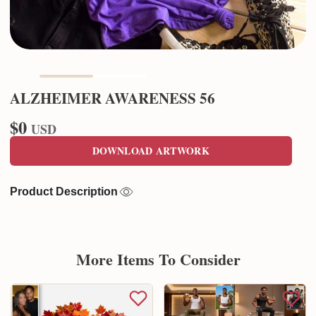
ALZHEIMER AWARENESS 56
$0
USD
DOWNLOAD ARTWORK
Product Description
More Items To Consider