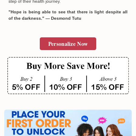
step of their health journey.
"Hope is being able to see that there is light despite all
of the darkness." — Desmond Tutu
Personalize Now
Email