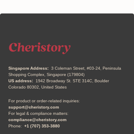
Singapore Address:
3 Coleman Street, #03-24, Peninsula
Shopping Complex, Singapore (179804)
US address:
1942 Broadway St. STE 314C, Boulder
Colorado 80302, United States
For product or order-related inquiries:
support@cheristory.com
For legal & compliance matters:
compliance@cheristory.com
Phone:
+1 (707) 353-3880