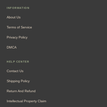
INFORMATION
About Us
Terms of Service
Privacy Policy
DMCA
HELP CENTER
Contact Us
Shipping Policy
Return And Refund
Intellectual Property Claim