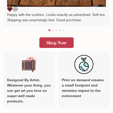
Happy with the cushion. Looks exactly as advertised. Soft too.
Shipping was surprisingly fast. Good purchase.
Shop Now
Designed By Artist.
Print on demand creates
Whatever your thing, you
a small footprint and
can get art you love on
minimize impact to the
super well made
evironment
products.