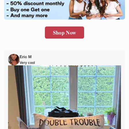
SUBMIT
Shop Now
Eric M
Very cool