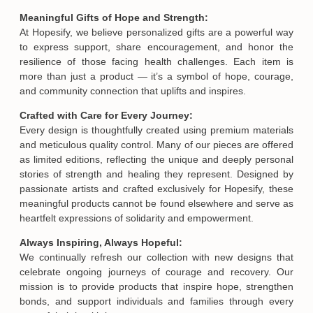
Meaningful Gifts of Hope and Strength:
At Hopesify, we believe personalized gifts are a powerful way
to express support, share encouragement, and honor the
resilience of those facing health challenges. Each item is
more than just a product — it’s a symbol of hope, courage,
and community connection that uplifts and inspires.
Crafted with Care for Every Journey:
Every design is thoughtfully created using premium materials
and meticulous quality control. Many of our pieces are offered
as limited editions, reflecting the unique and deeply personal
stories of strength and healing they represent. Designed by
passionate artists and crafted exclusively for Hopesify, these
meaningful products cannot be found elsewhere and serve as
heartfelt expressions of solidarity and empowerment.
Always Inspiring, Always Hopeful:
We continually refresh our collection with new designs that
celebrate ongoing journeys of courage and recovery. Our
mission is to provide products that inspire hope, strengthen
bonds, and support individuals and families through every