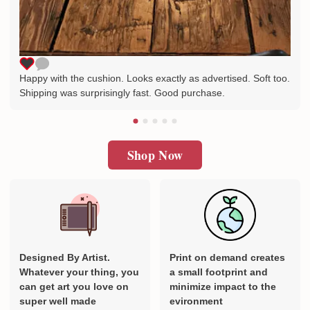
Happy with the cushion. Looks exactly as advertised. Soft too.
Shipping was surprisingly fast. Good purchase.
Shop Now
Designed By Artist.
Print on demand creates
Whatever your thing, you
a small footprint and
can get art you love on
minimize impact to the
super well made
evironment