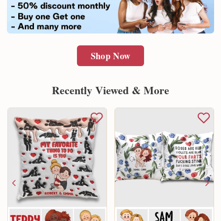
Shop Now
Recently Viewed & More
Email
SUBMIT