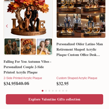
Personalized Older Latino Man
Retirement Shaped Acrylic
Plaque Custom Office Desk
Trophy Anniversary Gift for
Falling For You Autumn Vibes -
Him Husband Dad Boss
Personalized Couple 2-Side
Printed Acrylic Plaque
2-Side Printed Acrylic Plaque
Custom Shaped Acrylic Plaque
$34.95
$32.95
$49.95
Explore Valentine Gifts collection