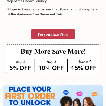
step of their health journey.
"Hope is being able to see that there is light despite all
of the darkness." — Desmond Tutu
Personalize Now