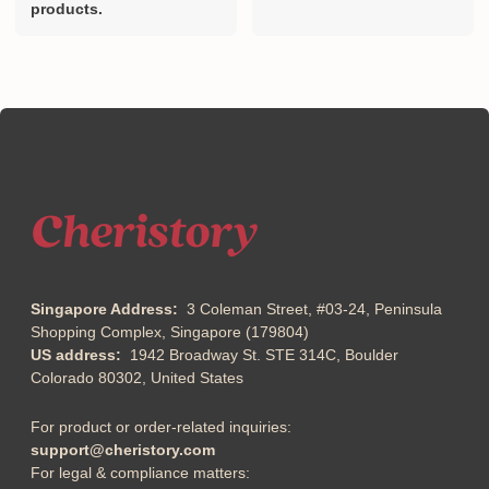
products.
Singapore Address:
3 Coleman Street, #03-24, Peninsula
Shopping Complex, Singapore (179804)
US address:
1942 Broadway St. STE 314C, Boulder
Colorado 80302, United States
For product or order-related inquiries:
support@cheristory.com
For legal & compliance matters: