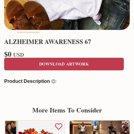
ALZHEIMER AWARENESS 67
$0
USD
DOWNLOAD ARTWORK
Product Description
More Items To Consider