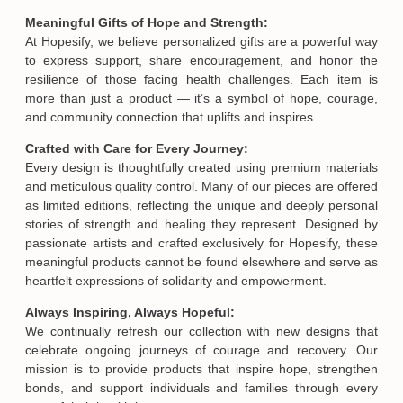
Meaningful Gifts of Hope and Strength:
At Hopesify, we believe personalized gifts are a powerful way
to express support, share encouragement, and honor the
resilience of those facing health challenges. Each item is
more than just a product — it’s a symbol of hope, courage,
and community connection that uplifts and inspires.
Crafted with Care for Every Journey:
Every design is thoughtfully created using premium materials
and meticulous quality control. Many of our pieces are offered
as limited editions, reflecting the unique and deeply personal
stories of strength and healing they represent. Designed by
passionate artists and crafted exclusively for Hopesify, these
meaningful products cannot be found elsewhere and serve as
heartfelt expressions of solidarity and empowerment.
Always Inspiring, Always Hopeful:
We continually refresh our collection with new designs that
celebrate ongoing journeys of courage and recovery. Our
mission is to provide products that inspire hope, strengthen
bonds, and support individuals and families through every