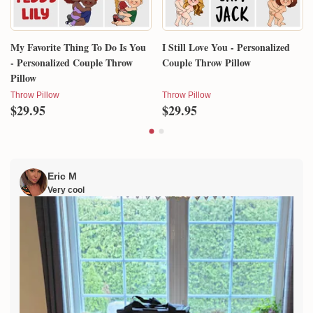
My Favorite Thing To Do Is You
I Still Love You - Personalized
- Personalized Couple Throw
Couple Throw Pillow
Pillow
Throw Pillow
Throw Pillow
$29.95
$29.95
Eric M
Very cool