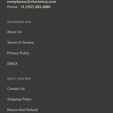
compliance@cheristory.com
Phone:
+1 (707) 353-3880
INFORMATION
About Us
Terms of Service
Privacy Policy
DMCA
HELP CENTER
Contact Us
Shipping Policy
Return And Refund