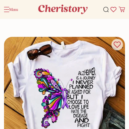
Menu
Home
Valentine Gifts