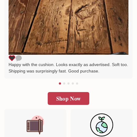
Happy with the cushion. Looks exactly as advertised. Soft too.
Shipping was surprisingly fast. Good purchase.
Shop Now