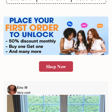
Email
SUBMIT
Shop Now
Eric M
Very cool