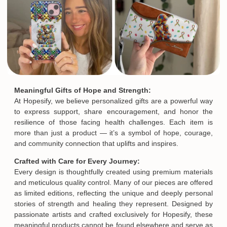
Meaningful Gifts of Hope and Strength:
At Hopesify, we believe personalized gifts are a powerful way
to express support, share encouragement, and honor the
resilience of those facing health challenges. Each item is
more than just a product — it’s a symbol of hope, courage,
and community connection that uplifts and inspires.
Crafted with Care for Every Journey:
Every design is thoughtfully created using premium materials
and meticulous quality control. Many of our pieces are offered
as limited editions, reflecting the unique and deeply personal
stories of strength and healing they represent. Designed by
passionate artists and crafted exclusively for Hopesify, these
meaningful products cannot be found elsewhere and serve as