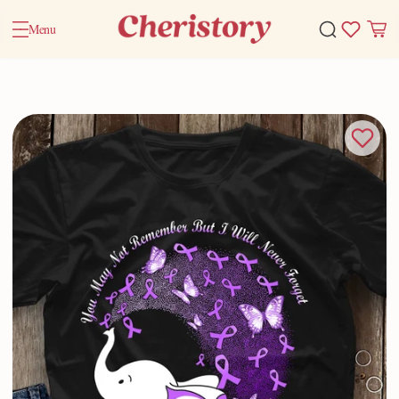
Menu
Home
Valentine Gifts