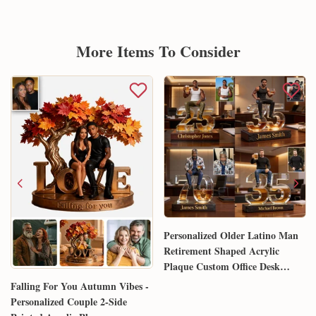
More Items To Consider
Personalized Older Latino Man
Retirement Shaped Acrylic
Plaque Custom Office Desk
Trophy Anniversary Gift for
Falling For You Autumn Vibes -
Him Husband Dad Boss
Personalized Couple 2-Side