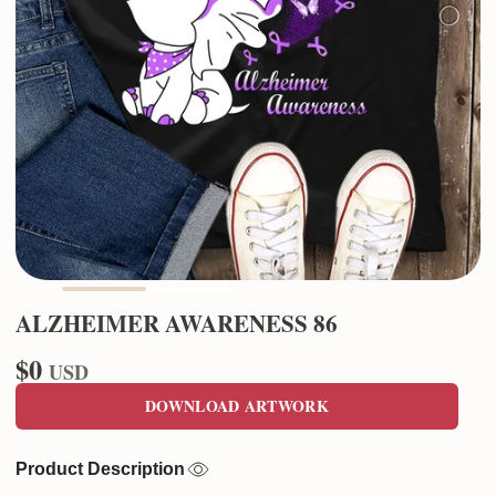
ALZHEIMER AWARENESS 86
$0
USD
DOWNLOAD ARTWORK
Product Description