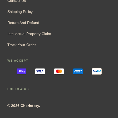
Contact Us
Shipping Policy
Return And Refund
Intellectual Property Claim
Track Your Order
WE ACCEPT
FOLLOW US
© 2026 Cheristory.