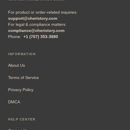
For product or order-related inquiries:
support@cheristory.com
For legal & compliance matters:
compliance@cheristory.com
Phone:
+1 (707) 353-3880
INFORMATION
About Us
Terms of Service
Privacy Policy
DMCA
HELP CENTER