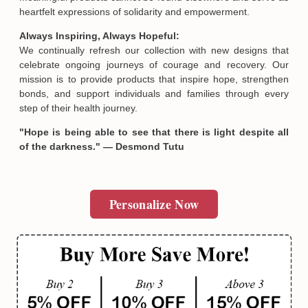
heartfelt expressions of solidarity and empowerment.
Always Inspiring, Always Hopeful:
We continually refresh our collection with new designs that
celebrate ongoing journeys of courage and recovery. Our
mission is to provide products that inspire hope, strengthen
bonds, and support individuals and families through every
step of their health journey.
"Hope is being able to see that there is light despite all
of the darkness." — Desmond Tutu
Personalize Now