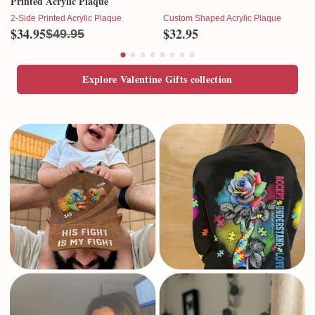
Printed Acrylic Plaque
2-Side Printed Acrylic Plaque
Custom Shaped Acrylic Plaque
$34.95
$32.95
$49.95
Explore Valentine Gifts collection