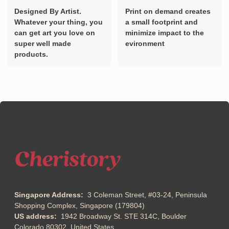
Designed By Artist.
Print on demand creates
Whatever your thing, you
a small footprint and
can get art you love on
minimize impact to the
super well made
evironment
products.
Singapore Address:
3 Coleman Street, #03-24, Peninsula
Shopping Complex, Singapore (179804)
US address:
1942 Broadway St. STE 314C, Boulder
Colorado 80302, United States