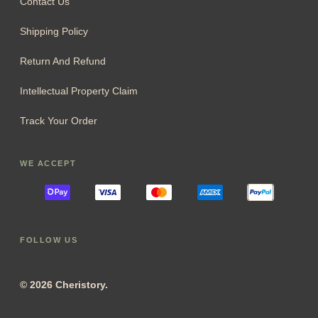
Contact Us
Shipping Policy
Return And Refund
Intellectual Property Claim
Track Your Order
WE ACCEPT
FOLLOW US
© 2026 Cheristory.