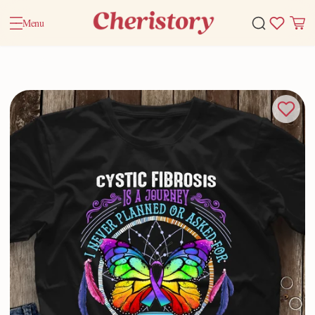
Menu
Home
Valentine Gifts