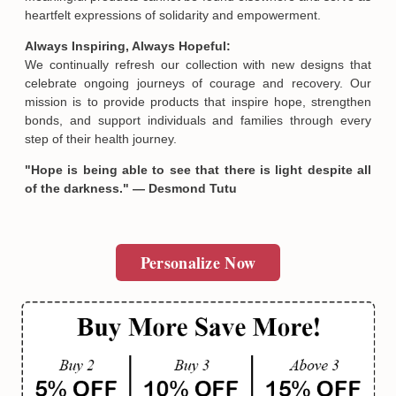
heartfelt expressions of solidarity and empowerment.
Always Inspiring, Always Hopeful:
We continually refresh our collection with new designs that
celebrate ongoing journeys of courage and recovery. Our
mission is to provide products that inspire hope, strengthen
bonds, and support individuals and families through every
step of their health journey.
"Hope is being able to see that there is light despite all
of the darkness." — Desmond Tutu
Personalize Now