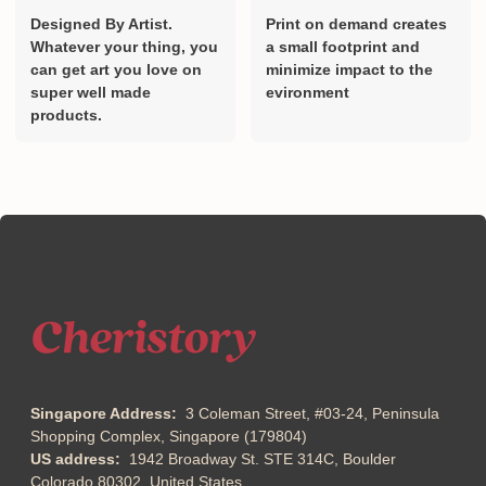
Designed By Artist.
Print on demand creates
Whatever your thing, you
a small footprint and
can get art you love on
minimize impact to the
super well made
evironment
products.
Singapore Address:
3 Coleman Street, #03-24, Peninsula
Shopping Complex, Singapore (179804)
US address:
1942 Broadway St. STE 314C, Boulder
Colorado 80302, United States