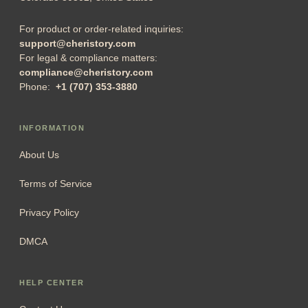
For product or order-related inquiries:
support@cheristory.com
For legal & compliance matters:
compliance@cheristory.com
Phone:
+1 (707) 353-3880
INFORMATION
About Us
Terms of Service
Privacy Policy
DMCA
HELP CENTER