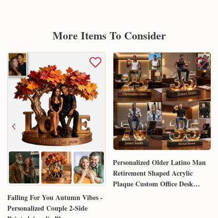
More Items To Consider
Personalized Older Latino Man
Retirement Shaped Acrylic
Plaque Custom Office Desk
Trophy Anniversary Gift for
Falling For You Autumn Vibes -
Him Husband Dad Boss
Personalized Couple 2-Side