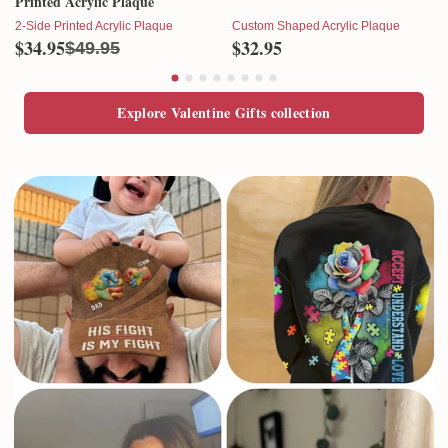
Printed Acrylic Plaque
2-Side Printed Acrylic Plaque
Custom Shaped Acrylic Plaque
$34.95
$32.95
$49.95
Explore Valentine Gifts collection