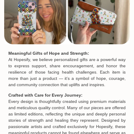
Meaningful Gifts of Hope and Strength:
At Hopesify, we believe personalized gifts are a powerful way
to express support, share encouragement, and honor the
resilience of those facing health challenges. Each item is
more than just a product — it’s a symbol of hope, courage,
and community connection that uplifts and inspires.
Crafted with Care for Every Journey:
Every design is thoughtfully created using premium materials
and meticulous quality control. Many of our pieces are offered
as limited editions, reflecting the unique and deeply personal
stories of strength and healing they represent. Designed by
passionate artists and crafted exclusively for Hopesify, these
meaningful products cannot be found elsewhere and serve as