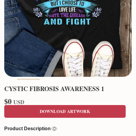
CYSTIC FIBROSIS AWARENESS 1
$0
USD
DOWNLOAD ARTWORK
Product Description