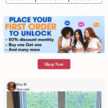
Email
SUBMIT
Shop Now
Eric M
Very cool