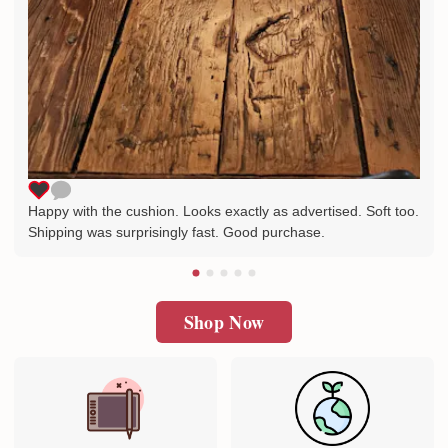
Happy with the cushion. Looks exactly as advertised. Soft too.
Shipping was surprisingly fast. Good purchase.
Shop Now