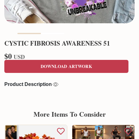
CYSTIC FIBROSIS AWARENESS 51
$0
USD
DOWNLOAD ARTWORK
Product Description
More Items To Consider