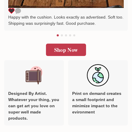
Happy with the cushion. Looks exactly as advertised. Soft too.
Shipping was surprisingly fast. Good purchase.
Shop Now
Designed By Artist.
Print on demand creates
Whatever your thing, you
a small footprint and
can get art you love on
minimize impact to the
super well made
evironment
products.