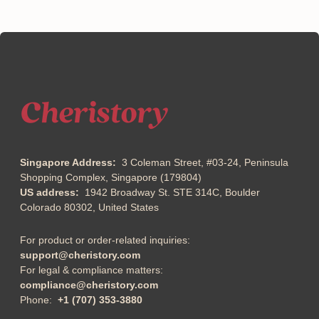
Singapore Address:
3 Coleman Street, #03-24, Peninsula
Shopping Complex, Singapore (179804)
US address:
1942 Broadway St. STE 314C, Boulder
Colorado 80302, United States
For product or order-related inquiries:
support@cheristory.com
For legal & compliance matters:
compliance@cheristory.com
Phone:
+1 (707) 353-3880