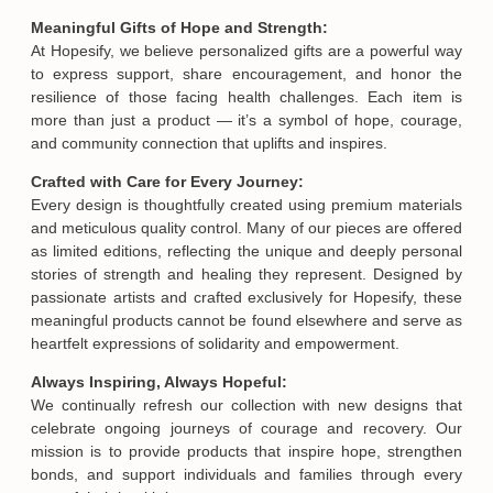
Meaningful Gifts of Hope and Strength:
At Hopesify, we believe personalized gifts are a powerful way
to express support, share encouragement, and honor the
resilience of those facing health challenges. Each item is
more than just a product — it’s a symbol of hope, courage,
and community connection that uplifts and inspires.
Crafted with Care for Every Journey:
Every design is thoughtfully created using premium materials
and meticulous quality control. Many of our pieces are offered
as limited editions, reflecting the unique and deeply personal
stories of strength and healing they represent. Designed by
passionate artists and crafted exclusively for Hopesify, these
meaningful products cannot be found elsewhere and serve as
heartfelt expressions of solidarity and empowerment.
Always Inspiring, Always Hopeful:
We continually refresh our collection with new designs that
celebrate ongoing journeys of courage and recovery. Our
mission is to provide products that inspire hope, strengthen
bonds, and support individuals and families through every