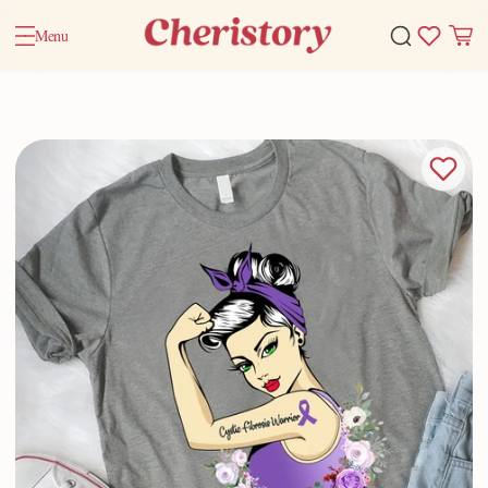
Menu
Home
Valentine Gifts