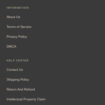
INFORMATION
About Us
Terms of Service
Privacy Policy
DMCA
HELP CENTER
Contact Us
Shipping Policy
Return And Refund
Intellectual Property Claim