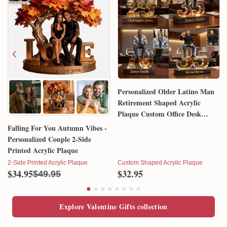
Personalized Older Latino Man
Retirement Shaped Acrylic
Plaque Custom Office Desk
Trophy Anniversary Gift for
Falling For You Autumn Vibes -
Him Husband Dad Boss
Personalized Couple 2-Side
Printed Acrylic Plaque
2-Side Printed Acrylic Plaque
Custom Shaped Acrylic Plaque
$34.95
$32.95
$49.95
Explore Valentine Gifts collection