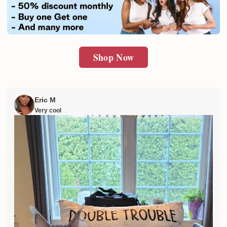
SUBMIT
Shop Now
Eric M
Very cool