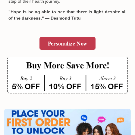
step of their health journey.
"Hope is being able to see that there is light despite all
of the darkness." — Desmond Tutu
Personalize Now
Email