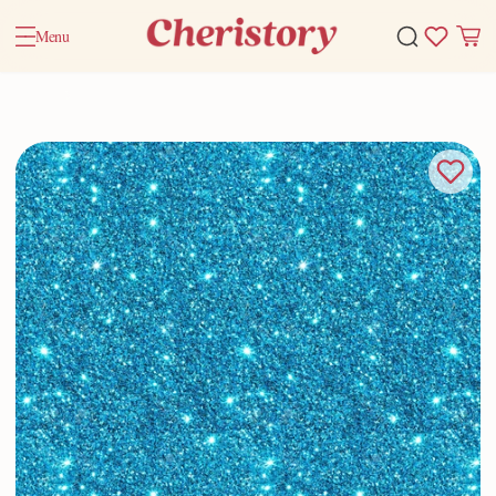
Menu
Home
Valentine Gifts