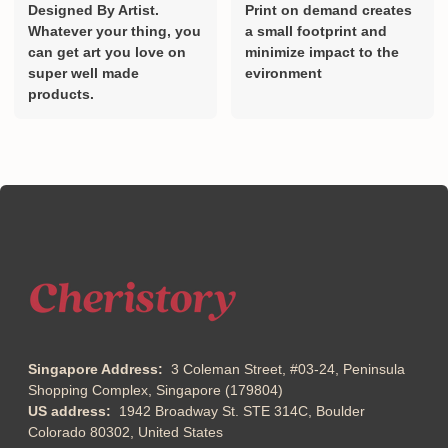
Designed By Artist.
Print on demand creates
Whatever your thing, you
a small footprint and
can get art you love on
minimize impact to the
super well made
evironment
products.
Singapore Address:
3 Coleman Street, #03-24, Peninsula
Shopping Complex, Singapore (179804)
US address:
1942 Broadway St. STE 314C, Boulder
Colorado 80302, United States