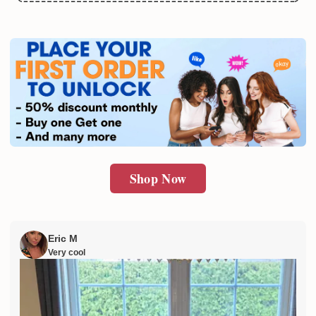
Email
SUBMIT
Shop Now
Eric M
Very cool