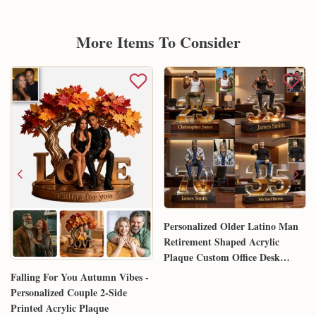
More Items To Consider
Personalized Older Latino Man
Retirement Shaped Acrylic
Plaque Custom Office Desk
Trophy Anniversary Gift for
Falling For You Autumn Vibes -
Him Husband Dad Boss
Personalized Couple 2-Side
Printed Acrylic Plaque