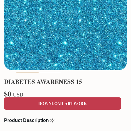
DIABETES AWARENESS 15
$0
USD
DOWNLOAD ARTWORK
Product Description