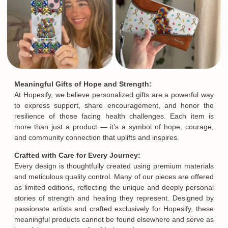
Meaningful Gifts of Hope and Strength:
At Hopesify, we believe personalized gifts are a powerful way
to express support, share encouragement, and honor the
resilience of those facing health challenges. Each item is
more than just a product — it’s a symbol of hope, courage,
and community connection that uplifts and inspires.
Crafted with Care for Every Journey:
Every design is thoughtfully created using premium materials
and meticulous quality control. Many of our pieces are offered
as limited editions, reflecting the unique and deeply personal
stories of strength and healing they represent. Designed by
passionate artists and crafted exclusively for Hopesify, these
meaningful products cannot be found elsewhere and serve as