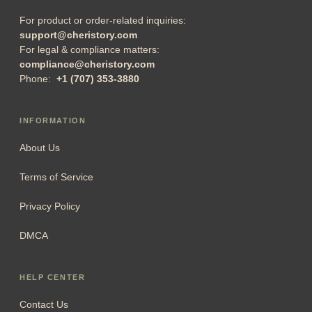
For product or order-related inquiries:
support@cheristory.com
For legal & compliance matters:
compliance@cheristory.com
Phone:
+1 (707) 353-3880
INFORMATION
About Us
Terms of Service
Privacy Policy
DMCA
HELP CENTER
Contact Us