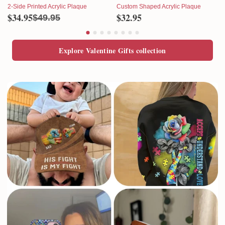
2-Side Printed Acrylic Plaque
Custom Shaped Acrylic Plaque
$34.95
$32.95
$49.95
Explore Valentine Gifts collection