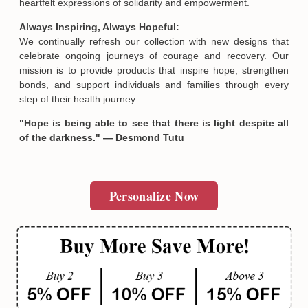
heartfelt expressions of solidarity and empowerment.
Always Inspiring, Always Hopeful:
We continually refresh our collection with new designs that
celebrate ongoing journeys of courage and recovery. Our
mission is to provide products that inspire hope, strengthen
bonds, and support individuals and families through every
step of their health journey.
"Hope is being able to see that there is light despite all
of the darkness." — Desmond Tutu
Personalize Now