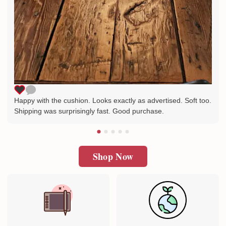
Happy with the cushion. Looks exactly as advertised. Soft too.
Shipping was surprisingly fast. Good purchase.
Shop Now