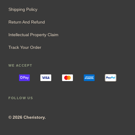
Shipping Policy
Return And Refund
Intellectual Property Claim
Track Your Order
WE ACCEPT
FOLLOW US
© 2026 Cheristory.