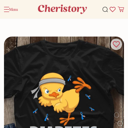
Menu
Home
Valentine Gifts