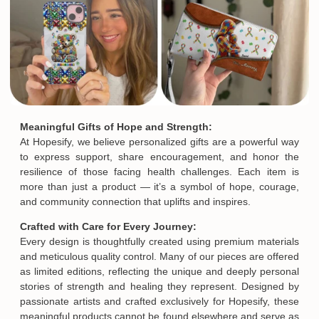
Meaningful Gifts of Hope and Strength:
At Hopesify, we believe personalized gifts are a powerful way
to express support, share encouragement, and honor the
resilience of those facing health challenges. Each item is
more than just a product — it’s a symbol of hope, courage,
and community connection that uplifts and inspires.
Crafted with Care for Every Journey:
Every design is thoughtfully created using premium materials
and meticulous quality control. Many of our pieces are offered
as limited editions, reflecting the unique and deeply personal
stories of strength and healing they represent. Designed by
passionate artists and crafted exclusively for Hopesify, these
meaningful products cannot be found elsewhere and serve as