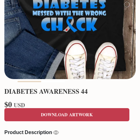
DIABETES AWARENESS 44
$0
USD
DOWNLOAD ARTWORK
Product Description