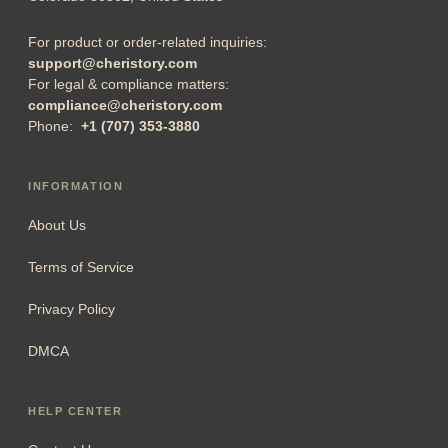
For product or order-related inquiries:
support@cheristory.com
For legal & compliance matters:
compliance@cheristory.com
Phone:
+1 (707) 353-3880
INFORMATION
About Us
Terms of Service
Privacy Policy
DMCA
HELP CENTER