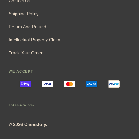
Contact Us
Shipping Policy
Return And Refund
Intellectual Property Claim
Track Your Order
WE ACCEPT
FOLLOW US
© 2026 Cheristory.