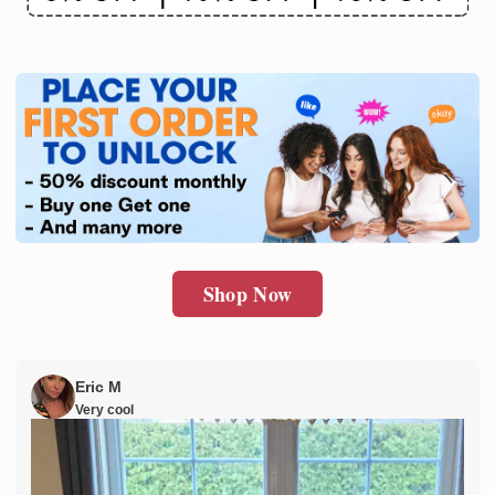
Email
SUBMIT
Shop Now
Eric M
Very cool