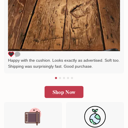
Happy with the cushion. Looks exactly as advertised. Soft too.
Shipping was surprisingly fast. Good purchase.
Shop Now