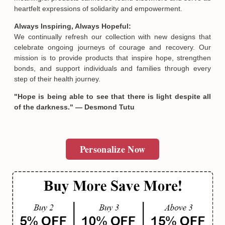
heartfelt expressions of solidarity and empowerment.
Always Inspiring, Always Hopeful:
We continually refresh our collection with new designs that
celebrate ongoing journeys of courage and recovery. Our
mission is to provide products that inspire hope, strengthen
bonds, and support individuals and families through every
step of their health journey.
"Hope is being able to see that there is light despite all
of the darkness." — Desmond Tutu
Personalize Now