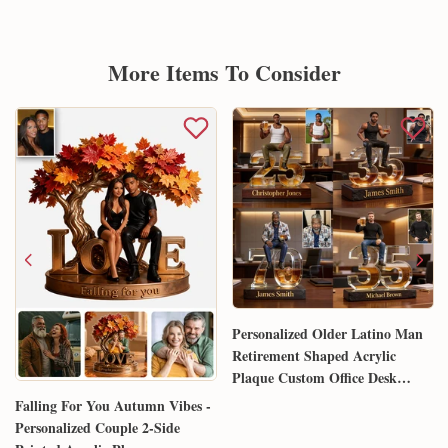
More Items To Consider
Personalized Older Latino Man
Retirement Shaped Acrylic
Plaque Custom Office Desk
Trophy Anniversary Gift for
Falling For You Autumn Vibes -
Him Husband Dad Boss
Personalized Couple 2-Side