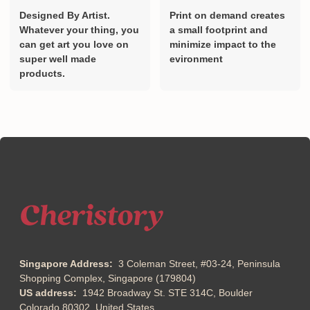
Designed By Artist.
Print on demand creates
Whatever your thing, you
a small footprint and
can get art you love on
minimize impact to the
super well made
evironment
products.
Singapore Address:
3 Coleman Street, #03-24, Peninsula
Shopping Complex, Singapore (179804)
US address:
1942 Broadway St. STE 314C, Boulder
Colorado 80302, United States