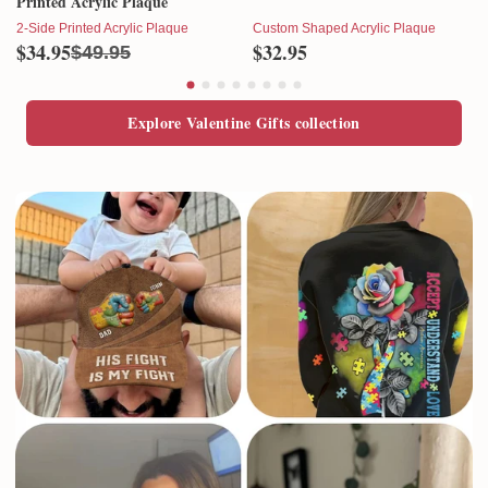
Printed Acrylic Plaque
2-Side Printed Acrylic Plaque
Custom Shaped Acrylic Plaque
$34.95
$32.95
$49.95
Explore Valentine Gifts collection