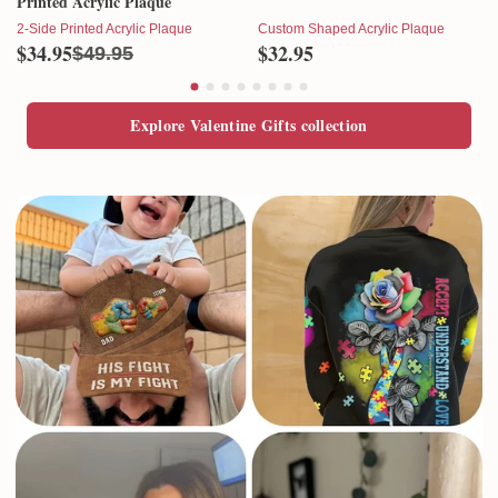
Printed Acrylic Plaque
2-Side Printed Acrylic Plaque
Custom Shaped Acrylic Plaque
$34.95
$32.95
$49.95
Explore Valentine Gifts collection