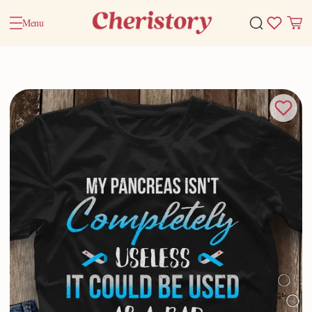
Menu
Home
Valentine Gifts