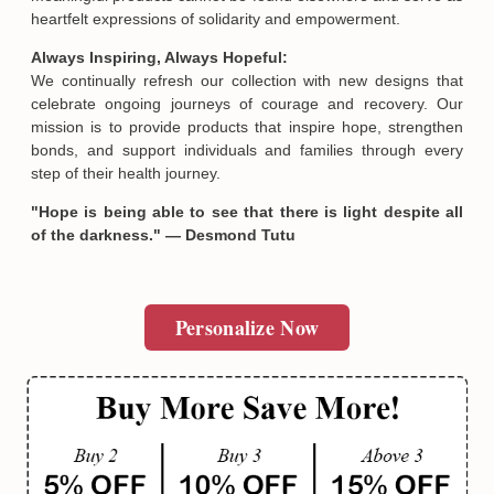
heartfelt expressions of solidarity and empowerment.
Always Inspiring, Always Hopeful:
We continually refresh our collection with new designs that
celebrate ongoing journeys of courage and recovery. Our
mission is to provide products that inspire hope, strengthen
bonds, and support individuals and families through every
step of their health journey.
"Hope is being able to see that there is light despite all
of the darkness." — Desmond Tutu
Personalize Now