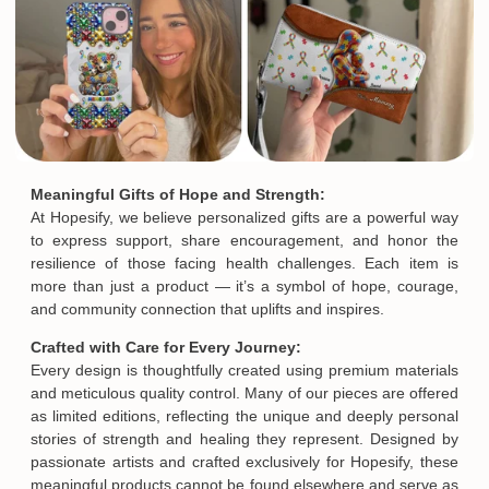
Meaningful Gifts of Hope and Strength:
At Hopesify, we believe personalized gifts are a powerful way
to express support, share encouragement, and honor the
resilience of those facing health challenges. Each item is
more than just a product — it’s a symbol of hope, courage,
and community connection that uplifts and inspires.
Crafted with Care for Every Journey:
Every design is thoughtfully created using premium materials
and meticulous quality control. Many of our pieces are offered
as limited editions, reflecting the unique and deeply personal
stories of strength and healing they represent. Designed by
passionate artists and crafted exclusively for Hopesify, these
meaningful products cannot be found elsewhere and serve as