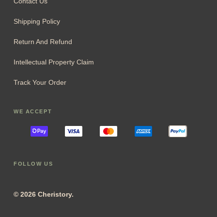
Contact Us
Shipping Policy
Return And Refund
Intellectual Property Claim
Track Your Order
WE ACCEPT
FOLLOW US
© 2026 Cheristory.