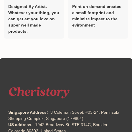
Designed By Artist.
Print on demand creates
Whatever your thing, you
a small footprint and
can get art you love on
minimize impact to the
super well made
evironment
products.
Singapore Address:
3 Coleman Street, #03-24, Peninsula
Shopping Complex, Singapore (179804)
US address:
1942 Broadway St. STE 314C, Boulder
Colorado 80302, United States