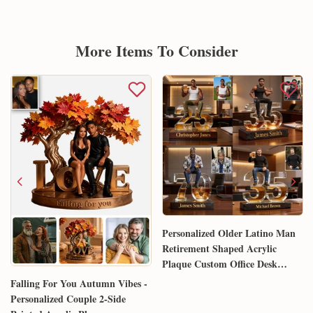
More Items To Consider
Personalized Older Latino Man
Retirement Shaped Acrylic
Plaque Custom Office Desk
Trophy Anniversary Gift for
Falling For You Autumn Vibes -
Him Husband Dad Boss
Personalized Couple 2-Side