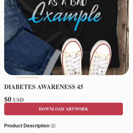
DIABETES AWARENESS 45
$0
USD
DOWNLOAD ARTWORK
Product Description