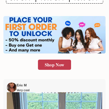
Email
SUBMIT
Shop Now
Eric M
Very cool