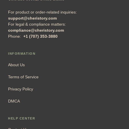
For product or order-related inquiries:
support@cheristory.com
For legal & compliance matters:
compliance@cheristory.com
Phone:
+1 (707) 353-3880
INFORMATION
About Us
Terms of Service
Privacy Policy
DMCA
HELP CENTER