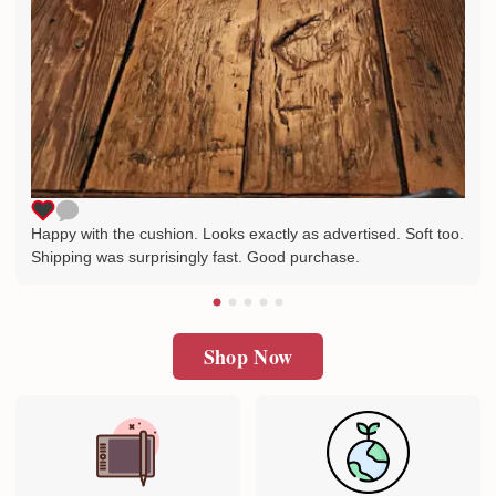
Happy with the cushion. Looks exactly as advertised. Soft too.
Shipping was surprisingly fast. Good purchase.
Shop Now