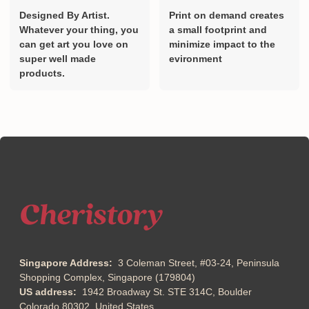
Designed By Artist.
Print on demand creates
Whatever your thing, you
a small footprint and
can get art you love on
minimize impact to the
super well made
evironment
products.
Singapore Address:
3 Coleman Street, #03-24, Peninsula
Shopping Complex, Singapore (179804)
US address:
1942 Broadway St. STE 314C, Boulder
Colorado 80302, United States