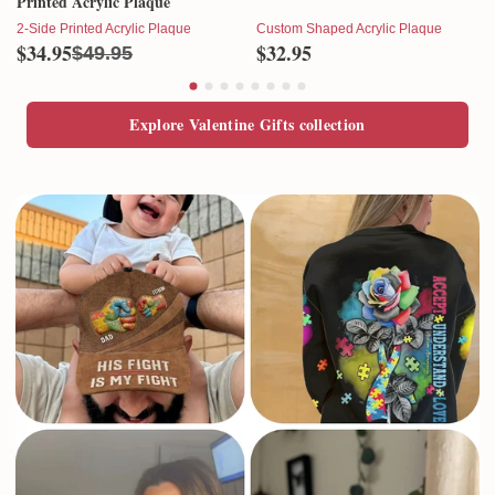
Printed Acrylic Plaque
2-Side Printed Acrylic Plaque
Custom Shaped Acrylic Plaque
$34.95
$32.95
$49.95
Explore Valentine Gifts collection