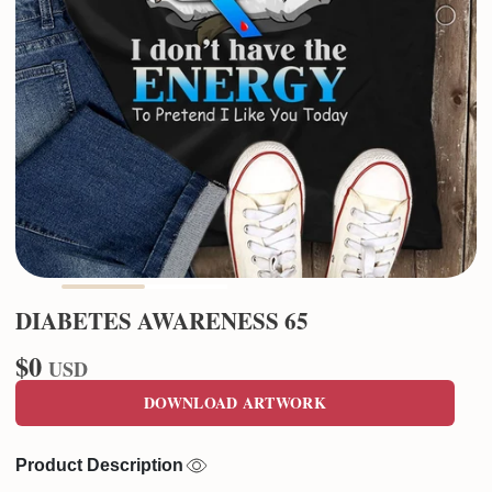
DIABETES AWARENESS 65
$0
USD
DOWNLOAD ARTWORK
Product Description