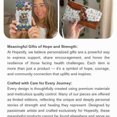
Meaningful Gifts of Hope and Strength:
At Hopesify, we believe personalized gifts are a powerful way
to express support, share encouragement, and honor the
resilience of those facing health challenges. Each item is
more than just a product — it’s a symbol of hope, courage,
and community connection that uplifts and inspires.
Crafted with Care for Every Journey:
Every design is thoughtfully created using premium materials
and meticulous quality control. Many of our pieces are offered
as limited editions, reflecting the unique and deeply personal
stories of strength and healing they represent. Designed by
passionate artists and crafted exclusively for Hopesify, these
meaningful products cannot be found elsewhere and serve as