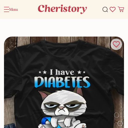
Menu
Home
Valentine Gifts