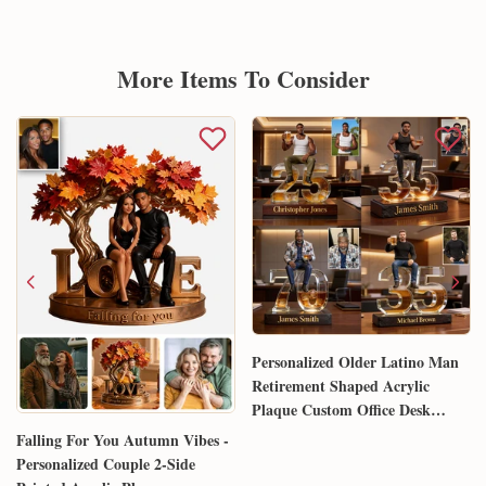
More Items To Consider
Personalized Older Latino Man
Retirement Shaped Acrylic
Plaque Custom Office Desk
Trophy Anniversary Gift for
Falling For You Autumn Vibes -
Him Husband Dad Boss
Personalized Couple 2-Side