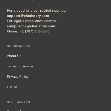
For product or order-related inquiries:
support@cheristory.com
For legal & compliance matters:
compliance@cheristory.com
Phone:
+1 (707) 353-3880
INFORMATION
About Us
Terms of Service
Privacy Policy
DMCA
HELP CENTER