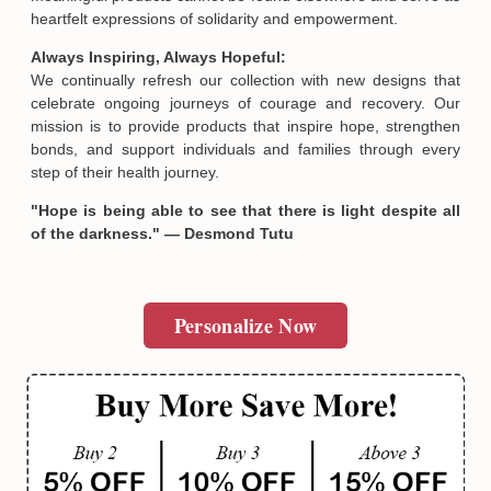
heartfelt expressions of solidarity and empowerment.
Always Inspiring, Always Hopeful:
We continually refresh our collection with new designs that
celebrate ongoing journeys of courage and recovery. Our
mission is to provide products that inspire hope, strengthen
bonds, and support individuals and families through every
step of their health journey.
"Hope is being able to see that there is light despite all
of the darkness." — Desmond Tutu
Personalize Now