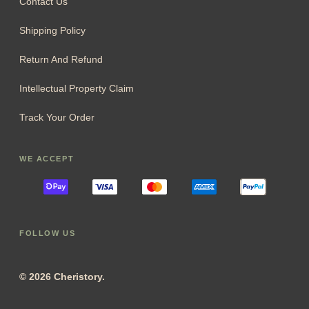
Contact Us
Shipping Policy
Return And Refund
Intellectual Property Claim
Track Your Order
WE ACCEPT
FOLLOW US
© 2026 Cheristory.