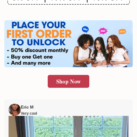
Email
SUBMIT
Shop Now
Eric M
Very cool