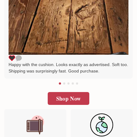
Happy with the cushion. Looks exactly as advertised. Soft too.
Shipping was surprisingly fast. Good purchase.
Shop Now