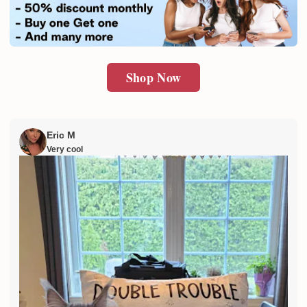
SUBMIT
Shop Now
Eric M
Very cool