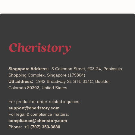
Singapore Address:
3 Coleman Street, #03-24, Peninsula
Shopping Complex, Singapore (179804)
US address:
1942 Broadway St. STE 314C, Boulder
Colorado 80302, United States
For product or order-related inquiries:
support@cheristory.com
For legal & compliance matters:
compliance@cheristory.com
Phone:
+1 (707) 353-3880