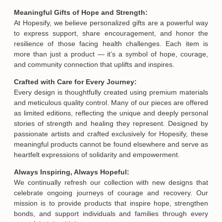
Meaningful Gifts of Hope and Strength:
At Hopesify, we believe personalized gifts are a powerful way
to express support, share encouragement, and honor the
resilience of those facing health challenges. Each item is
more than just a product — it’s a symbol of hope, courage,
and community connection that uplifts and inspires.
Crafted with Care for Every Journey:
Every design is thoughtfully created using premium materials
and meticulous quality control. Many of our pieces are offered
as limited editions, reflecting the unique and deeply personal
stories of strength and healing they represent. Designed by
passionate artists and crafted exclusively for Hopesify, these
meaningful products cannot be found elsewhere and serve as
heartfelt expressions of solidarity and empowerment.
Always Inspiring, Always Hopeful:
We continually refresh our collection with new designs that
celebrate ongoing journeys of courage and recovery. Our
mission is to provide products that inspire hope, strengthen
bonds, and support individuals and families through every