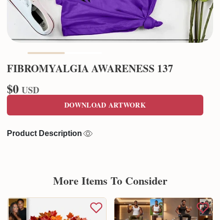
FIBROMYALGIA AWARENESS 137
$0
USD
DOWNLOAD ARTWORK
Product Description
More Items To Consider