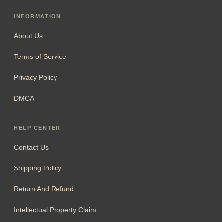
INFORMATION
About Us
Terms of Service
Privacy Policy
DMCA
HELP CENTER
Contact Us
Shipping Policy
Return And Refund
Intellectual Property Claim