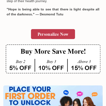
step of their health journey.
"Hope is being able to see that there is light despite all
of the darkness." — Desmond Tutu
Personalize Now
Email