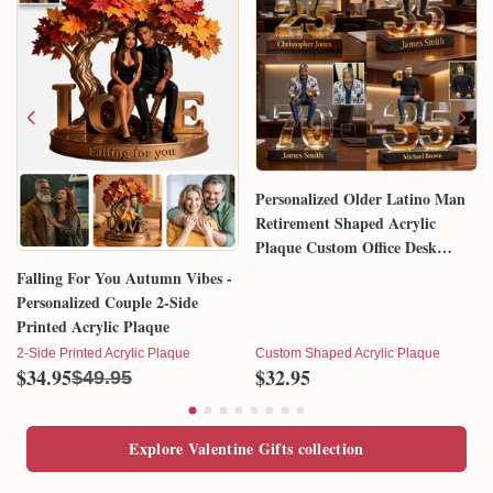
Personalized Older Latino Man
Retirement Shaped Acrylic
Plaque Custom Office Desk
Trophy Anniversary Gift for
Falling For You Autumn Vibes -
Him Husband Dad Boss
Personalized Couple 2-Side
Printed Acrylic Plaque
2-Side Printed Acrylic Plaque
Custom Shaped Acrylic Plaque
$34.95
$32.95
$49.95
Explore Valentine Gifts collection