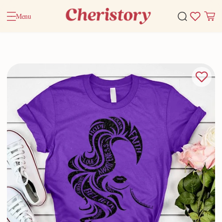
Menu
Home
Valentine Gifts