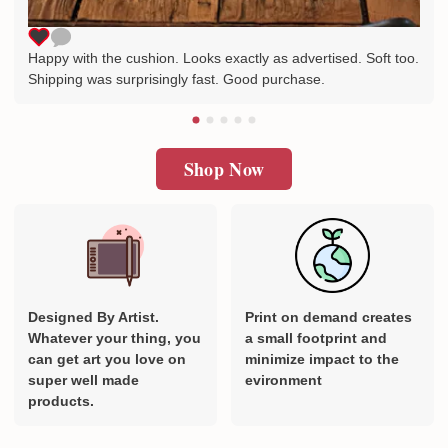
Happy with the cushion. Looks exactly as advertised. Soft too.
Shipping was surprisingly fast. Good purchase.
Shop Now
Designed By Artist.
Print on demand creates
Whatever your thing, you
a small footprint and
can get art you love on
minimize impact to the
super well made
evironment
products.