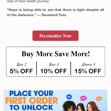
step of their health journey.
"Hope is being able to see that there is light despite all
of the darkness." — Desmond Tutu
Personalize Now
Email