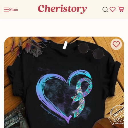
Menu
Home
Valentine Gifts