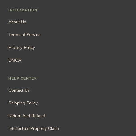
INFORMATION
About Us
Terms of Service
Privacy Policy
DMCA
HELP CENTER
Contact Us
Shipping Policy
Return And Refund
Intellectual Property Claim