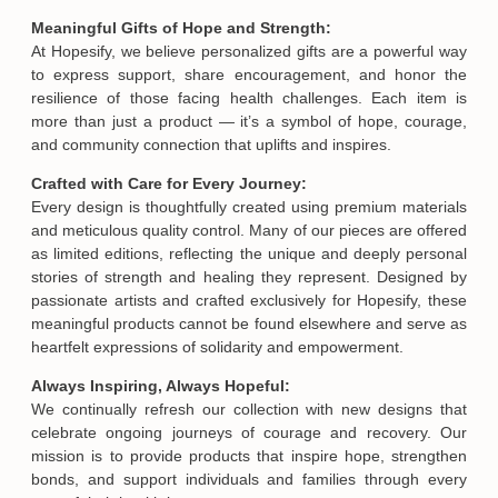
Meaningful Gifts of Hope and Strength:
At Hopesify, we believe personalized gifts are a powerful way
to express support, share encouragement, and honor the
resilience of those facing health challenges. Each item is
more than just a product — it’s a symbol of hope, courage,
and community connection that uplifts and inspires.
Crafted with Care for Every Journey:
Every design is thoughtfully created using premium materials
and meticulous quality control. Many of our pieces are offered
as limited editions, reflecting the unique and deeply personal
stories of strength and healing they represent. Designed by
passionate artists and crafted exclusively for Hopesify, these
meaningful products cannot be found elsewhere and serve as
heartfelt expressions of solidarity and empowerment.
Always Inspiring, Always Hopeful:
We continually refresh our collection with new designs that
celebrate ongoing journeys of courage and recovery. Our
mission is to provide products that inspire hope, strengthen
bonds, and support individuals and families through every