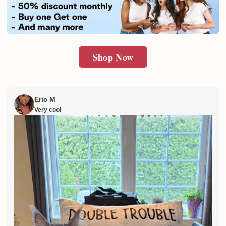
SUBMIT
Shop Now
Eric M
Very cool