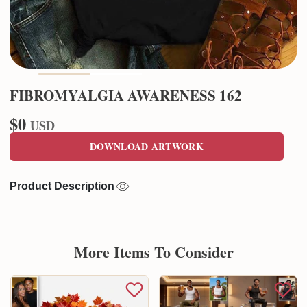
FIBROMYALGIA AWARENESS 162
$0
USD
DOWNLOAD ARTWORK
Product Description
More Items To Consider