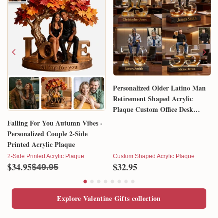
Personalized Older Latino Man
Retirement Shaped Acrylic
Plaque Custom Office Desk
Trophy Anniversary Gift for
Falling For You Autumn Vibes -
Him Husband Dad Boss
Personalized Couple 2-Side
Printed Acrylic Plaque
2-Side Printed Acrylic Plaque
Custom Shaped Acrylic Plaque
$34.95
$32.95
$49.95
Explore Valentine Gifts collection