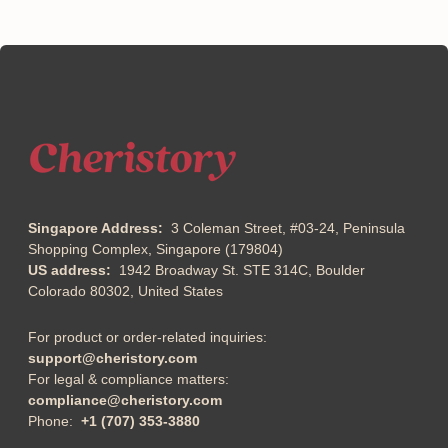
Singapore Address:
3 Coleman Street, #03-24, Peninsula
Shopping Complex, Singapore (179804)
US address:
1942 Broadway St. STE 314C, Boulder
Colorado 80302, United States
For product or order-related inquiries:
support@cheristory.com
For legal & compliance matters:
compliance@cheristory.com
Phone:
+1 (707) 353-3880