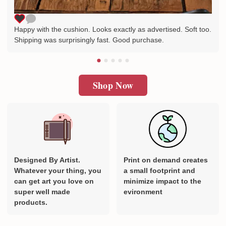
Happy with the cushion. Looks exactly as advertised. Soft too.
Shipping was surprisingly fast. Good purchase.
Shop Now
Designed By Artist.
Print on demand creates
Whatever your thing, you
a small footprint and
can get art you love on
minimize impact to the
super well made
evironment
products.