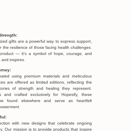
Strength:
ized gifts are a powerful way to express support,
he resilience of those facing health challenges.
product — it’s a symbol of hope, courage, and
 and inspires.
urney:
reated using premium materials and meticulous
es are offered as limited editions, reflecting the
ories of strength and healing they represent.
s and crafted exclusively for Hopesify, these
be found elsewhere and serve as heartfelt
mpowerment.
ful:
lection with new designs that celebrate ongoing
. Our mission is to provide products that inspire