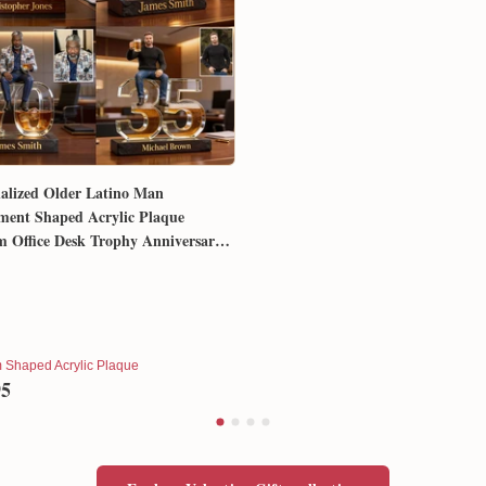
alized Older Latino Man
ment Shaped Acrylic Plaque
 Office Desk Trophy Anniversary
for Him Husband Dad Boss
 Shaped Acrylic Plaque
95