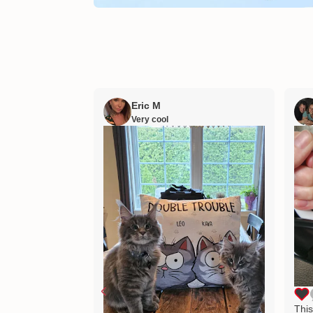
Eric M
Very cool
This