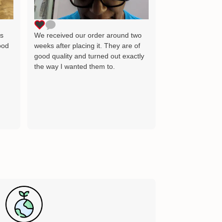
as the image wh
delighted and wil
for many years 
ts
We received our order around two
ood
weeks after placing it. They are of
good quality and turned out exactly
the way I wanted them to.