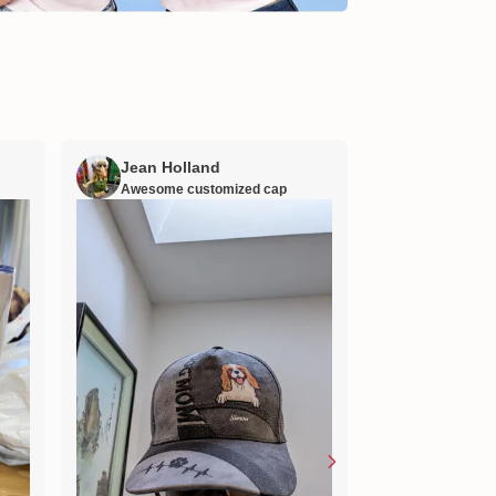
Jean Holland
William H
Awesome customized cap
Nana’s gift
Lovely little gift