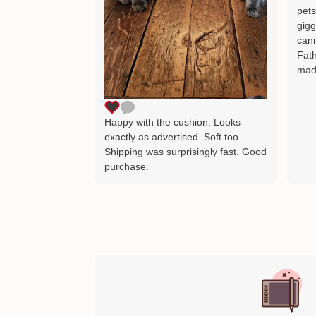
pets
gigg
cann
Fath
mad
Happy with the cushion. Looks
exactly as advertised. Soft too.
Shipping was surprisingly fast. Good
purchase.