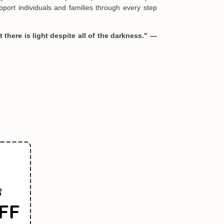
port individuals and families through every step
 there is light despite all of the darkness." —