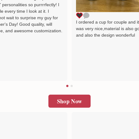
' personalities so purrrrfectly! I
le every time I look at it. I
ot wait to surprise my guy for
I ordered a cup for couple and i
er's Day! Good quality, will
was very nice,material is also g
e, and awesome customization.
and also the design wonderful
Shop Now