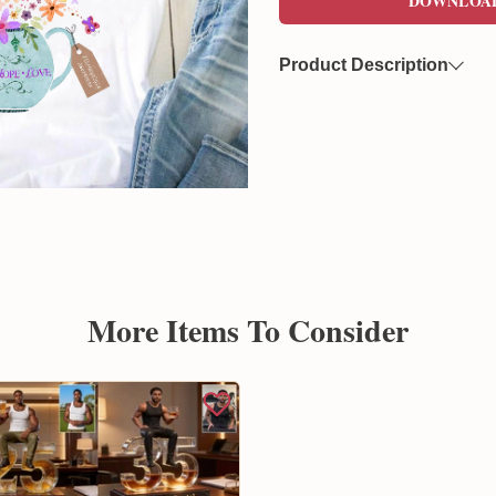
DOWNLOA
Product Description
Now you can freely download
format. This file features a 
overlaying on various product
Created by Sunflowerly, you 
copyright
concerns.
More Items To Consider