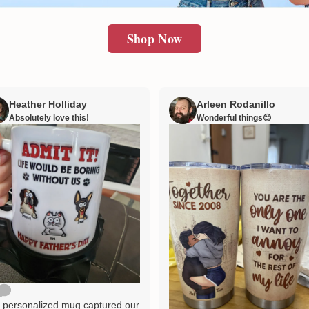
Shop Now
Heather Holliday
Arleen Rodanillo
Absolutely love this!
Wonderful things😊
 personalized mug captured our