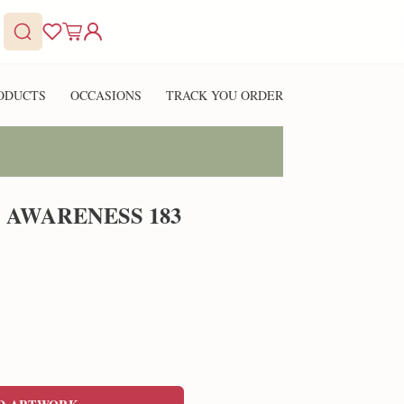
ODUCTS
OCCASIONS
TRACK YOU ORDER
 AWARENESS 183