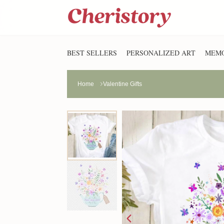
BEST SELLERS
PERSONALIZED ART
MEMO
Home
Valentine Gifts