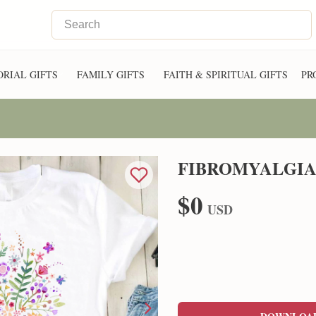
RIAL GIFTS
FAMILY GIFTS
FAITH & SPIRITUAL GIFTS
PR
FIBROMYALGIA
$0
USD