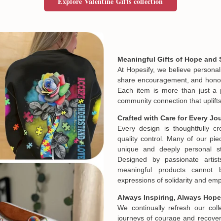
Explore Valentine Gifts collection
Meaningful Gifts of Hope and 
At Hopesify, we believe personal
share encouragement, and honor t
Each item is more than just a 
community connection that uplifts
Crafted with Care for Every Jo
Every design is thoughtfully c
quality control. Many of our piec
unique and deeply personal st
Designed by passionate artist
meaningful products cannot 
expressions of solidarity and e
Always Inspiring, Always Hope
We continually refresh our col
journeys of courage and recovery