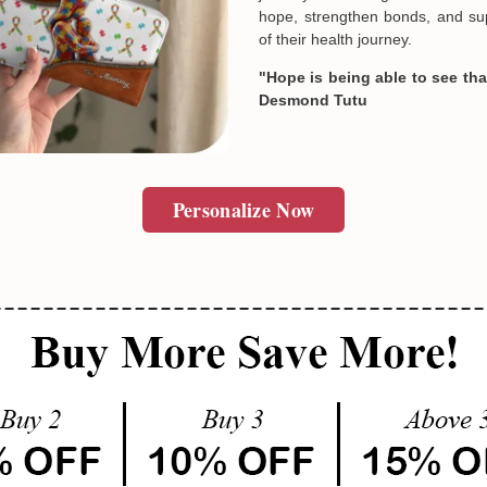
hope, strengthen bonds, and sup
of their health journey.
"Hope is being able to see that
Desmond Tutu
Personalize Now
Email
SUBMIT