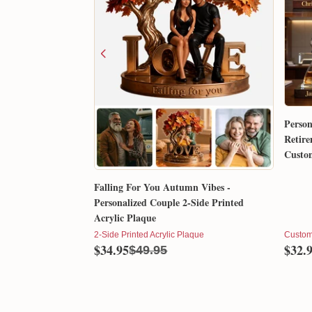
Person
Retire
Custom
Gift 
Falling For You Autumn Vibes -
Personalized Couple 2-Side Printed
Acrylic Plaque
2-Side Printed Acrylic Plaque
Custom
$34.95
$32.
$49.95