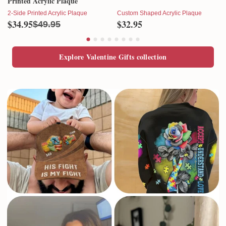
Printed Acrylic Plaque
2-Side Printed Acrylic Plaque
Custom Shaped Acrylic Plaque
$34.95
$32.95
$49.95
Explore Valentine Gifts collection