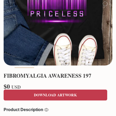
FIBROMYALGIA AWARENESS 197
$0
USD
DOWNLOAD ARTWORK
Product Description