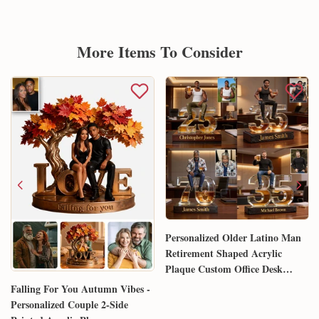
More Items To Consider
Personalized Older Latino Man
Retirement Shaped Acrylic
Plaque Custom Office Desk
Trophy Anniversary Gift for
Falling For You Autumn Vibes -
Him Husband Dad Boss
Personalized Couple 2-Side