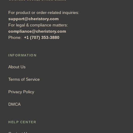
For product or order-related inquiries:
support@cheristory.com
For legal & compliance matters:
compliance@cheristory.com
Phone:
+1 (707) 353-3880
INFORMATION
About Us
Terms of Service
Privacy Policy
DMCA
HELP CENTER