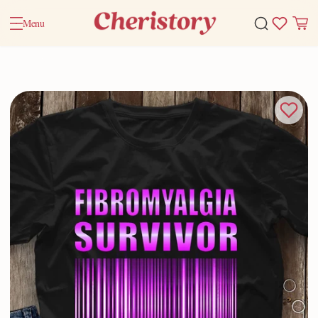
Menu
Home
Valentine Gifts