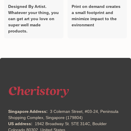
Designed By Artist.
Print on demand creates
Whatever your thing, you
a small footprint and
can get art you love on
minimize impact to the
super well made
evironment
products.
Singapore Address:
3 Coleman Street, #03-24, Peninsula
Shopping Complex, Singapore (179804)
US address:
1942 Broadway St. STE 314C, Boulder
Colorado 80302, United States