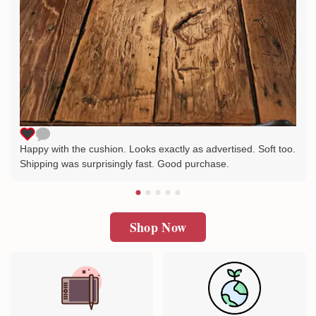
Happy with the cushion. Looks exactly as advertised. Soft too.
Shipping was surprisingly fast. Good purchase.
Shop Now