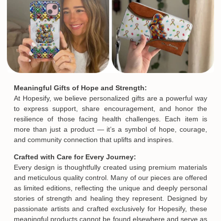
Meaningful Gifts of Hope and Strength:
At Hopesify, we believe personalized gifts are a powerful way
to express support, share encouragement, and honor the
resilience of those facing health challenges. Each item is
more than just a product — it’s a symbol of hope, courage,
and community connection that uplifts and inspires.
Crafted with Care for Every Journey:
Every design is thoughtfully created using premium materials
and meticulous quality control. Many of our pieces are offered
as limited editions, reflecting the unique and deeply personal
stories of strength and healing they represent. Designed by
passionate artists and crafted exclusively for Hopesify, these
meaningful products cannot be found elsewhere and serve as