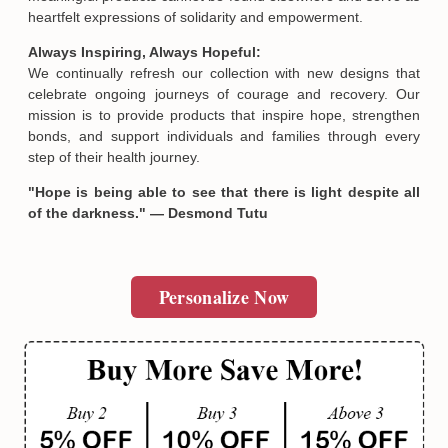
heartfelt expressions of solidarity and empowerment.
Always Inspiring, Always Hopeful:
We continually refresh our collection with new designs that
celebrate ongoing journeys of courage and recovery. Our
mission is to provide products that inspire hope, strengthen
bonds, and support individuals and families through every
step of their health journey.
"Hope is being able to see that there is light despite all
of the darkness." — Desmond Tutu
Personalize Now