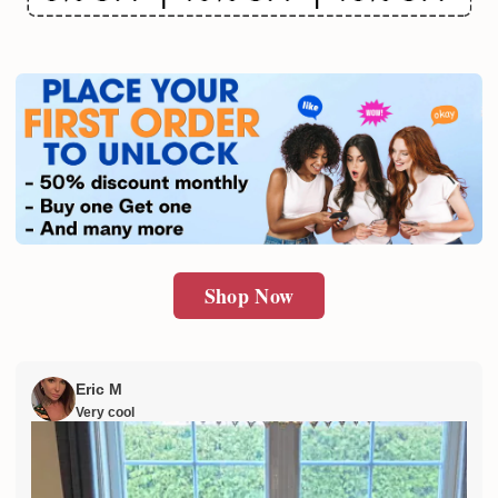
Email
SUBMIT
Shop Now
Eric M
Very cool