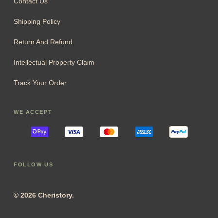
Contact Us
Shipping Policy
Return And Refund
Intellectual Property Claim
Track Your Order
WE ACCEPT
FOLLOW US
© 2026 Cheristory.