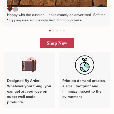
Happy with the cushion. Looks exactly as advertised. Soft too.
Shipping was surprisingly fast. Good purchase.
Shop Now
Designed By Artist.
Print on demand creates
Whatever your thing, you
a small footprint and
can get art you love on
minimize impact to the
super well made
evironment
products.