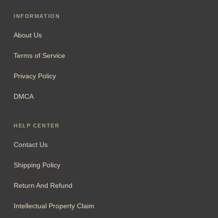
INFORMATION
About Us
Terms of Service
Privacy Policy
DMCA
HELP CENTER
Contact Us
Shipping Policy
Return And Refund
Intellectual Property Claim