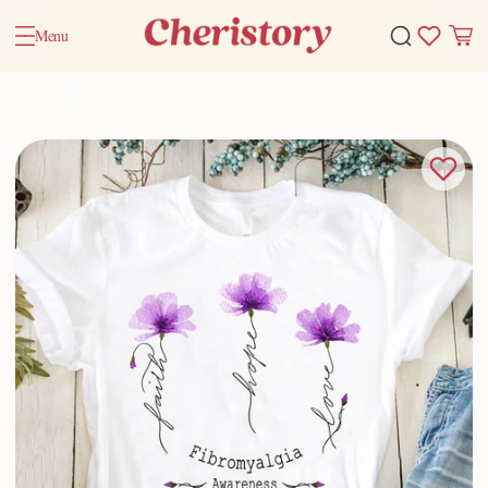
Menu
Home
Valentine Gifts