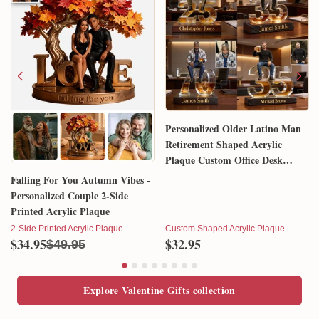
Personalized Older Latino Man
Retirement Shaped Acrylic
Plaque Custom Office Desk
Trophy Anniversary Gift for
Falling For You Autumn Vibes -
Him Husband Dad Boss
Personalized Couple 2-Side
Printed Acrylic Plaque
2-Side Printed Acrylic Plaque
Custom Shaped Acrylic Plaque
$34.95
$32.95
$49.95
Explore Valentine Gifts collection