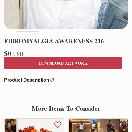
FIBROMYALGIA AWARENESS 216
$0
USD
DOWNLOAD ARTWORK
Product Description
More Items To Consider