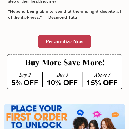
step of their health journey.
"Hope is being able to see that there is light despite all
of the darkness." — Desmond Tutu
Personalize Now
Email