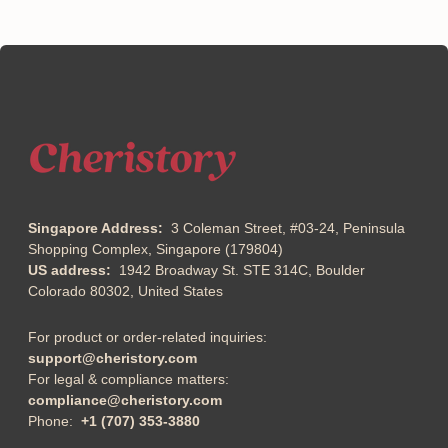
Singapore Address:
3 Coleman Street, #03-24, Peninsula
Shopping Complex, Singapore (179804)
US address:
1942 Broadway St. STE 314C, Boulder
Colorado 80302, United States
For product or order-related inquiries:
support@cheristory.com
For legal & compliance matters:
compliance@cheristory.com
Phone:
+1 (707) 353-3880