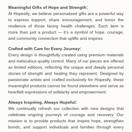
Meaningful Gifts of Hope and Strength:
At Hopesify, we believe personalized gifts are a powerful way
to express support, share encouragement, and honor the
resilience of those facing health challenges. Each item is
more than just a product — it’s a symbol of hope, courage,
and community connection that uplifts and inspires.
Crafted with Care for Every Journey:
Every design is thoughtfully created using premium materials
and meticulous quality control. Many of our pieces are offered
as limited editions, reflecting the unique and deeply personal
stories of strength and healing they represent. Designed by
passionate artists and crafted exclusively for Hopesify, these
meaningful products cannot be found elsewhere and serve as
heartfelt expressions of solidarity and empowerment.
Always Inspiring, Always Hopeful:
We continually refresh our collection with new designs that
celebrate ongoing journeys of courage and recovery. Our
mission is to provide products that inspire hope, strengthen
bonds, and support individuals and families through every