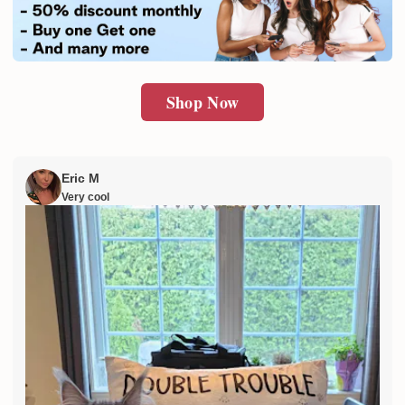
SUBMIT
Shop Now
Eric M
Very cool