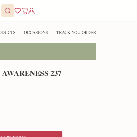
ODUCTS
OCCASIONS
TRACK YOU ORDER
 AWARENESS 237