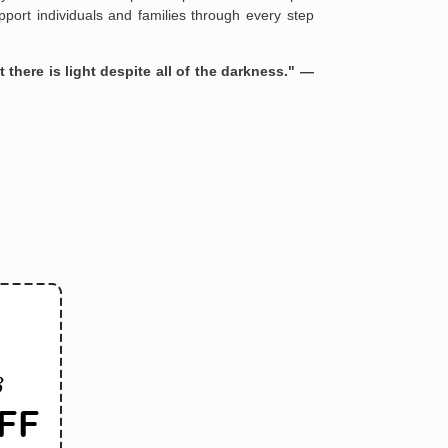
port individuals and families through every step
 there is light despite all of the darkness." —