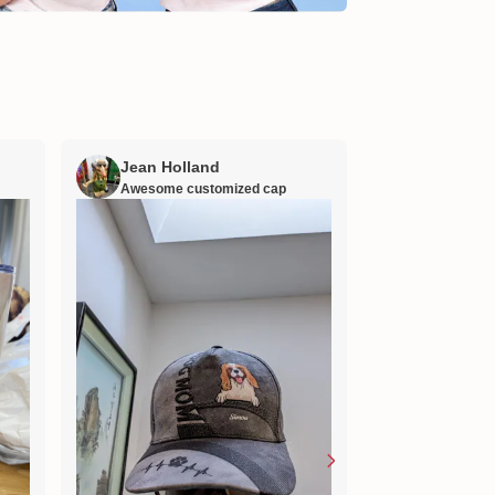
Jean Holland
William H
Awesome customized cap
Nana’s gift
Lovely little gift