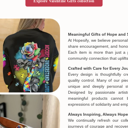
Explore Valentine Gifts collection
Meaningful Gifts of Hope and 
At Hopesify, we believe personal
share encouragement, and honor t
Each item is more than just a 
community connection that uplifts
Crafted with Care for Every Jo
Every design is thoughtfully c
quality control. Many of our piec
unique and deeply personal st
Designed by passionate artist
meaningful products cannot 
expressions of solidarity and e
Always Inspiring, Always Hope
We continually refresh our col
journeys of courage and recovery