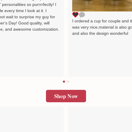
' personalities so purrrrfectly! I
le every time I look at it. I
ot wait to surprise my guy for
I ordered a cup for couple and i
er's Day! Good quality, will
was very nice,material is also g
e, and awesome customization.
and also the design wonderful
Shop Now