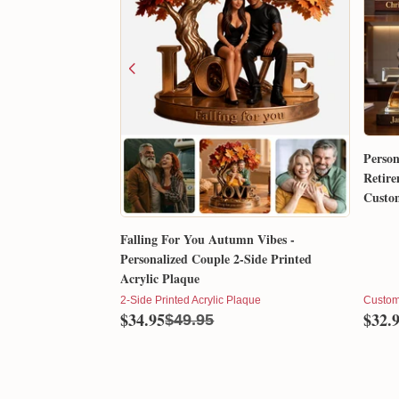
Person
Retire
Custom
Gift 
Falling For You Autumn Vibes -
Personalized Couple 2-Side Printed
Acrylic Plaque
2-Side Printed Acrylic Plaque
Custom
$34.95
$32.
$49.95