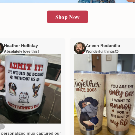
Shop Now
Heather Holliday
Arleen Rodanillo
Absolutely love this!
Wonderful things😊
 personalized mug captured our