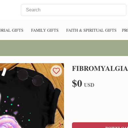
RIAL GIFTS
FAMILY GIFTS
FAITH & SPIRITUAL GIFTS
PR
FIBROMYALGIA
$0
USD