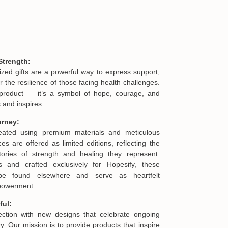
Strength:
ized gifts are a powerful way to express support,
he resilience of those facing health challenges.
product — it’s a symbol of hope, courage, and
 and inspires.
urney:
reated using premium materials and meticulous
es are offered as limited editions, reflecting the
ories of strength and healing they represent.
s and crafted exclusively for Hopesify, these
be found elsewhere and serve as heartfelt
mpowerment.
ful:
lection with new designs that celebrate ongoing
. Our mission is to provide products that inspire