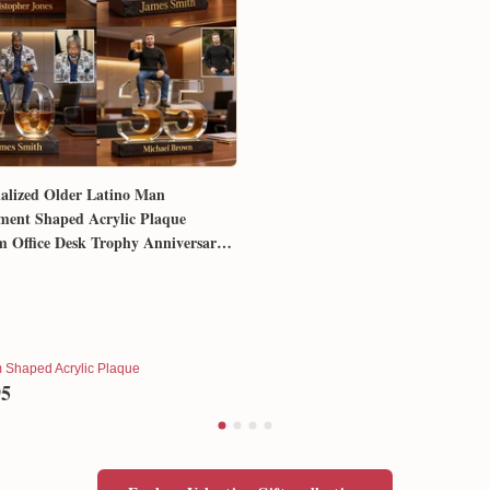
alized Older Latino Man
ment Shaped Acrylic Plaque
 Office Desk Trophy Anniversary
for Him Husband Dad Boss
 Shaped Acrylic Plaque
95