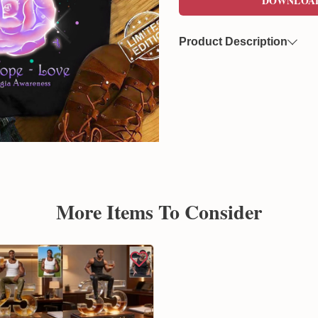
DOWNLOA
Product Description
Now you can freely download
format. This file features a 
overlaying on various product
Created by Sunflowerly, you 
copyright
concerns.
More Items To Consider