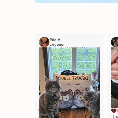
Eric M
Very cool
This