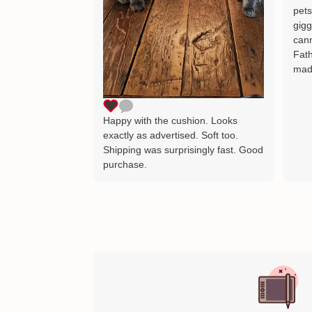
pets
gigg
cann
Fath
mad
Happy with the cushion. Looks
exactly as advertised. Soft too.
Shipping was surprisingly fast. Good
purchase.