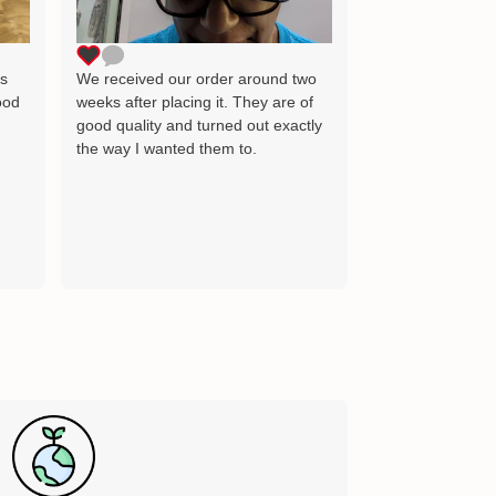
as the image wh
delighted and wil
for many years 
ts
We received our order around two
ood
weeks after placing it. They are of
good quality and turned out exactly
the way I wanted them to.