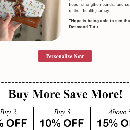
hope, strengthen bonds, and sup
of their health journey.
"Hope is being able to see that
Desmond Tutu
Personalize Now
Email
SUBMIT