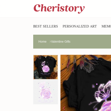
BEST SELLERS
PERSONALIZED ART
MEMO
Home
Valentine Gifts