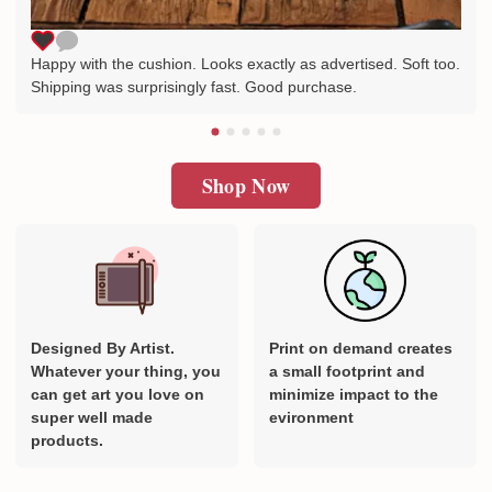
Happy with the cushion. Looks exactly as advertised. Soft too.
Shipping was surprisingly fast. Good purchase.
Shop Now
Designed By Artist.
Print on demand creates
Whatever your thing, you
a small footprint and
can get art you love on
minimize impact to the
super well made
evironment
products.