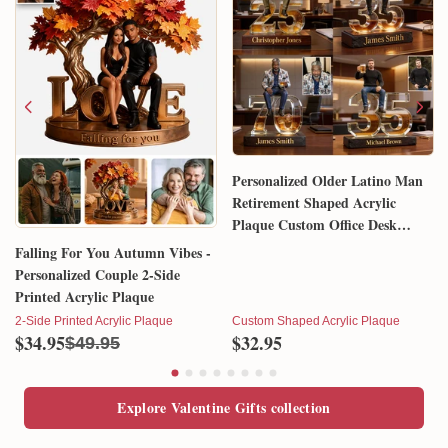
Personalized Older Latino Man
Retirement Shaped Acrylic
Plaque Custom Office Desk
Trophy Anniversary Gift for
Falling For You Autumn Vibes -
Him Husband Dad Boss
Personalized Couple 2-Side
Printed Acrylic Plaque
2-Side Printed Acrylic Plaque
Custom Shaped Acrylic Plaque
$34.95
$32.95
$49.95
Explore Valentine Gifts collection