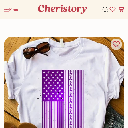
Menu
Home
Valentine Gifts