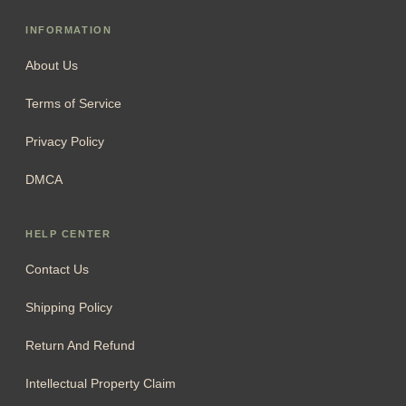
INFORMATION
About Us
Terms of Service
Privacy Policy
DMCA
HELP CENTER
Contact Us
Shipping Policy
Return And Refund
Intellectual Property Claim