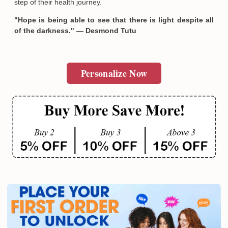
step of their health journey.
"Hope is being able to see that there is light despite all
of the darkness." — Desmond Tutu
Personalize Now
Email