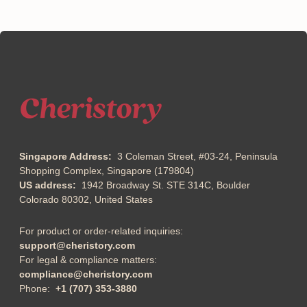
Singapore Address:
3 Coleman Street, #03-24, Peninsula
Shopping Complex, Singapore (179804)
US address:
1942 Broadway St. STE 314C, Boulder
Colorado 80302, United States
For product or order-related inquiries:
support@cheristory.com
For legal & compliance matters:
compliance@cheristory.com
Phone:
+1 (707) 353-3880