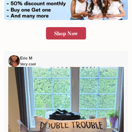
SUBMIT
Shop Now
Eric M
Very cool