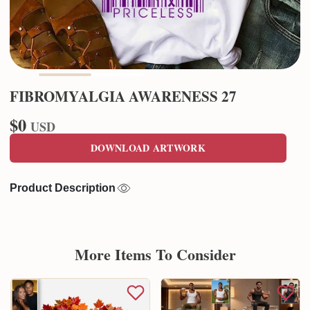
FIBROMYALGIA AWARENESS 27
$0
USD
DOWNLOAD ARTWORK
Product Description
More Items To Consider