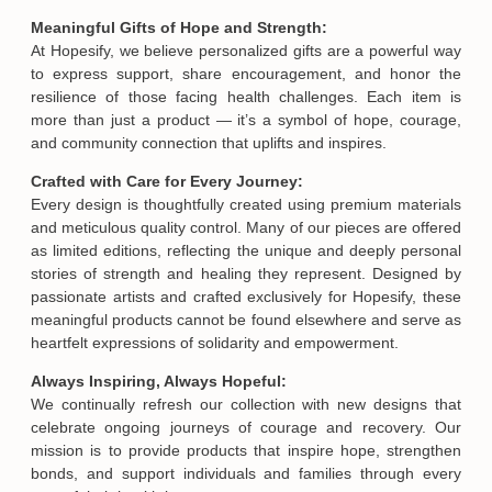
Meaningful Gifts of Hope and Strength:
At Hopesify, we believe personalized gifts are a powerful way
to express support, share encouragement, and honor the
resilience of those facing health challenges. Each item is
more than just a product — it’s a symbol of hope, courage,
and community connection that uplifts and inspires.
Crafted with Care for Every Journey:
Every design is thoughtfully created using premium materials
and meticulous quality control. Many of our pieces are offered
as limited editions, reflecting the unique and deeply personal
stories of strength and healing they represent. Designed by
passionate artists and crafted exclusively for Hopesify, these
meaningful products cannot be found elsewhere and serve as
heartfelt expressions of solidarity and empowerment.
Always Inspiring, Always Hopeful:
We continually refresh our collection with new designs that
celebrate ongoing journeys of courage and recovery. Our
mission is to provide products that inspire hope, strengthen
bonds, and support individuals and families through every