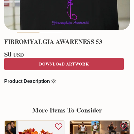
FIBROMYALGIA AWARENESS 53
$0
USD
DOWNLOAD ARTWORK
Product Description
More Items To Consider