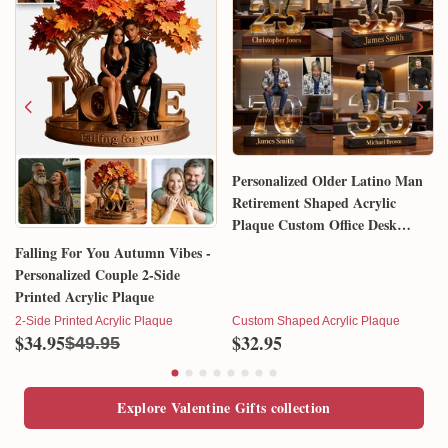
Personalized Older Latino Man
Retirement Shaped Acrylic
Plaque Custom Office Desk
Trophy Anniversary Gift for
Falling For You Autumn Vibes -
Him Husband Dad Boss
Personalized Couple 2-Side
Printed Acrylic Plaque
2-Side Printed Acrylic Plaque
Custom Shaped Acrylic Plaque
$34.95
$32.95
$49.95
Explore Valentine Gifts collection