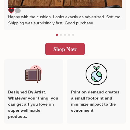
Happy with the cushion. Looks exactly as advertised. Soft too.
Shipping was surprisingly fast. Good purchase.
Shop Now
Designed By Artist.
Print on demand creates
Whatever your thing, you
a small footprint and
can get art you love on
minimize impact to the
super well made
evironment
products.