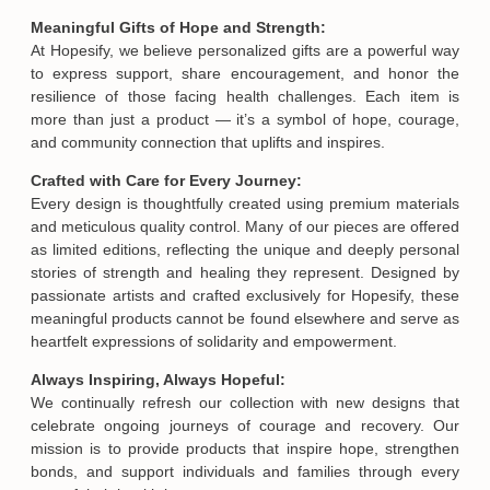
Meaningful Gifts of Hope and Strength:
At Hopesify, we believe personalized gifts are a powerful way
to express support, share encouragement, and honor the
resilience of those facing health challenges. Each item is
more than just a product — it’s a symbol of hope, courage,
and community connection that uplifts and inspires.
Crafted with Care for Every Journey:
Every design is thoughtfully created using premium materials
and meticulous quality control. Many of our pieces are offered
as limited editions, reflecting the unique and deeply personal
stories of strength and healing they represent. Designed by
passionate artists and crafted exclusively for Hopesify, these
meaningful products cannot be found elsewhere and serve as
heartfelt expressions of solidarity and empowerment.
Always Inspiring, Always Hopeful:
We continually refresh our collection with new designs that
celebrate ongoing journeys of courage and recovery. Our
mission is to provide products that inspire hope, strengthen
bonds, and support individuals and families through every