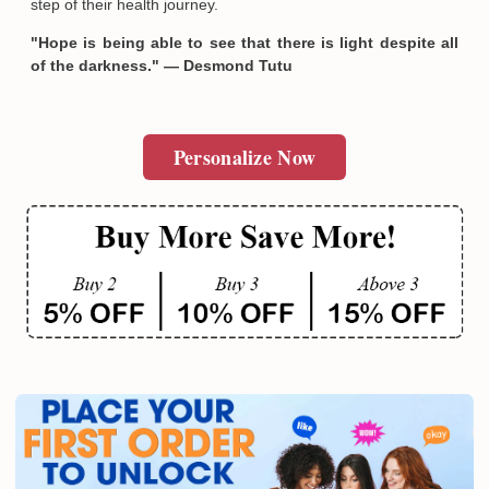
step of their health journey.
"Hope is being able to see that there is light despite all
of the darkness." — Desmond Tutu
Personalize Now
Email