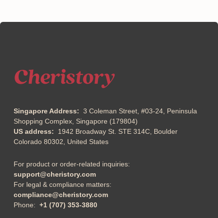
Singapore Address:
3 Coleman Street, #03-24, Peninsula
Shopping Complex, Singapore (179804)
US address:
1942 Broadway St. STE 314C, Boulder
Colorado 80302, United States
For product or order-related inquiries:
support@cheristory.com
For legal & compliance matters:
compliance@cheristory.com
Phone:
+1 (707) 353-3880