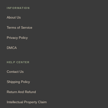
INFORMATION
About Us
Terms of Service
Privacy Policy
DMCA
HELP CENTER
Contact Us
Shipping Policy
Return And Refund
Intellectual Property Claim