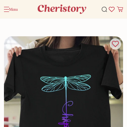
Menu
Home
Valentine Gifts