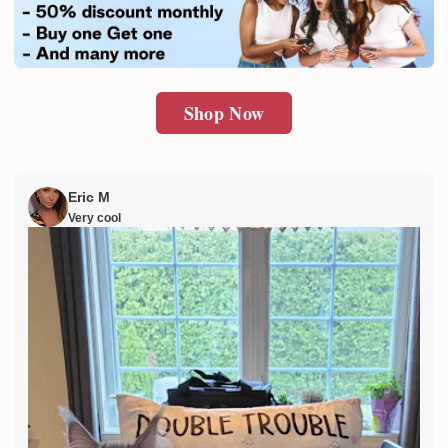
SUBMIT
Shop Now
Eric M
Very cool