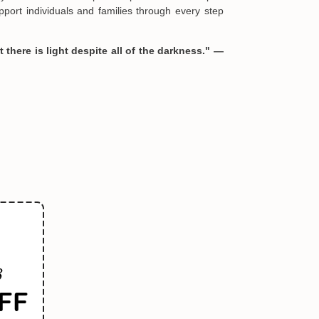
port individuals and families through every step
 there is light despite all of the darkness." —