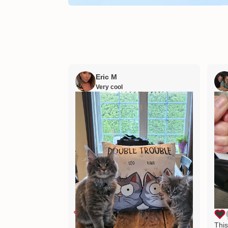
Eric M
Very cool
This