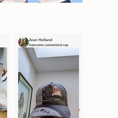
Jean Holland
William H
Awesome customized cap
Nana’s gift
Lovely little gift