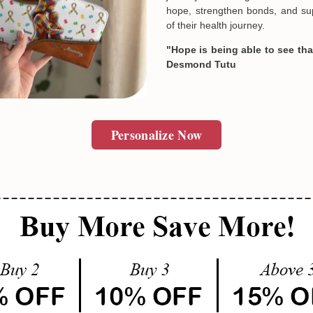
hope, strengthen bonds, and sup
of their health journey.
"Hope is being able to see that
Desmond Tutu
Personalize Now
Email
SUBMIT