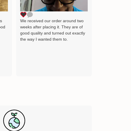
as the image wh
delighted and wil
for many years 
ts
We received our order around two
ood
weeks after placing it. They are of
good quality and turned out exactly
the way I wanted them to.