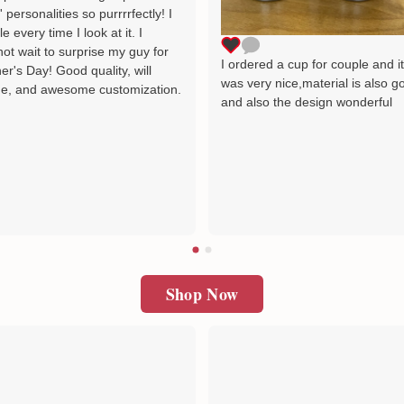
' personalities so purrrrfectly! I
le every time I look at it. I
ot wait to surprise my guy for
I ordered a cup for couple and i
er's Day! Good quality, will
was very nice,material is also g
e, and awesome customization.
and also the design wonderful
Shop Now