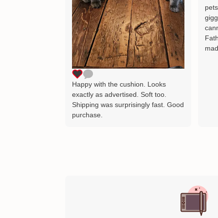
pets
gigg
cann
Fath
mad
Happy with the cushion. Looks
exactly as advertised. Soft too.
Shipping was surprisingly fast. Good
purchase.