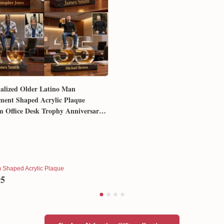
alized Older Latino Man
ment Shaped Acrylic Plaque
 Office Desk Trophy Anniversary
for Him Husband Dad Boss
 Shaped Acrylic Plaque
95