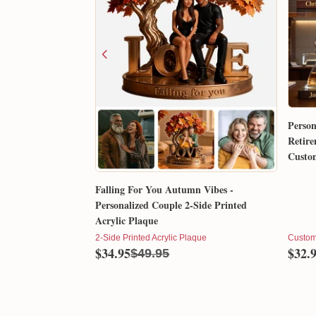
Person
Retire
Custom
Gift 
Falling For You Autumn Vibes -
Personalized Couple 2-Side Printed
Acrylic Plaque
2-Side Printed Acrylic Plaque
Custom
$34.95
$32.
$49.95