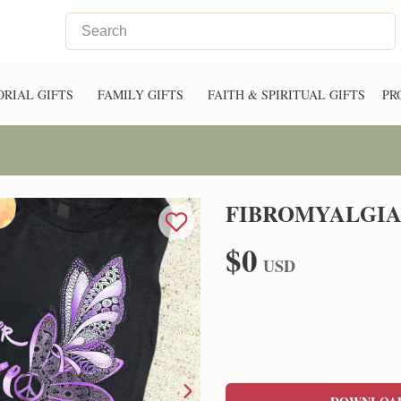
RIAL GIFTS
FAMILY GIFTS
FAITH & SPIRITUAL GIFTS
PR
FIBROMYALGIA
$0
USD