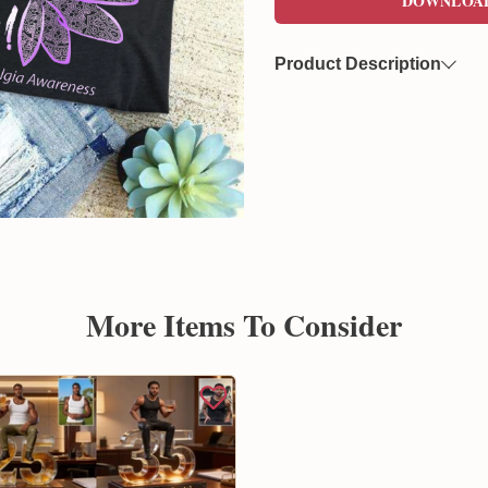
DOWNLOA
Product Description
Now you can freely download
format. This file features a 
overlaying on various product
Created by Sunflowerly, you 
copyright
concerns.
More Items To Consider