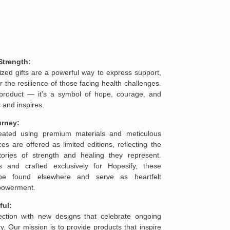
Strength:
ized gifts are a powerful way to express support,
he resilience of those facing health challenges.
product — it’s a symbol of hope, courage, and
 and inspires.
urney:
reated using premium materials and meticulous
es are offered as limited editions, reflecting the
ories of strength and healing they represent.
s and crafted exclusively for Hopesify, these
be found elsewhere and serve as heartfelt
mpowerment.
ful:
lection with new designs that celebrate ongoing
. Our mission is to provide products that inspire