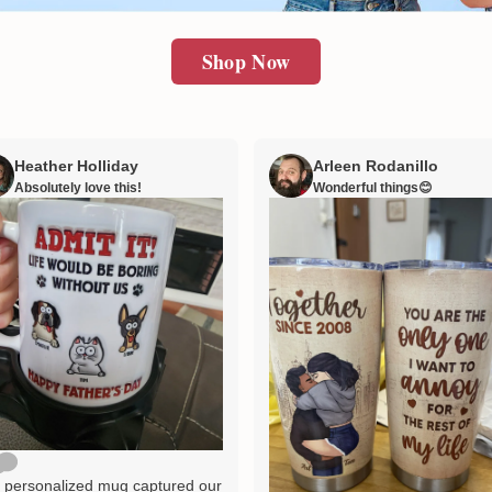
Shop Now
Heather Holliday
Arleen Rodanillo
Absolutely love this!
Wonderful things😊
 personalized mug captured our