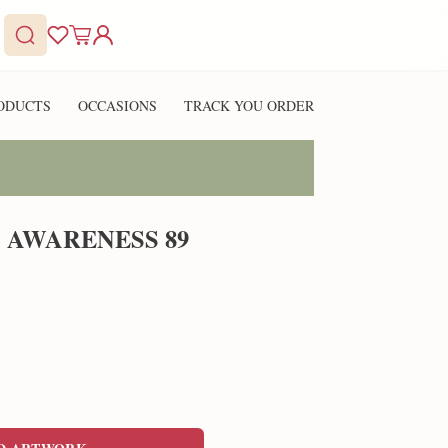
ODUCTS
OCCASIONS
TRACK YOU ORDER
 AWARENESS 89