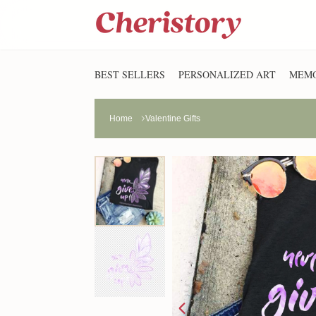
BEST SELLERS
PERSONALIZED ART
MEMO
Home
Valentine Gifts