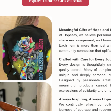
Explore Valentine Gifts collection
Meaningful Gifts of Hope and 
At Hopesify, we believe personal
share encouragement, and honor t
Each item is more than just a 
community connection that uplifts
Crafted with Care for Every Jo
Every design is thoughtfully c
quality control. Many of our piec
unique and deeply personal st
Designed by passionate artist
meaningful products cannot 
expressions of solidarity and e
Always Inspiring, Always Hope
We continually refresh our col
journeys of courage and recovery