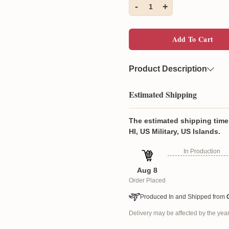
-
+
1
Add To Cart
Product Description
Material
Constructed fr
Estimated Shipping
allergenic cott
Feature
Each quilt bed
The estimated shipping time 
feature a one-
HI, US Military, US Islands.
not include pil
In Production
Aug 8
Each quilt features a pr
Order Placed
vibrancy, even after wa
Constructed from an ult
Produced In and Shipped from
cotton filling.
Delivery may be affected by the ye
diamond-white-s
The