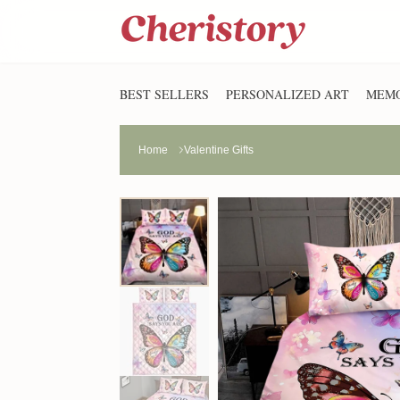
BEST SELLERS
PERSONALIZED ART
MEMO
Home
Valentine Gifts