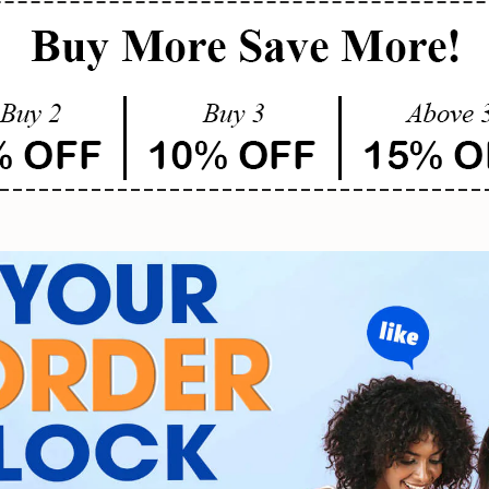
SUBMIT