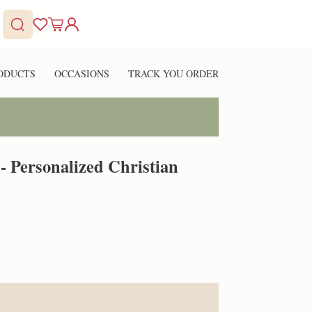
ODUCTS
OCCASIONS
TRACK YOU ORDER
- Personalized Christian