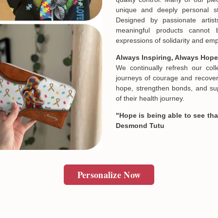
and we will make it right by 
unique and deeply personal st
Designed by passionate artist
meaningful products cannot 
In case you put the wrong in
expressions of solidarity and e
about products' attribute wh
prefer another color, ....), 
Always Inspiring, Always Hope
reasonable fee.
We continually refresh our col
journeys of courage and recovery
hope, strengthen bonds, and sup
of their health journey.
"Hope is being able to see that
Desmond Tutu
Personalize Now
Email