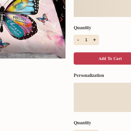
Quantity
-
+
1
Add To Cart
Personalization
Quantity