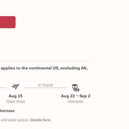
om an ultra-soft polyester fabric with a hypo-
on filling
 set includes a pair of two pillow covers that
applies to the continental US, excluding AK,
sided print, seamless dual flap closure, and do
low inserts
In Transit
emium polyester print for beautiful color
Aug 15
Aug 22 ~ Sep 2
shing.
Order Ships
Delivered
ra-soft polyester fabric with a hypo-allergenic
Overseas
ar-end peak season.
Details here.
titched
pattern gives a luxurious feel that is