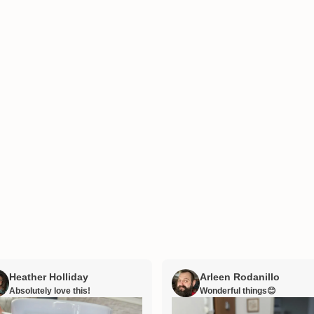
Heather Holliday
Arleen Rodanillo
Absolutely love this!
Wonderful things😊