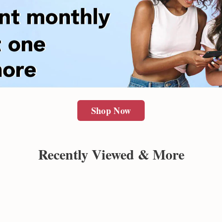
Shop Now
Recently Viewed & More