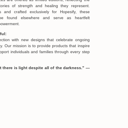
offering you a replacement or refund.
ories of strength and healing they represent.
s and crafted exclusively for Hopesify, these
be found elsewhere and serve as heartfelt
formation in your order or you change your mind
mpowerment.
en you receive them (you want to up/down size,
we are happy to exchange your items at a
ful:
lection with new designs that celebrate ongoing
. Our mission is to provide products that inspire
port individuals and families through every step
 there is light despite all of the darkness." —