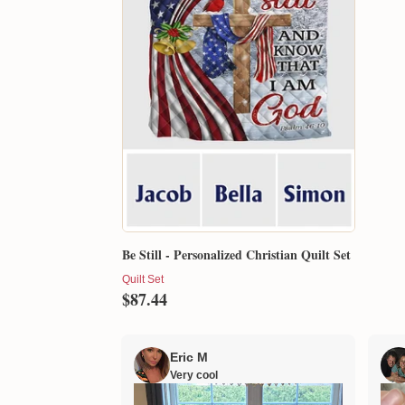
Be Still - Personalized Christian Quilt Set
Quilt Set
$87.44
Eric M
Very cool