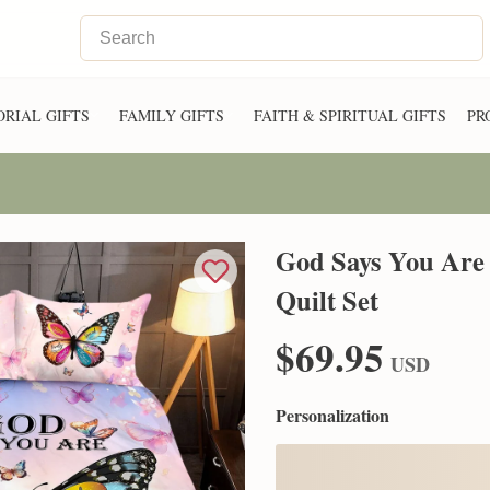
RIAL GIFTS
FAMILY GIFTS
FAITH & SPIRITUAL GIFTS
PR
God Says You Are 
Quilt Set
$69.95
USD
Personalization