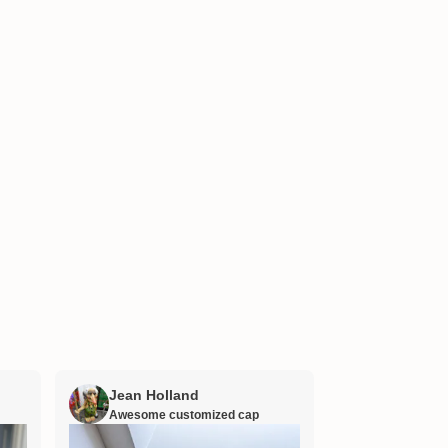
Jean Holland
William H
Awesome customized cap
Nana’s gift