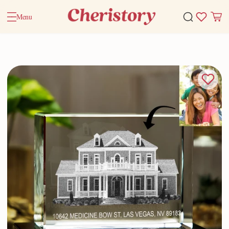
Menu
Home
Valentine Gifts