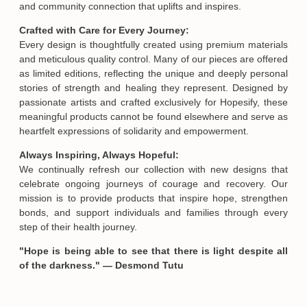
and community connection that uplifts and inspires.
Crafted with Care for Every Journey:
Email
Every design is thoughtfully created using premium materials
and meticulous quality control. Many of our pieces are offered
as limited editions, reflecting the unique and deeply personal
SUBMIT
stories of strength and healing they represent. Designed by
passionate artists and crafted exclusively for Hopesify, these
meaningful products cannot be found elsewhere and serve as
heartfelt expressions of solidarity and empowerment.
Always Inspiring, Always Hopeful:
We continually refresh our collection with new designs that
celebrate ongoing journeys of courage and recovery. Our
mission is to provide products that inspire hope, strengthen
bonds, and support individuals and families through every
step of their health journey.
"Hope is being able to see that there is light despite all
of the darkness." — Desmond Tutu