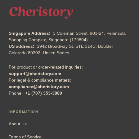
Singapore Address:
3 Coleman Street, #03-24, Peninsula
Shopping Complex, Singapore (179804)
US address:
1942 Broadway St. STE 314C, Boulder
Colorado 80302, United States
For product or order-related inquiries:
support@cheristory.com
For legal & compliance matters:
compliance@cheristory.com
Phone:
+1 (707) 353-3880
INFORMATION
About Us
Terms of Service