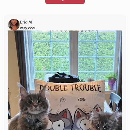
Eric M
Very cool