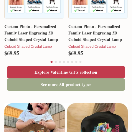
Custom Photo - Personalized
Custom Photo - Personalized
Family Laser Engraving 3D
Family Laser Engraving 3D
Cuboid Shaped Crystal Lamp
Cuboid Shaped Crystal Lamp
Cuboid Shaped Crystal Lamp
Cuboid Shaped Crystal Lamp
$69.95
$69.95
Explore Valentine Gifts collection
See more All product types