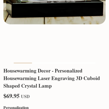
Housewarming Decor - Personalized
Housewarming Laser Engraving 3D Cuboid
Shaped Crystal Lamp
$69.95
USD
Personalization