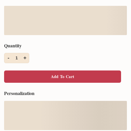
Quantity
-
+
1
Add To Cart
Personalization