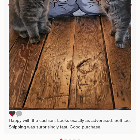
Happy with the cushion. Looks exactly as advertised. Soft too.
Shipping was surprisingly fast. Good purchase.