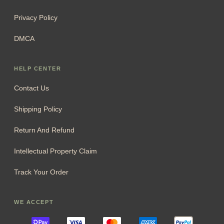
Privacy Policy
DMCA
HELP CENTER
Contact Us
Shipping Policy
Return And Refund
Intellectual Property Claim
Track Your Order
WE ACCEPT