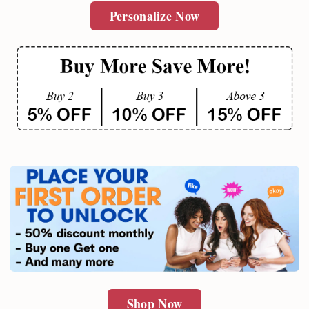
Personalize Now
Shop Now