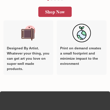
Shop Now
Designed By Artist.
Print on demand creates
Whatever your thing, you
a small footprint and
can get art you love on
minimize impact to the
super well made
evironment
products.