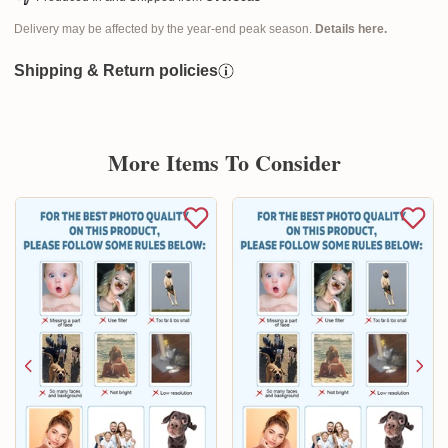
Delivery may be affected by the year-end peak season.
Details here.
Shipping & Return policies
More Items To Consider