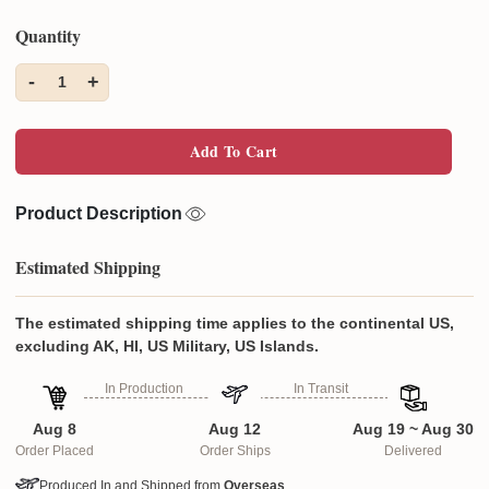
Quantity
-
+
1
Add To Cart
Product Description
Estimated Shipping
The estimated shipping time applies to the continental US,
excluding AK, HI, US Military, US Islands.
In Production
In Transit
Aug 8
Aug 12
Aug 19 ~ Aug 30
Order Placed
Order Ships
Delivered
Produced In and Shipped from
Overseas