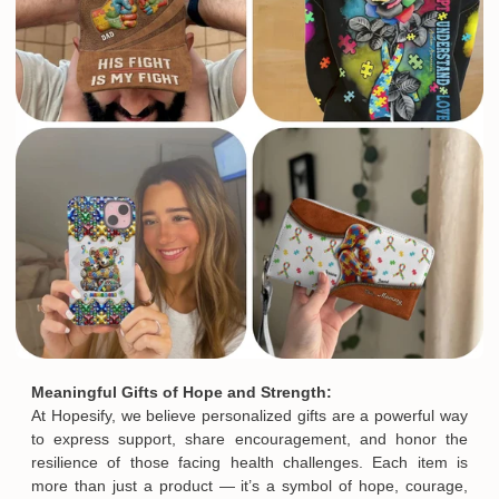
Meaningful Gifts of Hope and Strength:
At Hopesify, we believe personalized gifts are a powerful way
to express support, share encouragement, and honor the
resilience of those facing health challenges. Each item is
more than just a product — it’s a symbol of hope, courage,