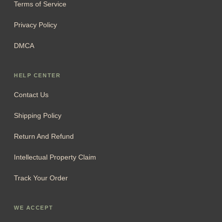
Terms of Service
Privacy Policy
DMCA
HELP CENTER
Contact Us
Shipping Policy
Return And Refund
Intellectual Property Claim
Track Your Order
WE ACCEPT