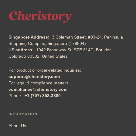
Singapore Address:
3 Coleman Street, #03-24, Peninsula
Shopping Complex, Singapore (179804)
US address:
1942 Broadway St. STE 314C, Boulder
Colorado 80302, United States
For product or order-related inquiries:
support@cheristory.com
For legal & compliance matters:
compliance@cheristory.com
Phone:
+1 (707) 353-3880
INFORMATION
About Us