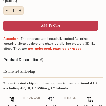
Quantity
-
+
1
Add To Cart
Attention:
The products are beautifully crafted flat prints,
featuring vibrant colors and sharp details that create a 3D-like
effect. They are
not embossed, textured or raised.
Product Description
Estimated Shipping
The estimated shipping time applies to the continental US,
excluding AK, HI, US Military, US Islands.
In Production
In Transit