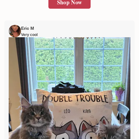
Shop Now
Eric M
Very cool