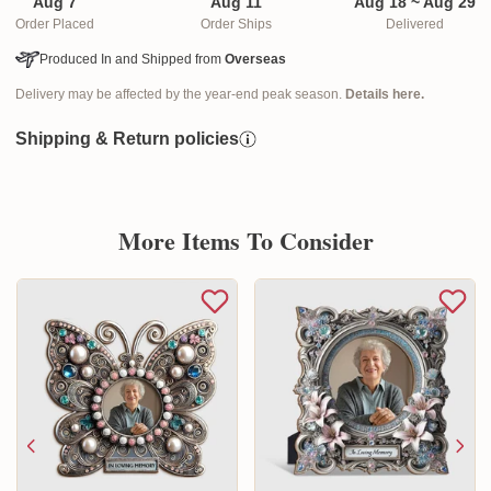
Aug 7
Aug 11
Aug 18 ~ Aug 29
Order Placed
Order Ships
Delivered
Produced In and Shipped from
Overseas
Delivery may be affected by the year-end peak season.
Details here.
Shipping & Return policies
More Items To Consider