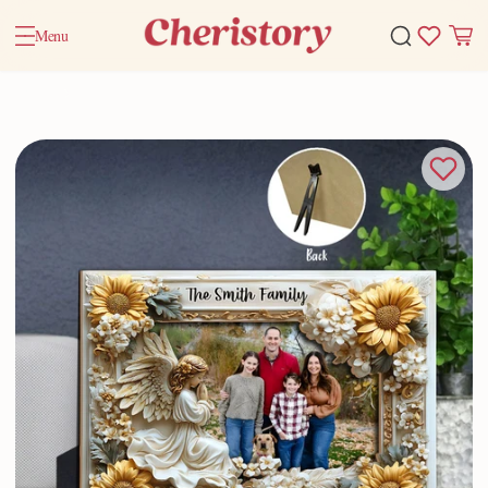
Menu
Home
Valentine Gifts