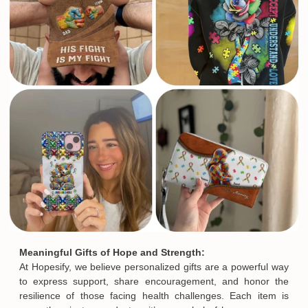
Meaningful Gifts of Hope and Strength:
At Hopesify, we believe personalized gifts are a powerful way
to express support, share encouragement, and honor the
resilience of those facing health challenges. Each item is