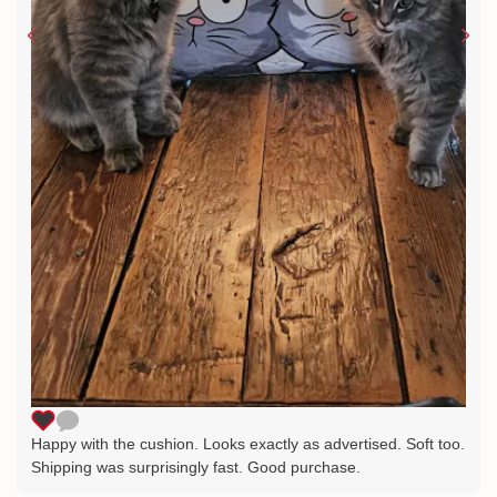
Happy with the cushion. Looks exactly as advertised. Soft too.
Shipping was surprisingly fast. Good purchase.