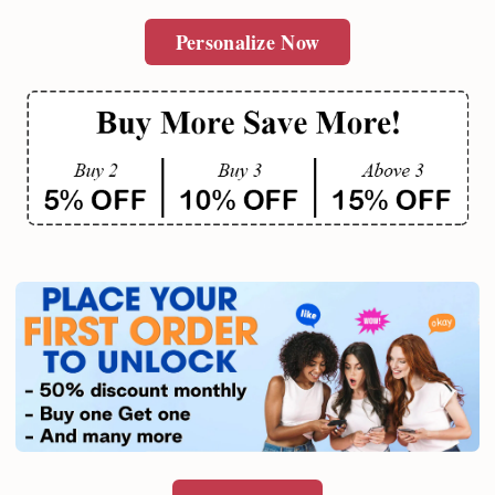
Personalize Now