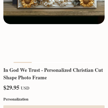
In God We Trust - Personalized Christian Cut
Shape Photo Frame
$29.95
USD
Personalization