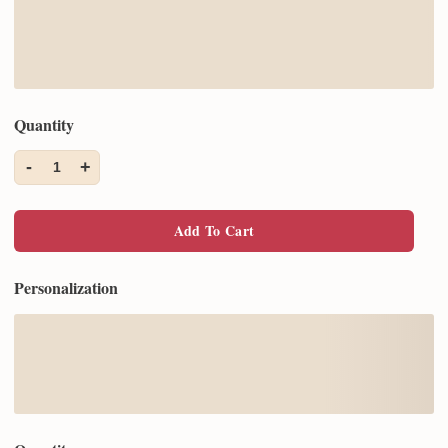
Quantity
-
+
1
Add To Cart
Personalization