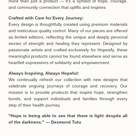
more than just a product — it’s a symbol of hope, courage,
and community connection that uplifts and inspires.
Crafted with Care for Every Journey:
Every design is thoughtfully created using premium materials
and meticulous quality control. Many of our pieces are offered
Email
as limited editions, reflecting the unique and deeply personal
stories of strength and healing they represent. Designed by
passionate artists and crafted exclusively for Hopesify, these
meaningful products cannot be found elsewhere and serve as
SUBMIT
heartfelt expressions of solidarity and empowerment.
Always Inspiring, Always Hopeful:
We continually refresh our collection with new designs that
celebrate ongoing journeys of courage and recovery. Our
mission is to provide products that inspire hope, strengthen
bonds, and support individuals and families through every
step of their health journey.
"Hope is being able to see that there is light despite all
of the darkness." — Desmond Tutu