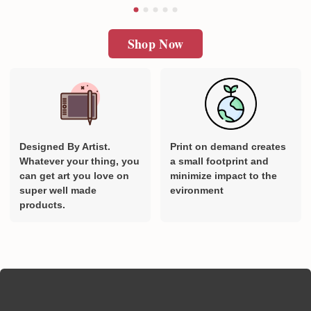
Shop Now
Designed By Artist.
Print on demand creates
Whatever your thing, you
a small footprint and
can get art you love on
minimize impact to the
super well made
evironment
products.