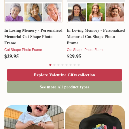
In Loving Memory - Personalized
In Loving Memory - Personalized
Memorial Cut Shape Photo
Memorial Cut Shape Photo
Frame
Frame
Cut Shape Photo Frame
Cut Shape Photo Frame
$29.95
$29.95
Explore Valentine Gifts collection
See more All product types