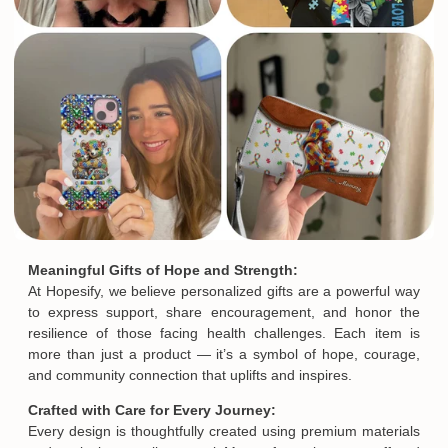
Meaningful Gifts of Hope and Strength:
At Hopesify, we believe personalized gifts are a powerful way
to express support, share encouragement, and honor the
resilience of those facing health challenges. Each item is
more than just a product — it’s a symbol of hope, courage,
and community connection that uplifts and inspires.
Crafted with Care for Every Journey:
Every design is thoughtfully created using premium materials