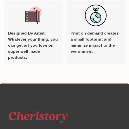
Designed By Artist.
Print on demand creates
Whatever your thing, you
a small footprint and
can get art you love on
minimize impact to the
super well made
evironment
products.