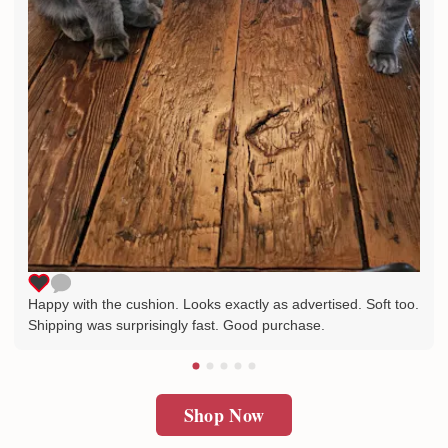
Happy with the cushion. Looks exactly as advertised. Soft too.
Shipping was surprisingly fast. Good purchase.
Shop Now