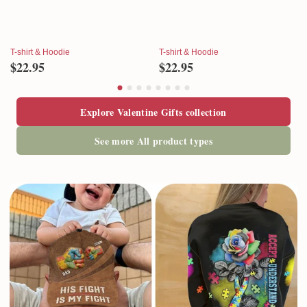
T-shirt & Hoodie
T-shirt & Hoodie
$22.95
$22.95
Explore Valentine Gifts collection
See more All product types