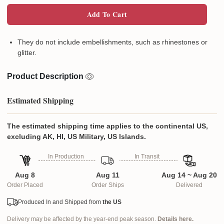
Add To Cart
They do not include embellishments, such as rhinestones or
glitter.
Product Description
Estimated Shipping
The estimated shipping time applies to the continental US,
excluding AK, HI, US Military, US Islands.
In Production
In Transit
Aug 8
Aug 11
Aug 14 ~ Aug 20
Order Placed
Order Ships
Delivered
Produced In and Shipped from
the US
Delivery may be affected by the year-end peak season.
Details here.