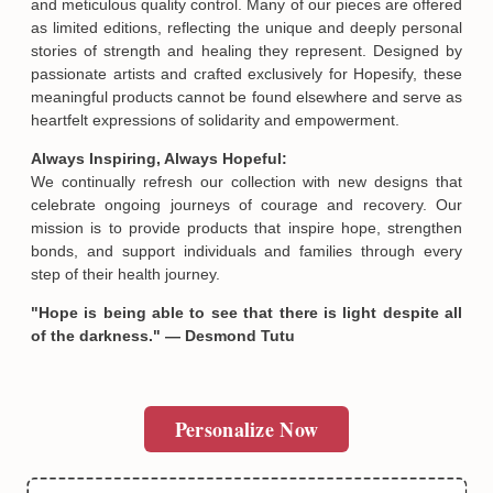
and meticulous quality control. Many of our pieces are offered
as limited editions, reflecting the unique and deeply personal
stories of strength and healing they represent. Designed by
passionate artists and crafted exclusively for Hopesify, these
meaningful products cannot be found elsewhere and serve as
heartfelt expressions of solidarity and empowerment.
Always Inspiring, Always Hopeful:
We continually refresh our collection with new designs that
Email
celebrate ongoing journeys of courage and recovery. Our
mission is to provide products that inspire hope, strengthen
bonds, and support individuals and families through every
SUBMIT
step of their health journey.
"Hope is being able to see that there is light despite all
of the darkness." — Desmond Tutu
Personalize Now