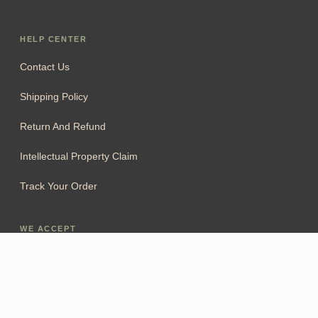
HELP CENTER
Contact Us
Shipping Policy
Return And Refund
Intellectual Property Claim
Track Your Order
WE ACCEPT
Add To Cart
FOLLOW US