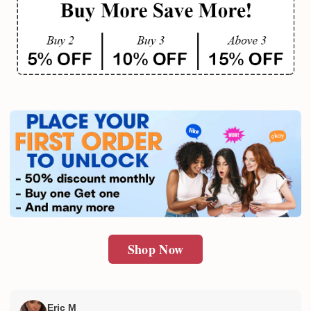
Shop Now
Eric M