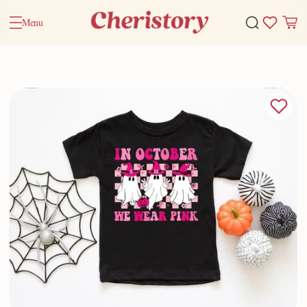
Menu
Home
Valentine Gifts