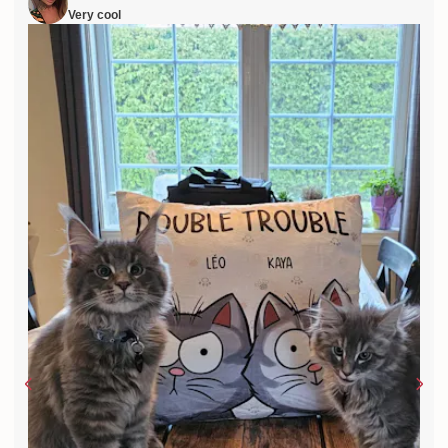
Very cool