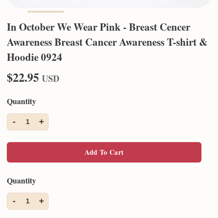
In October We Wear Pink - Breast Cencer
Awareness Breast Cancer Awareness T-shirt &
Hoodie 0924
$22.95
USD
Quantity
-
+
1
Add To Cart
Quantity
-
+
1