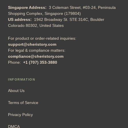
Singapore Address:
3 Coleman Street, #03-24, Peninsula
Shopping Complex, Singapore (179804)
US address:
1942 Broadway St. STE 314C, Boulder
Colorado 80302, United States
For product or order-related inquiries:
support@cheristory.com
For legal & compliance matters:
compliance@cheristory.com
Phone:
+1 (707) 353-3880
INFORMATION
About Us
Terms of Service
Privacy Policy
DMCA