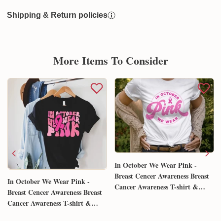
Shipping & Return policies
More Items To Consider
In October We Wear Pink -
Breast Cencer Awareness Breast
In October We Wear Pink -
Cancer Awareness T-shirt &
Breast Cencer Awareness Breast
Hoodie 0924
Cancer Awareness T-shirt &
Hoodie 0924