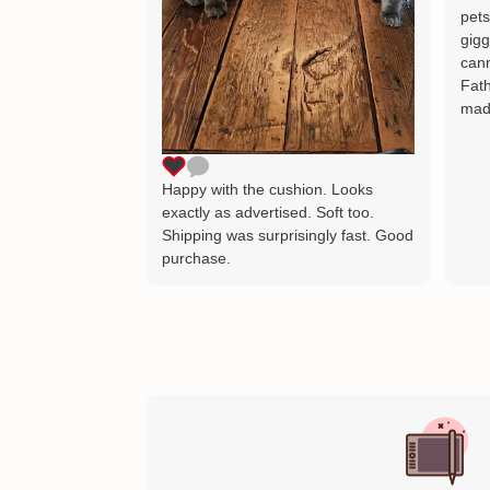
pets
gigg
cann
Fath
mad
Happy with the cushion. Looks
exactly as advertised. Soft too.
Shipping was surprisingly fast. Good
purchase.