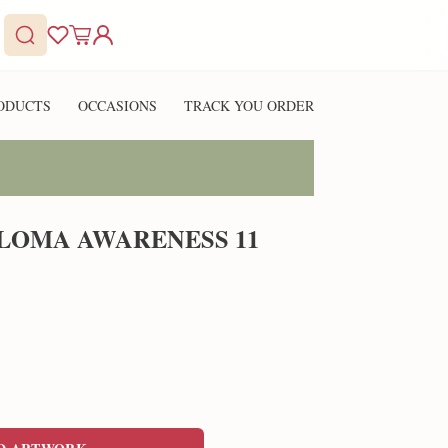
ODUCTS
OCCASIONS
TRACK YOU ORDER
LOMA AWARENESS 11