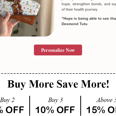
hope, strengthen bonds, and sup
of their health journey.
"Hope is being able to see that
Desmond Tutu
Personalize Now
Email
SUBMIT