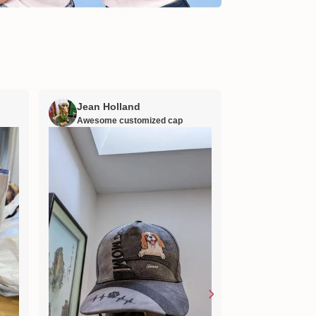
Jean Holland
William H
Awesome customized cap
Nana’s gift
Lovely little gift