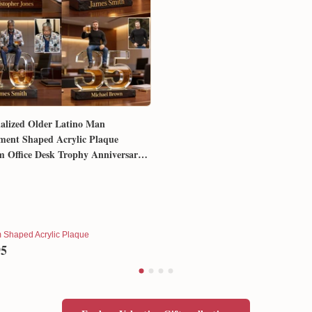
alized Older Latino Man
ment Shaped Acrylic Plaque
 Office Desk Trophy Anniversary
for Him Husband Dad Boss
 Shaped Acrylic Plaque
95