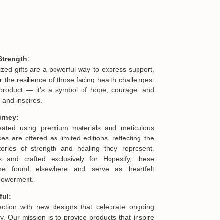
Strength:
ized gifts are a powerful way to express support,
he resilience of those facing health challenges.
product — it’s a symbol of hope, courage, and
 and inspires.
urney:
reated using premium materials and meticulous
es are offered as limited editions, reflecting the
ories of strength and healing they represent.
s and crafted exclusively for Hopesify, these
be found elsewhere and serve as heartfelt
mpowerment.
ful:
lection with new designs that celebrate ongoing
. Our mission is to provide products that inspire