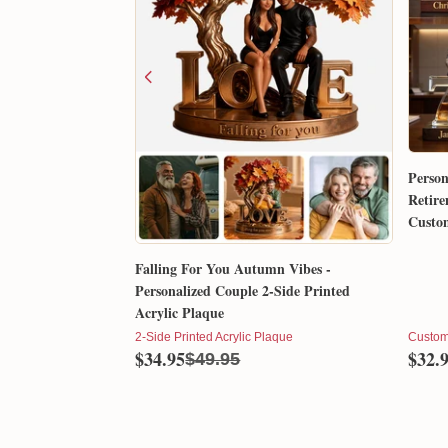
Person
Retire
Custom
Gift 
Falling For You Autumn Vibes -
Personalized Couple 2-Side Printed
Acrylic Plaque
2-Side Printed Acrylic Plaque
Custom
$34.95
$32.
$49.95