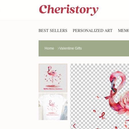
BEST SELLERS
PERSONALIZED ART
MEMO
Home
Valentine Gifts