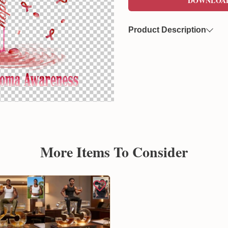
DOWNLOA
Product Description
Now you can freely download
format. This file features a 
overlaying on various product
Created by Sunflowerly, you 
copyright
concerns.
More Items To Consider