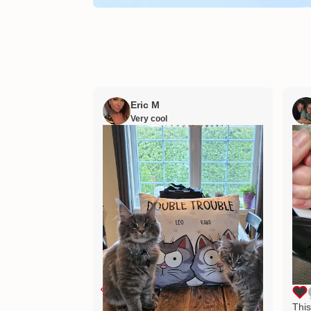
Eric M
Very cool
This