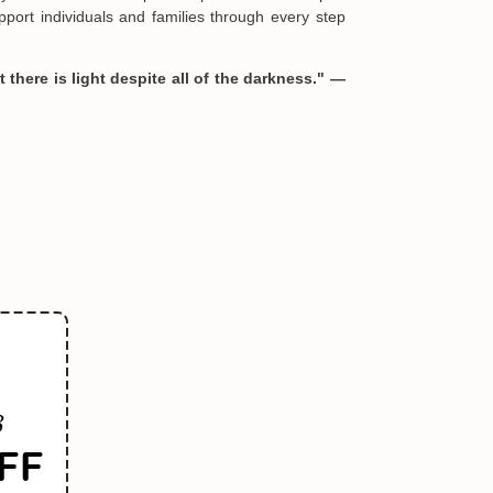
port individuals and families through every step
 there is light despite all of the darkness." —