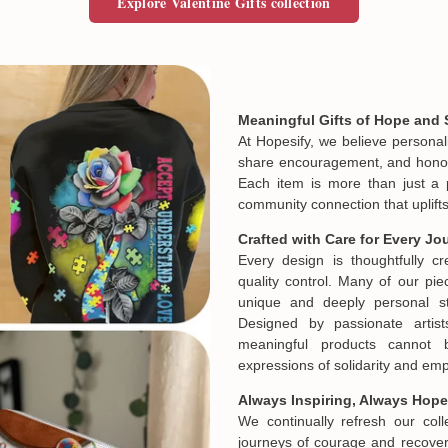
Explore Valentine Gifts collection
Meaningful Gifts of Hope and 
At Hopesify, we believe personal
share encouragement, and honor t
Each item is more than just a 
community connection that uplifts
Crafted with Care for Every Jo
Every design is thoughtfully c
quality control. Many of our piec
unique and deeply personal st
Designed by passionate artist
meaningful products cannot 
expressions of solidarity and e
Always Inspiring, Always Hope
We continually refresh our col
journeys of courage and recovery