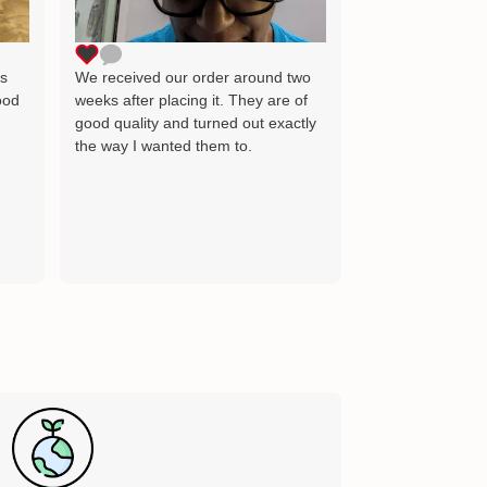
as the image wh
delighted and wil
for many years 
ts
We received our order around two
ood
weeks after placing it. They are of
good quality and turned out exactly
the way I wanted them to.