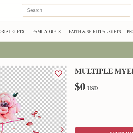
RIAL GIFTS
FAMILY GIFTS
FAITH & SPIRITUAL GIFTS
PR
MULTIPLE MYE
$0
USD