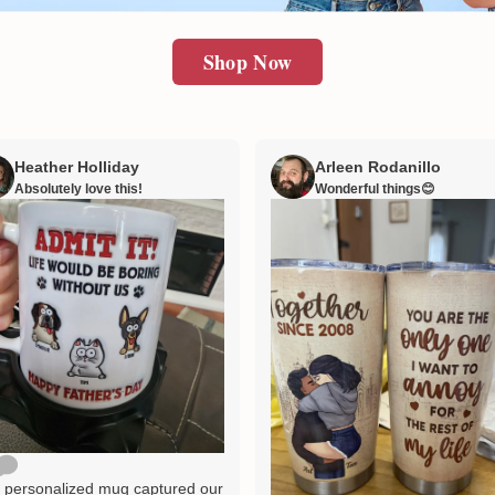
Shop Now
Heather Holliday
Arleen Rodanillo
Absolutely love this!
Wonderful things😊
 personalized mug captured our