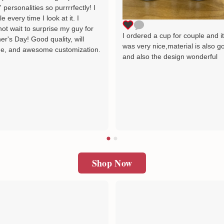
' personalities so purrrrfectly! I
le every time I look at it. I
ot wait to surprise my guy for
I ordered a cup for couple and i
er's Day! Good quality, will
was very nice,material is also g
e, and awesome customization.
and also the design wonderful
Shop Now