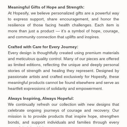
Meaningful Gifts of Hope and Strength:
At Hopesify, we believe personalized gifts are a powerful way
to express support, share encouragement, and honor the
resilience of those facing health challenges. Each item is
more than just a product — it’s a symbol of hope, courage,
and community connection that uplifts and inspires.
Crafted with Care for Every Journey:
Every design is thoughtfully created using premium materials
and meticulous quality control. Many of our pieces are offered
as limited editions, reflecting the unique and deeply personal
stories of strength and healing they represent. Designed by
passionate artists and crafted exclusively for Hopesify, these
meaningful products cannot be found elsewhere and serve as
heartfelt expressions of solidarity and empowerment.
Always Inspiring, Always Hopeful:
We continually refresh our collection with new designs that
celebrate ongoing journeys of courage and recovery. Our
mission is to provide products that inspire hope, strengthen
bonds, and support individuals and families through every