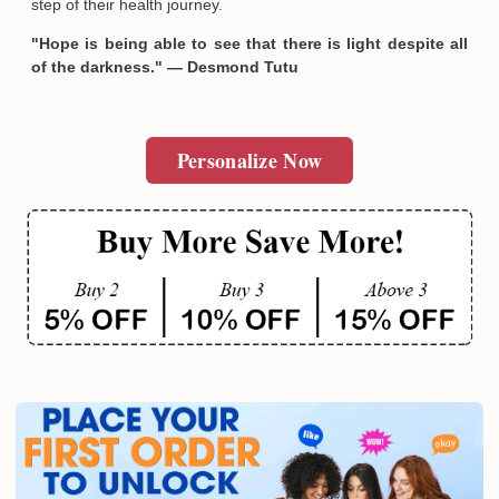
step of their health journey.
"Hope is being able to see that there is light despite all
of the darkness." — Desmond Tutu
Personalize Now
Email