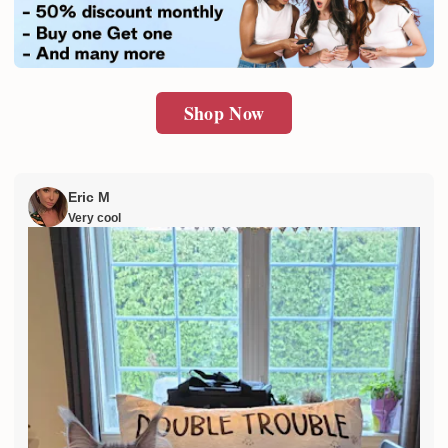
SUBMIT
Shop Now
Eric M
Very cool