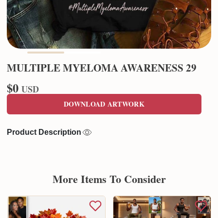
MULTIPLE MYELOMA AWARENESS 29
$0
USD
DOWNLOAD ARTWORK
Product Description
More Items To Consider