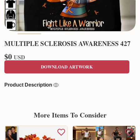
MULTIPLE SCLEROSIS AWARENESS 427
$0
USD
DOWNLOAD ARTWORK
Product Description
More Items To Consider