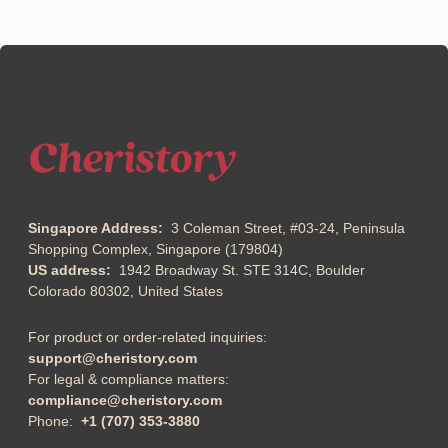
Singapore Address:
3 Coleman Street, #03-24, Peninsula
Shopping Complex, Singapore (179804)
US address:
1942 Broadway St. STE 314C, Boulder
Colorado 80302, United States
For product or order-related inquiries:
support@cheristory.com
For legal & compliance matters:
compliance@cheristory.com
Phone:
+1 (707) 353-3880