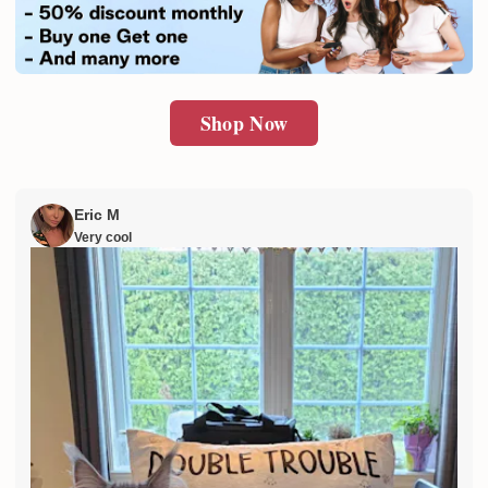
SUBMIT
Shop Now
Eric M
Very cool