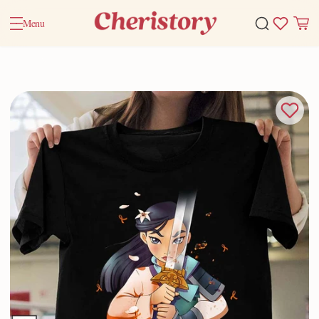
Menu
Home
Valentine Gifts