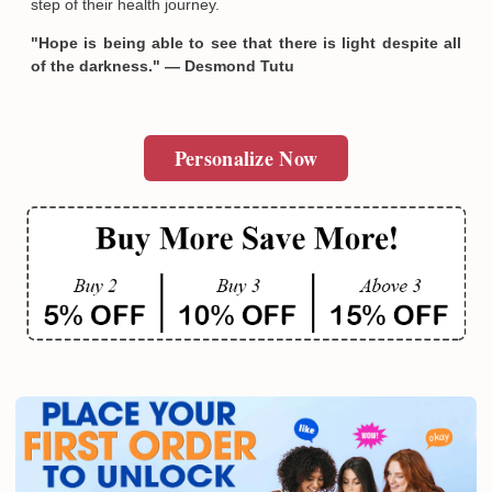
step of their health journey.
"Hope is being able to see that there is light despite all
of the darkness." — Desmond Tutu
Personalize Now
Email