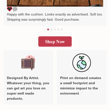
Happy with the cushion. Looks exactly as advertised. Soft too.
Shipping was surprisingly fast. Good purchase.
Shop Now
Designed By Artist.
Print on demand creates
Whatever your thing, you
a small footprint and
can get art you love on
minimize impact to the
super well made
evironment
products.