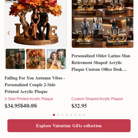
Personalized Older Latino Man
Retirement Shaped Acrylic
Plaque Custom Office Desk
Trophy Anniversary Gift for
Falling For You Autumn Vibes -
Him Husband Dad Boss
Personalized Couple 2-Side
Printed Acrylic Plaque
2-Side Printed Acrylic Plaque
Custom Shaped Acrylic Plaque
$34.95
$32.95
$49.95
Explore Valentine Gifts collection