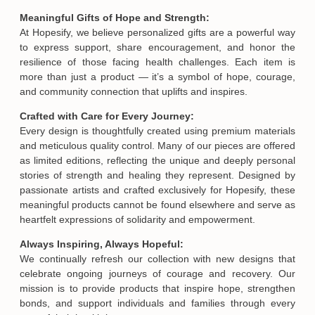
Meaningful Gifts of Hope and Strength:
At Hopesify, we believe personalized gifts are a powerful way
to express support, share encouragement, and honor the
resilience of those facing health challenges. Each item is
more than just a product — it’s a symbol of hope, courage,
and community connection that uplifts and inspires.
Crafted with Care for Every Journey:
Every design is thoughtfully created using premium materials
and meticulous quality control. Many of our pieces are offered
as limited editions, reflecting the unique and deeply personal
stories of strength and healing they represent. Designed by
passionate artists and crafted exclusively for Hopesify, these
meaningful products cannot be found elsewhere and serve as
heartfelt expressions of solidarity and empowerment.
Always Inspiring, Always Hopeful:
We continually refresh our collection with new designs that
celebrate ongoing journeys of courage and recovery. Our
mission is to provide products that inspire hope, strengthen
bonds, and support individuals and families through every