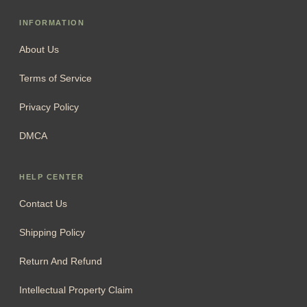
INFORMATION
About Us
Terms of Service
Privacy Policy
DMCA
HELP CENTER
Contact Us
Shipping Policy
Return And Refund
Intellectual Property Claim