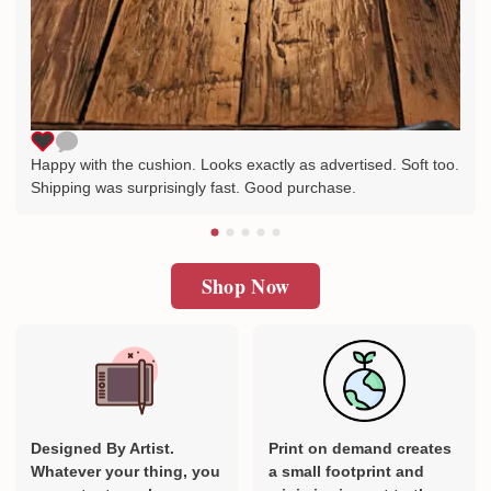
Happy with the cushion. Looks exactly as advertised. Soft too.
Shipping was surprisingly fast. Good purchase.
Shop Now
Designed By Artist.
Print on demand creates
Whatever your thing, you
a small footprint and