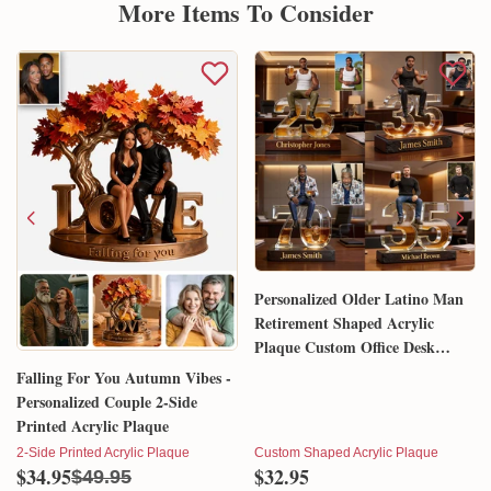
More Items To Consider
Personalized Older Latino Man
Retirement Shaped Acrylic
Plaque Custom Office Desk
Trophy Anniversary Gift for
Falling For You Autumn Vibes -
Him Husband Dad Boss
Personalized Couple 2-Side
Printed Acrylic Plaque
2-Side Printed Acrylic Plaque
Custom Shaped Acrylic Plaque
$34.95
$32.95
$49.95