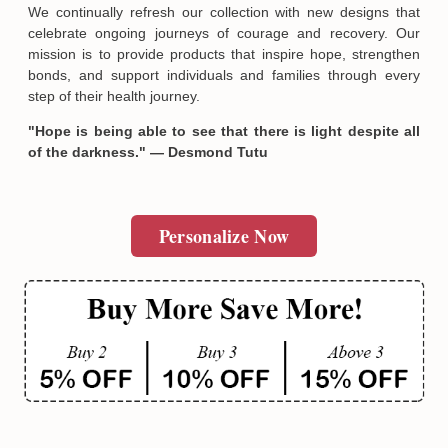
We continually refresh our collection with new designs that
celebrate ongoing journeys of courage and recovery. Our
mission is to provide products that inspire hope, strengthen
bonds, and support individuals and families through every
step of their health journey.
"Hope is being able to see that there is light despite all
of the darkness." — Desmond Tutu
Personalize Now
Email