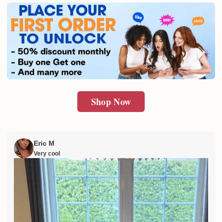
SUBMIT
Shop Now
Eric M
Very cool