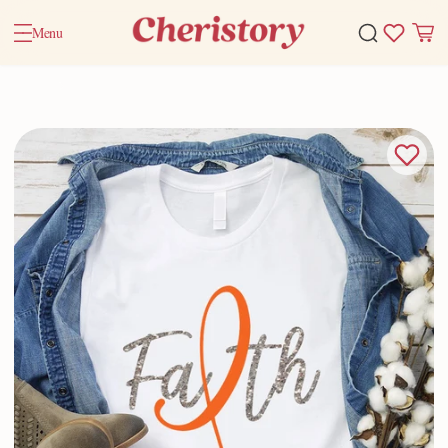
Menu
Home
Valentine Gifts