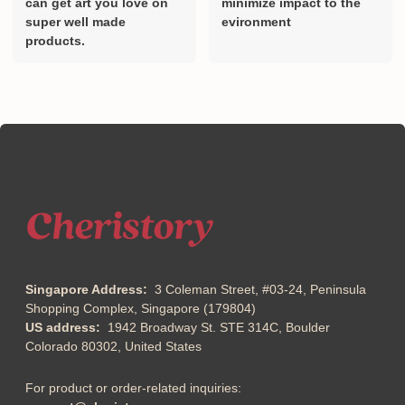
can get art you love on
minimize impact to the
super well made
evironment
products.
Singapore Address:
3 Coleman Street, #03-24, Peninsula
Shopping Complex, Singapore (179804)
US address:
1942 Broadway St. STE 314C, Boulder
Colorado 80302, United States
For product or order-related inquiries: