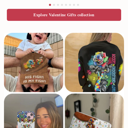
Explore Valentine Gifts collection