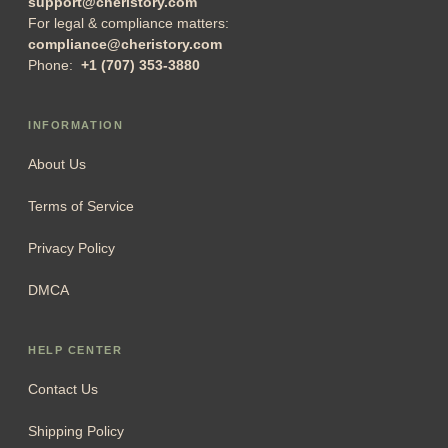
support@cheristory.com
For legal & compliance matters:
compliance@cheristory.com
Phone:
+1 (707) 353-3880
INFORMATION
About Us
Terms of Service
Privacy Policy
DMCA
HELP CENTER
Contact Us
Shipping Policy