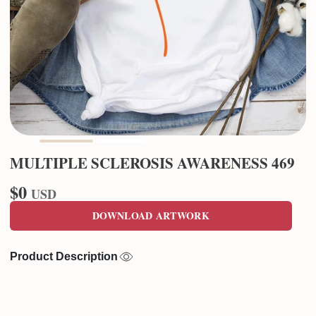
MULTIPLE SCLEROSIS AWARENESS 469
$0
USD
DOWNLOAD ARTWORK
Product Description