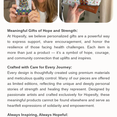
Meaningful Gifts of Hope and Strength:
At Hopesify, we believe personalized gifts are a powerful way
to express support, share encouragement, and honor the
resilience of those facing health challenges. Each item is
more than just a product — it’s a symbol of hope, courage,
and community connection that uplifts and inspires.
Crafted with Care for Every Journey:
Every design is thoughtfully created using premium materials
and meticulous quality control. Many of our pieces are offered
as limited editions, reflecting the unique and deeply personal
stories of strength and healing they represent. Designed by
passionate artists and crafted exclusively for Hopesify, these
meaningful products cannot be found elsewhere and serve as
heartfelt expressions of solidarity and empowerment.
Always Inspiring, Always Hopeful: