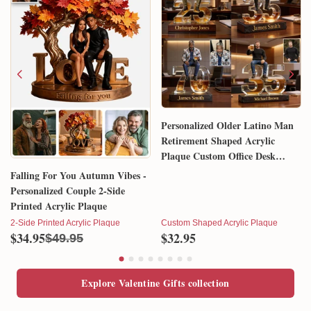
Personalized Older Latino Man
Retirement Shaped Acrylic
Plaque Custom Office Desk
Trophy Anniversary Gift for
Falling For You Autumn Vibes -
Him Husband Dad Boss
Personalized Couple 2-Side
Printed Acrylic Plaque
2-Side Printed Acrylic Plaque
Custom Shaped Acrylic Plaque
$34.95
$32.95
$49.95
Explore Valentine Gifts collection