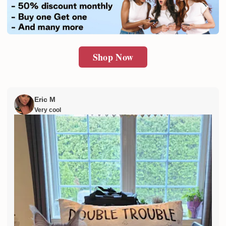
SUBMIT
Shop Now
Eric M
Very cool