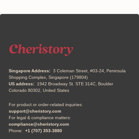
Singapore Address:
3 Coleman Street, #03-24, Peninsula
Shopping Complex, Singapore (179804)
US address:
1942 Broadway St. STE 314C, Boulder
Colorado 80302, United States
For product or order-related inquiries:
support@cheristory.com
For legal & compliance matters:
compliance@cheristory.com
Phone:
+1 (707) 353-3880