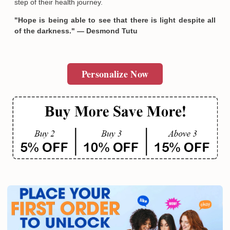
step of their health journey.
"Hope is being able to see that there is light despite all
of the darkness." — Desmond Tutu
Personalize Now
Email