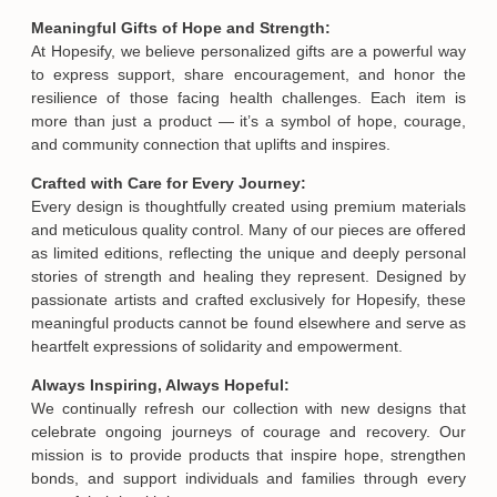
Meaningful Gifts of Hope and Strength:
At Hopesify, we believe personalized gifts are a powerful way
to express support, share encouragement, and honor the
resilience of those facing health challenges. Each item is
more than just a product — it’s a symbol of hope, courage,
and community connection that uplifts and inspires.
Crafted with Care for Every Journey:
Every design is thoughtfully created using premium materials
and meticulous quality control. Many of our pieces are offered
as limited editions, reflecting the unique and deeply personal
stories of strength and healing they represent. Designed by
passionate artists and crafted exclusively for Hopesify, these
meaningful products cannot be found elsewhere and serve as
heartfelt expressions of solidarity and empowerment.
Always Inspiring, Always Hopeful:
We continually refresh our collection with new designs that
celebrate ongoing journeys of courage and recovery. Our
mission is to provide products that inspire hope, strengthen
bonds, and support individuals and families through every