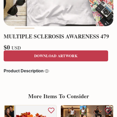
MULTIPLE SCLEROSIS AWARENESS 479
$0
USD
DOWNLOAD ARTWORK
Product Description
More Items To Consider