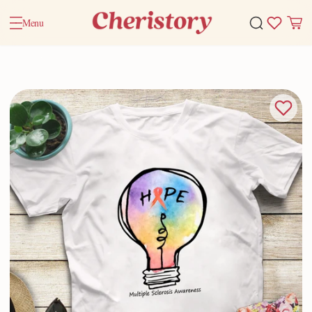
Menu
Home
Valentine Gifts