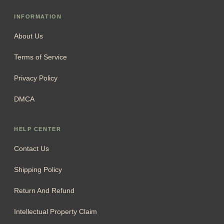
INFORMATION
About Us
Terms of Service
Privacy Policy
DMCA
HELP CENTER
Contact Us
Shipping Policy
Return And Refund
Intellectual Property Claim