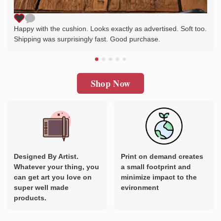
Happy with the cushion. Looks exactly as advertised. Soft too.
Shipping was surprisingly fast. Good purchase.
Shop Now
Designed By Artist.
Print on demand creates
Whatever your thing, you
a small footprint and
can get art you love on
minimize impact to the
super well made
evironment
products.