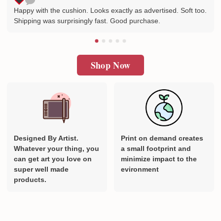
Happy with the cushion. Looks exactly as advertised. Soft too.
Shipping was surprisingly fast. Good purchase.
Shop Now
Designed By Artist.
Print on demand creates
Whatever your thing, you
a small footprint and
can get art you love on
minimize impact to the
super well made
evironment
products.