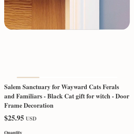
Salem Sanctuary for Wayward Cats Ferals
and Familiars - Black Cat gift for witch - Door
Frame Decoration
$25.95
USD
Quantity