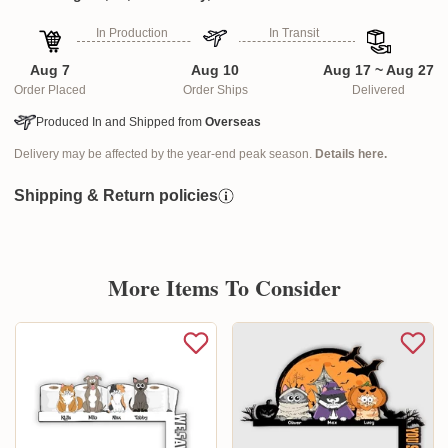
In Production
In Transit
Aug 7
Aug 10
Aug 17 ~ Aug 27
Order Placed
Order Ships
Delivered
Produced In and Shipped from
Overseas
Delivery may be affected by the year-end peak season.
Details here.
Shipping & Return policies
More Items To Consider