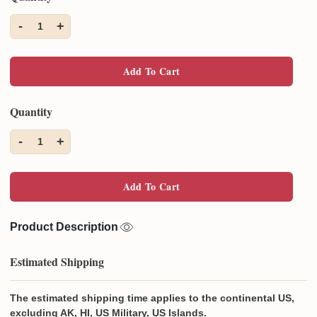
-
+
1
Add To Cart
Quantity
-
+
1
Add To Cart
Product Description
Estimated Shipping
The estimated shipping time applies to the continental US,
excluding AK, HI, US Military, US Islands.