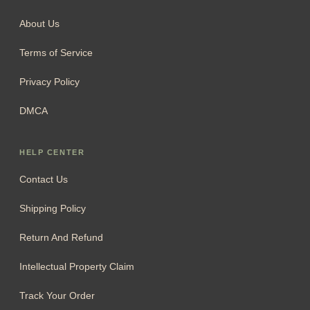
About Us
Terms of Service
Privacy Policy
DMCA
HELP CENTER
Contact Us
Shipping Policy
Return And Refund
Intellectual Property Claim
Track Your Order