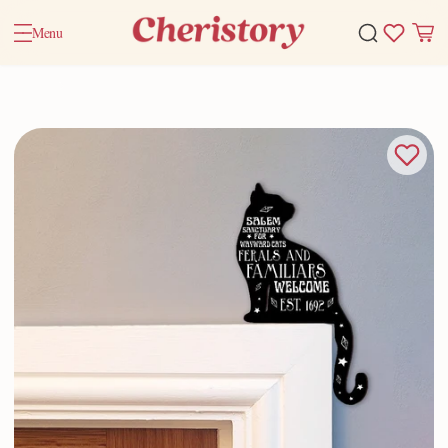
Menu
Home
Valentine Gifts