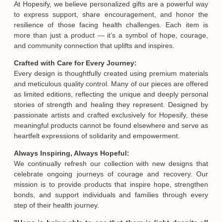
At Hopesify, we believe personalized gifts are a powerful way
to express support, share encouragement, and honor the
resilience of those facing health challenges. Each item is
more than just a product — it’s a symbol of hope, courage,
and community connection that uplifts and inspires.
Crafted with Care for Every Journey:
Every design is thoughtfully created using premium materials
and meticulous quality control. Many of our pieces are offered
as limited editions, reflecting the unique and deeply personal
stories of strength and healing they represent. Designed by
passionate artists and crafted exclusively for Hopesify, these
meaningful products cannot be found elsewhere and serve as
Email
heartfelt expressions of solidarity and empowerment.
Always Inspiring, Always Hopeful:
We continually refresh our collection with new designs that
SUBMIT
celebrate ongoing journeys of courage and recovery. Our
mission is to provide products that inspire hope, strengthen
bonds, and support individuals and families through every
step of their health journey.