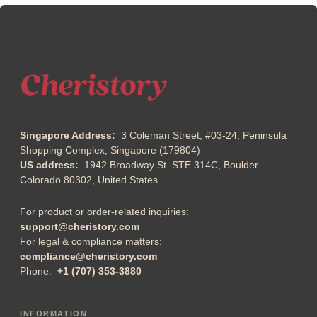
Singapore Address:
3 Coleman Street, #03-24, Peninsula
Shopping Complex, Singapore (179804)
US address:
1942 Broadway St. STE 314C, Boulder
Colorado 80302, United States
For product or order-related inquiries:
support@cheristory.com
For legal & compliance matters:
compliance@cheristory.com
Phone:
+1 (707) 353-3880
INFORMATION