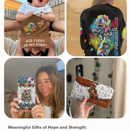
Meaningful Gifts of Hope and Strength: