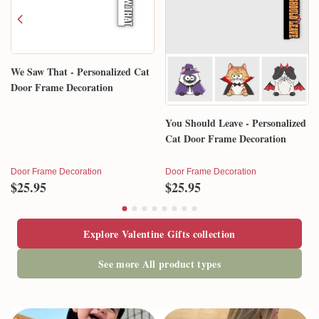
We Saw That - Personalized Cat
Door Frame Decoration
You Should Leave - Personalized
Cat Door Frame Decoration
Door Frame Decoration
Door Frame Decoration
$25.95
$25.95
Explore Valentine Gifts collection
See more All product types