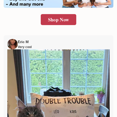
Shop Now
Eric M
Very cool