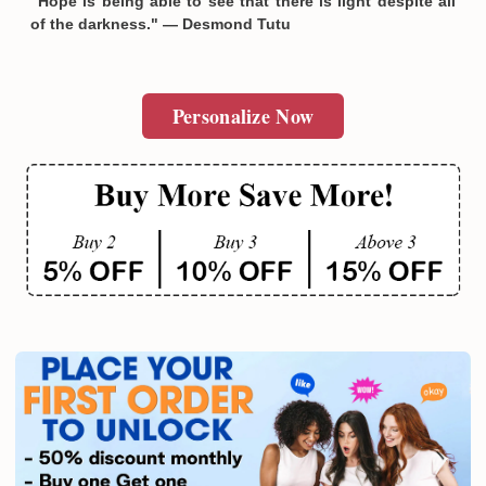
"Hope is being able to see that there is light despite all
of the darkness." — Desmond Tutu
Personalize Now