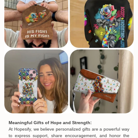
Meaningful Gifts of Hope and Strength:
At Hopesify, we believe personalized gifts are a powerful way
to express support, share encouragement, and honor the