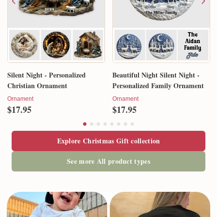
Silent Night - Personalized
Beautiful Night Silent Night -
Christian Ornament
Personalized Family Ornament
Ornament
Ornament
$17.95
$17.95
Explore Christmas Gift collection
See more All product types