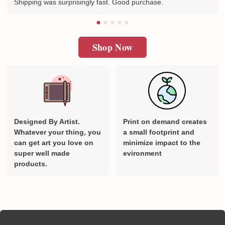
Shipping was surprisingly fast. Good purchase.
Shop Now
Designed By Artist.
Print on demand creates
Whatever your thing, you
a small footprint and
can get art you love on
minimize impact to the
super well made
evironment
products.