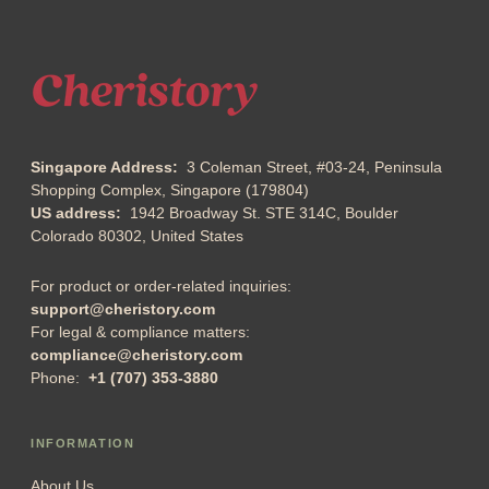
Singapore Address:
3 Coleman Street, #03-24, Peninsula
Shopping Complex, Singapore (179804)
US address:
1942 Broadway St. STE 314C, Boulder
Colorado 80302, United States
For product or order-related inquiries:
support@cheristory.com
For legal & compliance matters:
compliance@cheristory.com
Phone:
+1 (707) 353-3880
INFORMATION
About Us