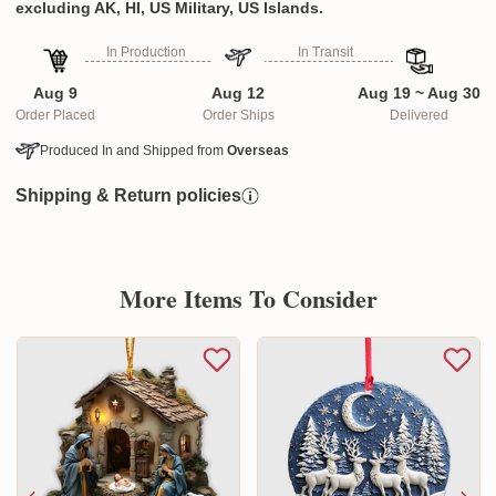
excluding AK, HI, US Military, US Islands.
In Production
In Transit
Aug 9
Aug 12
Aug 19 ~ Aug 30
Order Placed
Order Ships
Delivered
Produced In and Shipped from
Overseas
Shipping & Return policies
More Items To Consider