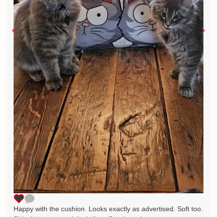
Happy with the cushion. Looks exactly as advertised. Soft too.