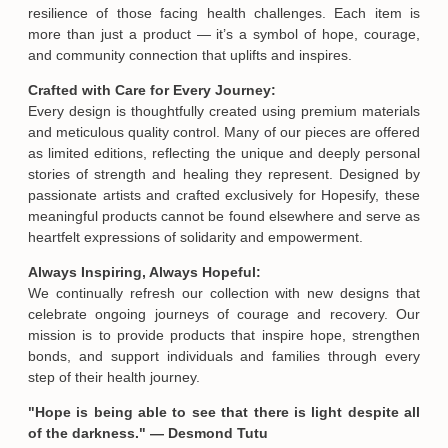
resilience of those facing health challenges. Each item is
more than just a product — it’s a symbol of hope, courage,
and community connection that uplifts and inspires.
Crafted with Care for Every Journey:
Every design is thoughtfully created using premium materials
and meticulous quality control. Many of our pieces are offered
Email
as limited editions, reflecting the unique and deeply personal
stories of strength and healing they represent. Designed by
passionate artists and crafted exclusively for Hopesify, these
SUBMIT
meaningful products cannot be found elsewhere and serve as
heartfelt expressions of solidarity and empowerment.
Always Inspiring, Always Hopeful:
We continually refresh our collection with new designs that
celebrate ongoing journeys of courage and recovery. Our
mission is to provide products that inspire hope, strengthen
bonds, and support individuals and families through every
step of their health journey.
"Hope is being able to see that there is light despite all
of the darkness." — Desmond Tutu