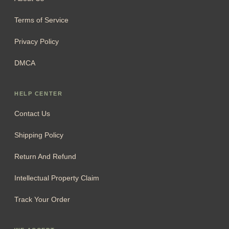
Terms of Service
Privacy Policy
DMCA
HELP CENTER
Contact Us
Shipping Policy
Return And Refund
Intellectual Property Claim
Track Your Order