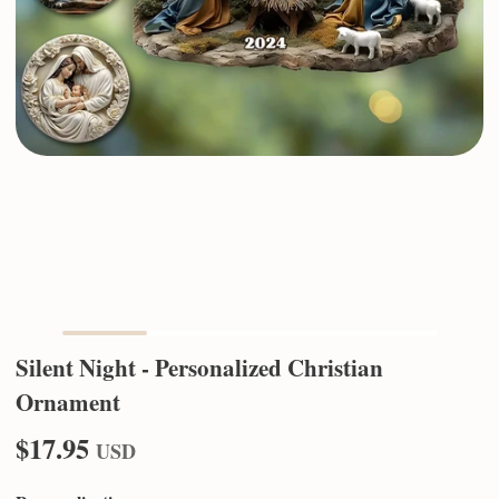
Silent Night - Personalized Christian
Ornament
$17.95
USD