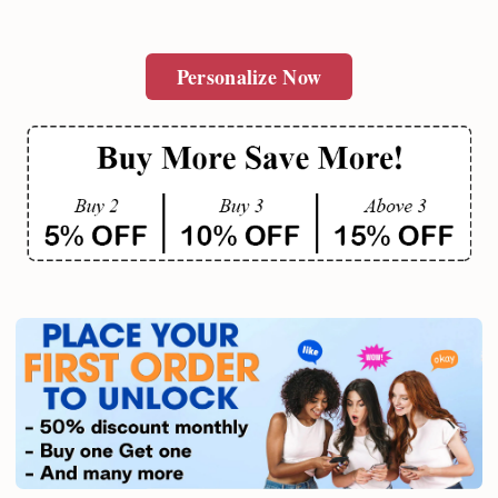
Personalize Now