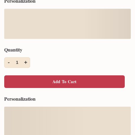
Personalization
Quantity
-
+
1
Add To Cart
Personalization