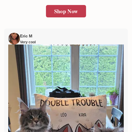
Shop Now
Eric M
Very cool