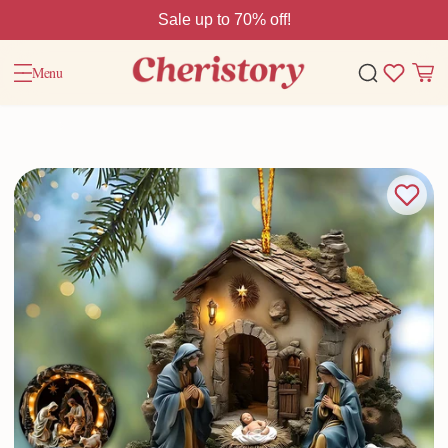
Sale up to 70% off!
Menu
Home
Christmas Gift