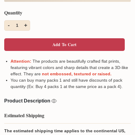
Quantity
-
+
1
Add To Cart
Attention:
The products are beautifully crafted flat prints,
featuring vibrant colors and sharp details that create a 3D-like
effect. They are
not embossed, textured or raised.
You can buy many packs 1 and still have discounts of pack
quantity (Ex: Buy 4 packs 1 at the same price as a pack 4).
Product Description
Estimated Shipping
The estimated shipping time applies to the continental US,