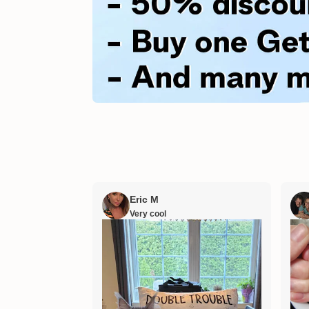
Eric M
Very cool