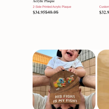
Acrylic Plaque
2-Side Printed Acrylic Plaque
Custom
$34.95
$32.
$49.95