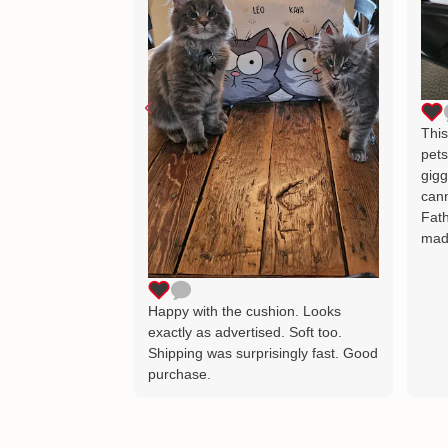
This
pets
gigg
cann
Fath
mad
Happy with the cushion. Looks
exactly as advertised. Soft too.
Shipping was surprisingly fast. Good
purchase.