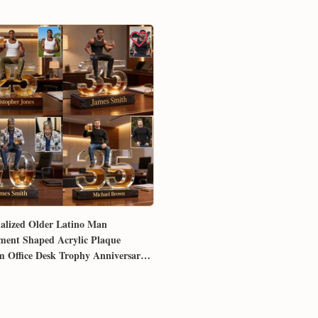
alized Older Latino Man
ment Shaped Acrylic Plaque
 Office Desk Trophy Anniversary
for Him Husband Dad Boss