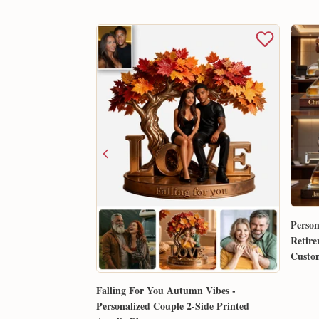
Person
Retire
Custom
Gift 
Falling For You Autumn Vibes -
Personalized Couple 2-Side Printed