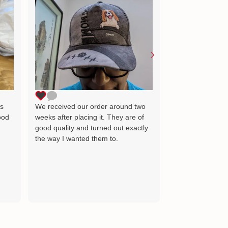
Lovely little gift
as the image wh
delighted and wil
for many years 
ts
We received our order around two
ood
weeks after placing it. They are of
good quality and turned out exactly
the way I wanted them to.