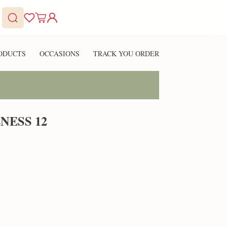
ODUCTS
OCCASIONS
TRACK YOU ORDER
NESS 12