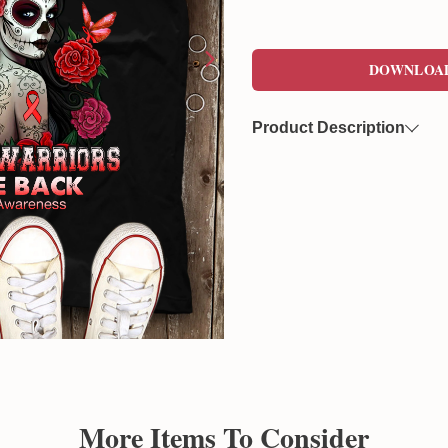
DOWNLOA
Product Description
Now you can freely download
format. This file features a 
overlaying on various product
Created by Sunflowerly, you 
copyright
concerns.
More Items To Consider