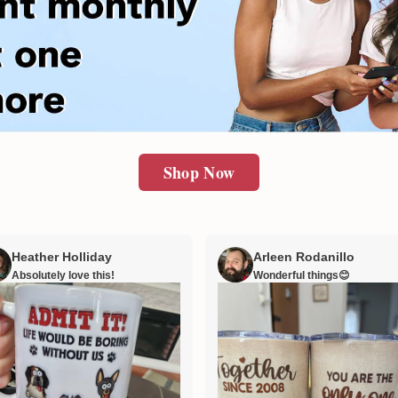
Shop Now
Heather Holliday
Arleen Rodanillo
Absolutely love this!
Wonderful things😊