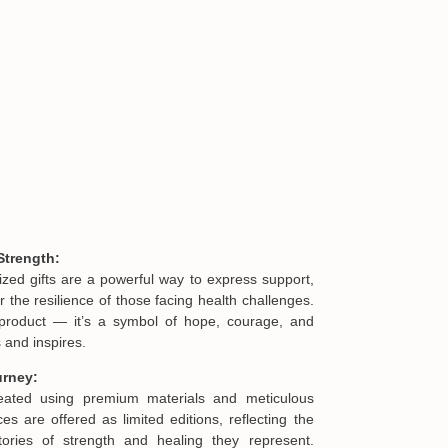
Custom Shaped Acryl
$32.95
Strength:
ized gifts are a powerful way to express support,
he resilience of those facing health challenges.
product — it’s a symbol of hope, courage, and
 and inspires.
urney:
reated using premium materials and meticulous
es are offered as limited editions, reflecting the
ories of strength and healing they represent.