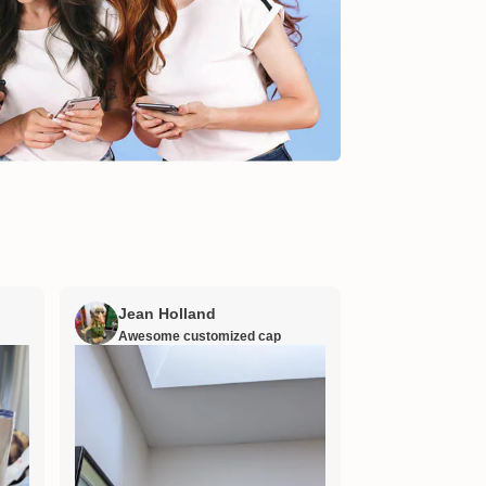
Jean Holland
William H
Awesome customized cap
Nana’s gift