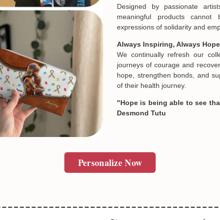
Designed by passionate artist
meaningful products cannot 
expressions of solidarity and e
Always Inspiring, Always Hope
We continually refresh our col
journeys of courage and recovery
hope, strengthen bonds, and sup
of their health journey.
"Hope is being able to see that
Desmond Tutu
Personalize Now
Email
SUBMIT