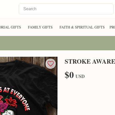
RIAL GIFTS
FAMILY GIFTS
FAITH & SPIRITUAL GIFTS
PR
STROKE AWARE
$0
USD