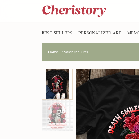
BEST SELLERS
PERSONALIZED ART
MEMO
Home
Valentine Gifts