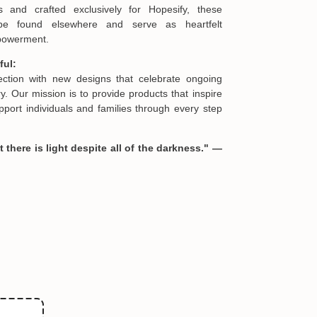
s and crafted exclusively for Hopesify, these
be found elsewhere and serve as heartfelt
mpowerment.
ful:
lection with new designs that celebrate ongoing
. Our mission is to provide products that inspire
port individuals and families through every step
 there is light despite all of the darkness." —