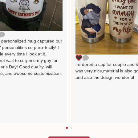
 personalized mug captured our
' personalities so purrrrfectly! I
le every time I look at it. I
ot wait to surprise my guy for
I ordered a cup for couple and i
er's Day! Good quality, will
was very nice,material is also g
e, and awesome customization.
and also the design wonderful