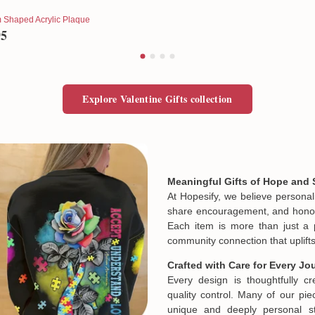
 Shaped Acrylic Plaque
95
Explore Valentine Gifts collection
Meaningful Gifts of Hope and 
At Hopesify, we believe personal
share encouragement, and honor t
Each item is more than just a 
community connection that uplifts
Crafted with Care for Every Jo
Every design is thoughtfully c
quality control. Many of our piec
unique and deeply personal st