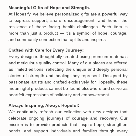
Meaningful Gifts of Hope and Strength:
At Hopesify, we believe personalized gifts are a powerful way
to express support, share encouragement, and honor the
resilience of those facing health challenges. Each item is
more than just a product — it’s a symbol of hope, courage,
and community connection that uplifts and inspires.
Crafted with Care for Every Journey:
Every design is thoughtfully created using premium materials
and meticulous quality control. Many of our pieces are offered
as limited editions, reflecting the unique and deeply personal
stories of strength and healing they represent. Designed by
passionate artists and crafted exclusively for Hopesify, these
meaningful products cannot be found elsewhere and serve as
heartfelt expressions of solidarity and empowerment.
Always Inspiring, Always Hopeful:
We continually refresh our collection with new designs that
celebrate ongoing journeys of courage and recovery. Our
mission is to provide products that inspire hope, strengthen
bonds, and support individuals and families through every