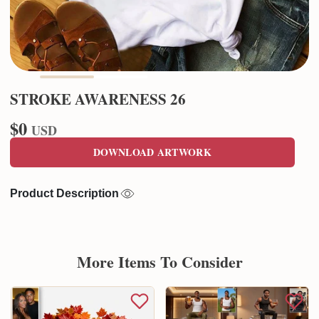
STROKE AWARENESS 26
$0
USD
DOWNLOAD ARTWORK
Product Description
More Items To Consider