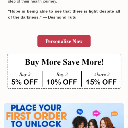
step of their health journey.
"Hope is being able to see that there is light despite all
of the darkness." — Desmond Tutu
Personalize Now
Email