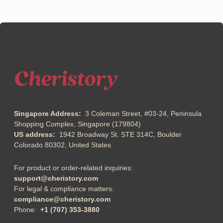
Singapore Address:
3 Coleman Street, #03-24, Peninsula
Shopping Complex, Singapore (179804)
US address:
1942 Broadway St. STE 314C, Boulder
Colorado 80302, United States
For product or order-related inquiries:
support@cheristory.com
For legal & compliance matters:
compliance@cheristory.com
Phone:
+1 (707) 353-3880