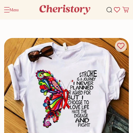
Menu
Home
Valentine Gifts