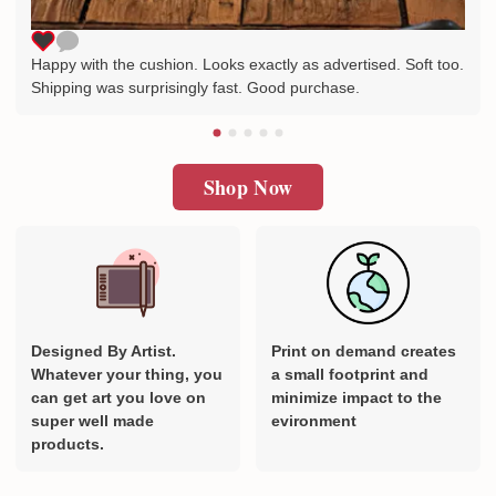
Happy with the cushion. Looks exactly as advertised. Soft too.
Shipping was surprisingly fast. Good purchase.
Shop Now
Designed By Artist.
Print on demand creates
Whatever your thing, you
a small footprint and
can get art you love on
minimize impact to the
super well made
evironment
products.