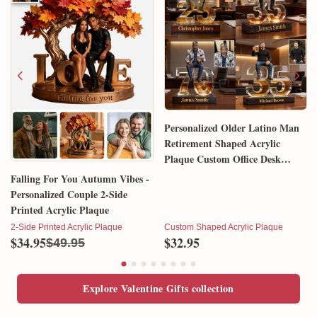
Personalized Older Latino Man
Retirement Shaped Acrylic
Plaque Custom Office Desk
Trophy Anniversary Gift for
Falling For You Autumn Vibes -
Him Husband Dad Boss
Personalized Couple 2-Side
Printed Acrylic Plaque
2-Side Printed Acrylic Plaque
Custom Shaped Acrylic Plaque
$34.95
$32.95
$49.95
Explore Valentine Gifts collection