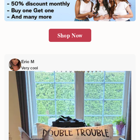
SUBMIT
Shop Now
Eric M
Very cool