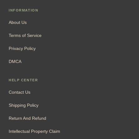
INFORMATION
About Us
Terms of Service
Privacy Policy
DMCA
HELP CENTER
Contact Us
Shipping Policy
Return And Refund
Intellectual Property Claim